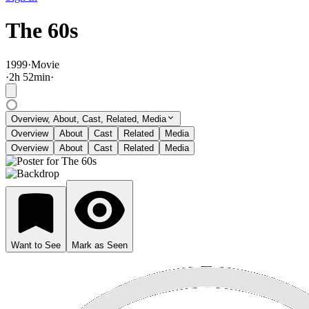
The 60s
1999
·
Movie
·
2
h
52
min
·
Overview, About, Cast, Related, Media
Overview
About
Cast
Related
Media
Overview
About
Cast
Related
Media
Want to See
Mark as Seen