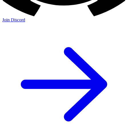
Join Discord