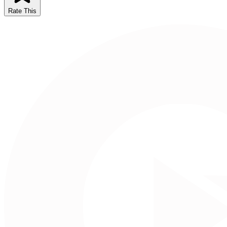
Rate This