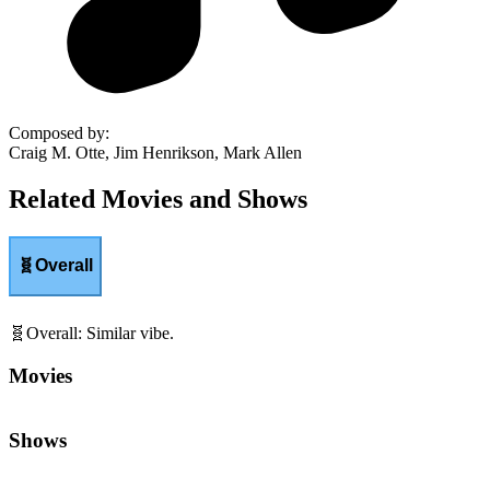
Composed by
:
Craig M. Otte, Jim Henrikson, Mark Allen
Related Movies and Shows
🧬
Overall
🧬
Overall
:
Similar vibe.
Movies
Shows