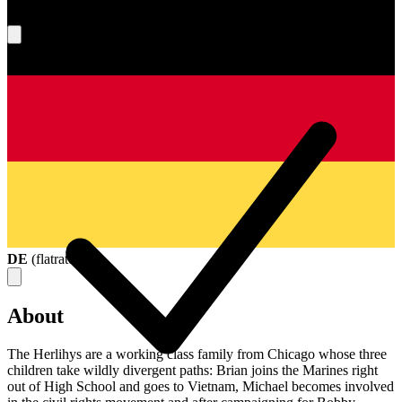
What's your score?
DE
(
flatrate
)
About
The Herlihys are a working class family from Chicago whose three
children take wildly divergent paths: Brian joins the Marines right
out of High School and goes to Vietnam, Michael becomes involved