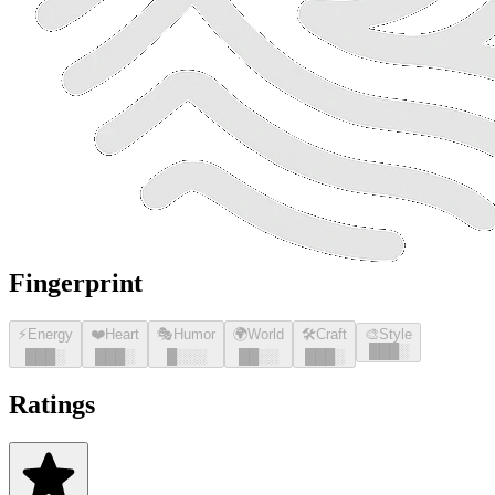
Fingerprint
⚡
Energy
❤️
Heart
🎭
Humor
🌍
World
🛠️
Craft
🎨
Style
█
█
█
░
█
█
█
░
█
█
█
░
█
░░░
█
█
░░
█
█
█
░
Ratings