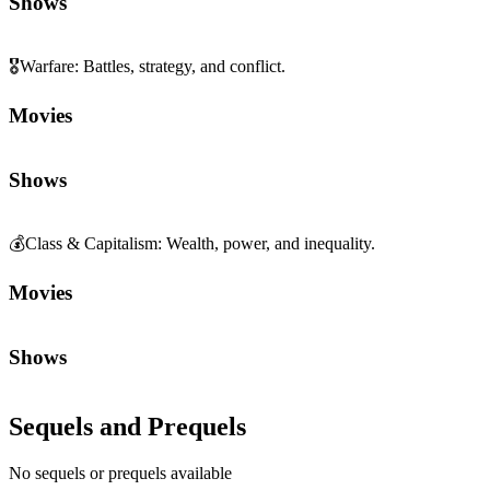
Shows
🎖️
Warfare
:
Battles, strategy, and conflict.
Movies
Shows
💰
Class & Capitalism
:
Wealth, power, and inequality.
Movies
Shows
Sequels and Prequels
No sequels or prequels available