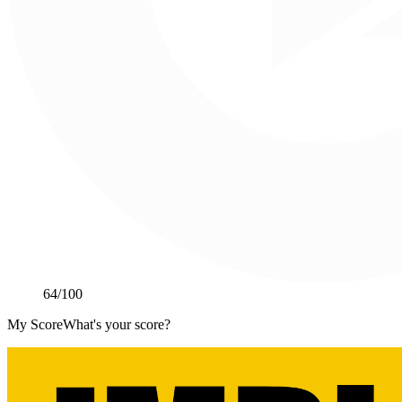
64
/100
My Score
What's your score?