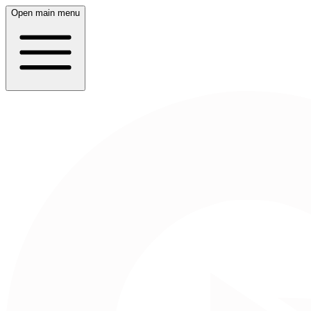
Open main menu