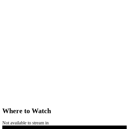
Where to Watch
Not available to stream in