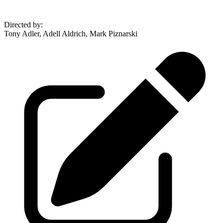
Directed by
:
Tony Adler, Adell Aldrich, Mark Piznarski