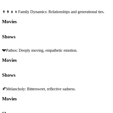
👨‍👩‍👧‍👦
Family Dynamics
:
Relationships and generational ties.
Movies
Shows
💔
Pathos
:
Deeply moving, empathetic emotion.
Movies
Shows
🍂
Melancholy
:
Bittersweet, reflective sadness.
Movies