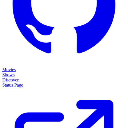
Movies
Shows
Discover
Status Page