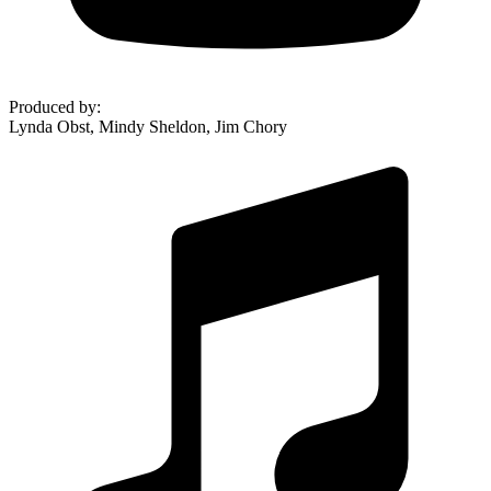
Produced by
:
Lynda Obst, Mindy Sheldon, Jim Chory