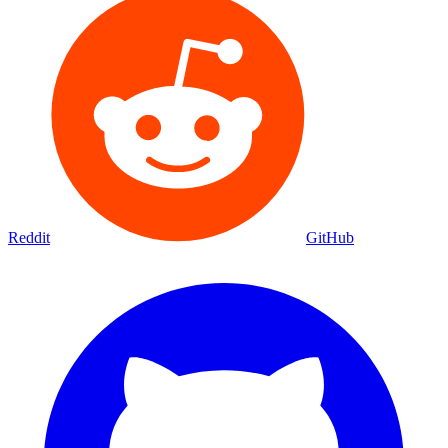
Reddit
GitHub