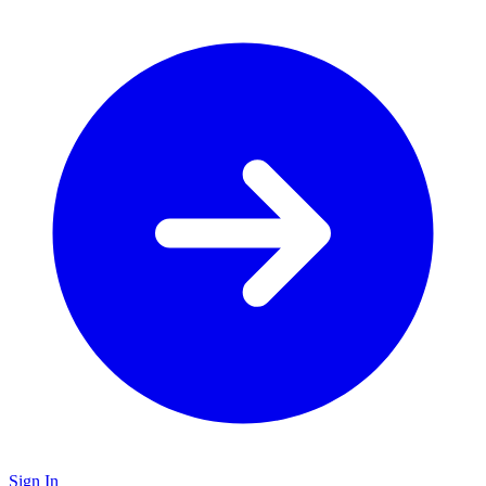
Sign In