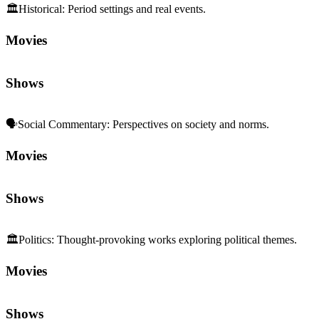
🏛️
Historical
:
Period settings and real events.
Movies
Shows
🗣️
Social Commentary
:
Perspectives on society and norms.
Movies
Shows
🏛️
Politics
:
Thought-provoking works exploring political themes.
Movies
Shows