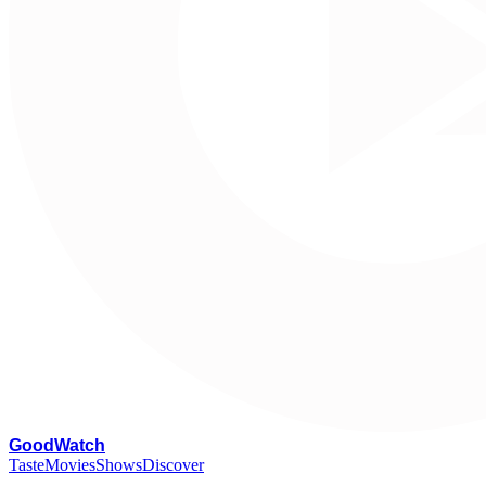
G
oodWatch
Taste
Movies
Shows
Discover