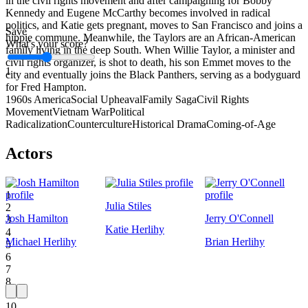
in the civil rights movement and after campaigning for Bobby
Kennedy and Eugene McCarthy becomes involved in radical
politics, and Katie gets pregnant, moves to San Francisco and joins a
Save
hippie commune. Meanwhile, the Taylors are an African-American
What's your score?
family living in the deep South. When Willie Taylor, a minister and
civil rights organizer, is shot to death, his son Emmet moves to the
1
city and eventually joins the Black Panthers, serving as a bodyguard
for Fred Hampton.
1960s America
Social Upheaval
Family Saga
Civil Rights
Movement
Vietnam War
Political
Radicalization
Counterculture
Historical Drama
Coming-of-Age
Actors
1
Julia Stiles
2
Josh Hamilton
Jerry O'Connell
3
Katie Herlihy
4
Michael Herlihy
Brian Herlihy
5
6
7
8
9
10