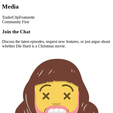
Media
Trailer
Clip
Featurette
Community First
Join the Chat
Discuss the latest episodes, request new features, or just argue about
whether
Die Hard
is a Christmas movie.