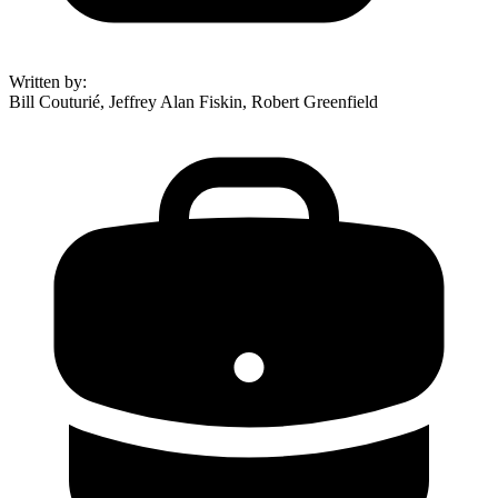
Written by
:
Bill Couturié, Jeffrey Alan Fiskin, Robert Greenfield