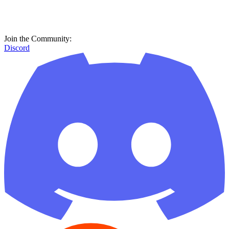
Join the Community:
Discord