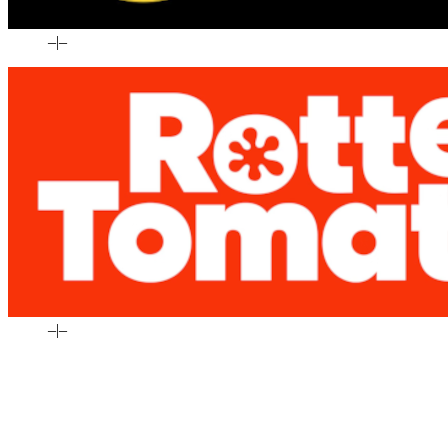
–
|
–
–
|
–