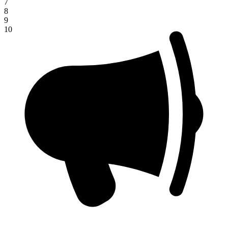
7
8
9
10