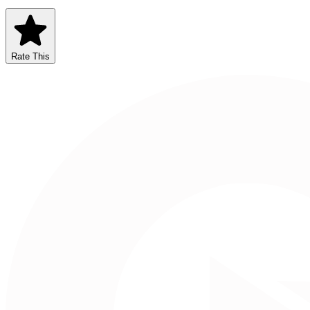
Rate This