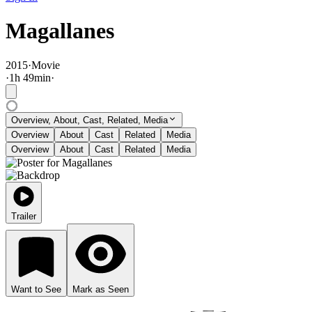
Magallanes
2015
·
Movie
·
1
h
49
min
·
Overview, About, Cast, Related, Media
Overview
About
Cast
Related
Media
Overview
About
Cast
Related
Media
Trailer
Want to See
Mark as Seen