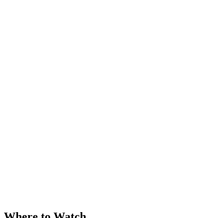
Where to Watch