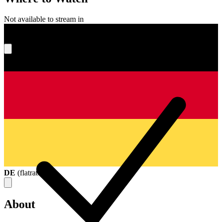
Not available to stream in
What's your score?
DE
(
flatrate
)
About