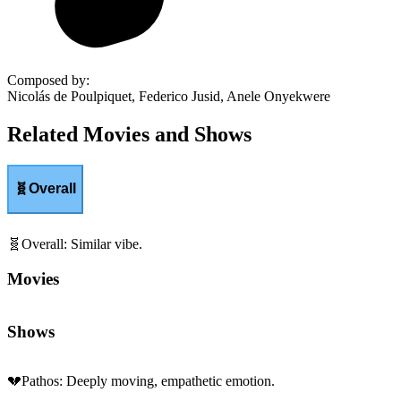
Composed by
:
Nicolás de Poulpiquet, Federico Jusid, Anele Onyekwere
Related Movies and Shows
🧬
Overall
🧬
Overall
:
Similar vibe.
Movies
Shows
💔
Pathos
:
Deeply moving, empathetic emotion.