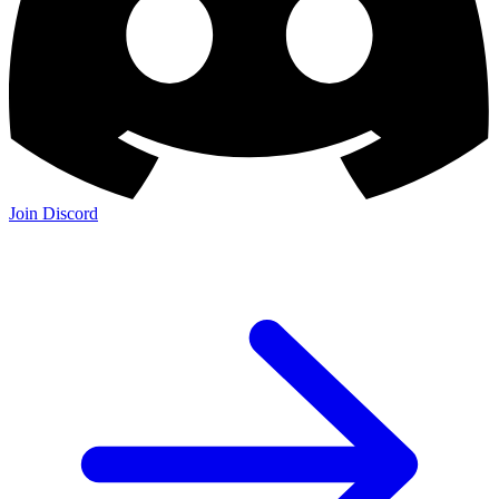
Join Discord