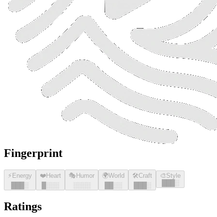
Fingerprint
⚡
Energy
❤️
Heart
🎭
Humor
🌍
World
🛠️
Craft
🎨
Style
█
█
█
░
█
█
█
░
█
░░░
░░░░
█
█
░░
█
█
█
░
Ratings