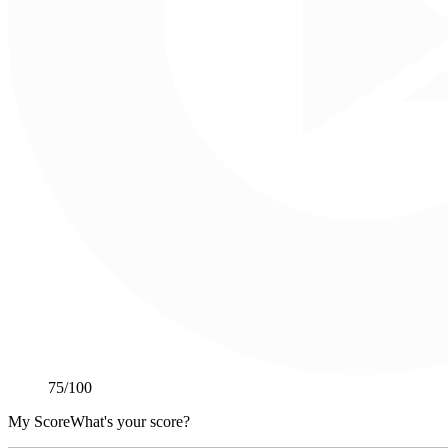
75
/100
My Score
What's your score?