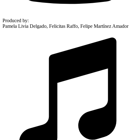
Produced by
:
Pamela Livia Delgado, Felicitas Raffo, Felipe Martínez Amador