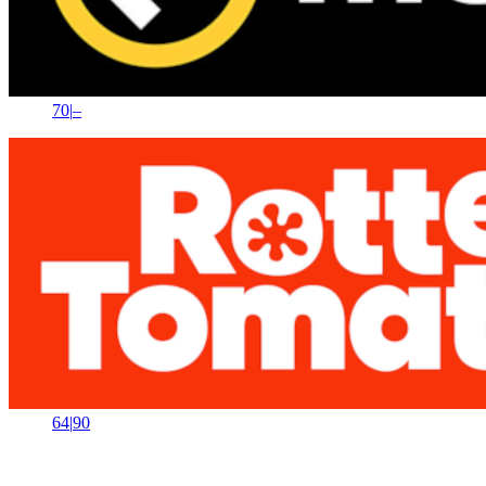
70
|
–
64
|
90