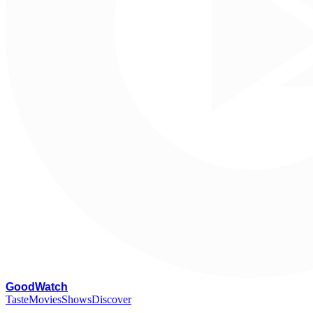
G
oodWatch
Taste
Movies
Shows
Discover