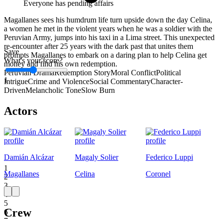
Everyone has pending affairs
Magallanes sees his humdrum life turn upside down the day Celina,
a women he met in the violent years when he was a soldier with the
Peruvian Army, jumps into his taxi in a Lima street. This unexpected
re-encounter after 25 years with the dark past that unites them
Save
prompts Magallanes to embark on a daring plan to help Celina get
What's your score?
money and find his own redemption.
Peruvian Drama
Redemption Story
Moral Conflict
Political
1
Intrigue
Crime and Violence
Social Commentary
Character-
Driven
Melancholic Tone
Slow Burn
Actors
Damián Alcázar
Magaly Solier
Federico Luppi
1
Magallanes
Celina
Coronel
2
3
4
5
Crew
6