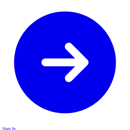
Sign In