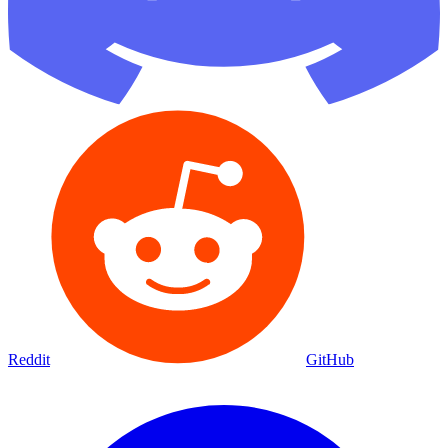
Reddit
GitHub