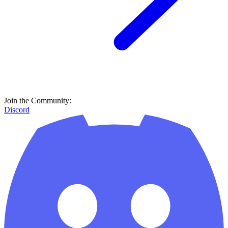
Join the Community:
Discord