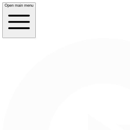
Open main menu