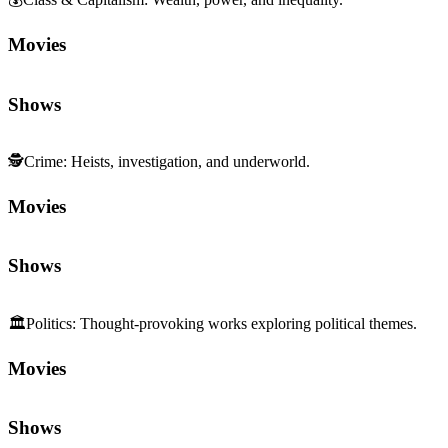
Movies
Shows
🕵️
Crime
:
Heists, investigation, and underworld.
Movies
Shows
🏛️
Politics
:
Thought-provoking works exploring political themes.
Movies
Shows