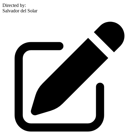
Directed by
:
Salvador del Solar