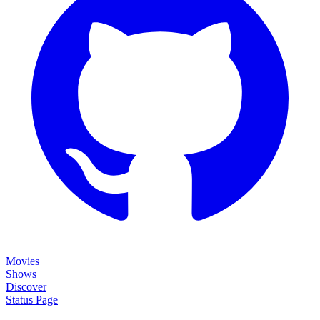
Movies
Shows
Discover
Status Page