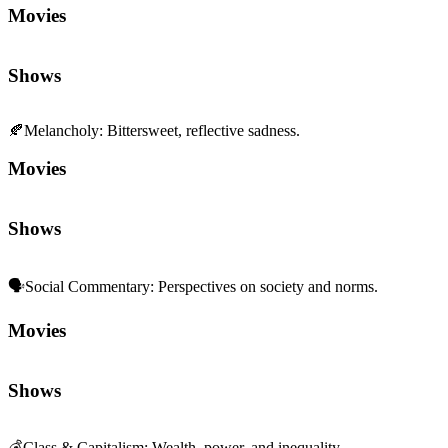
Movies
Shows
🍂
Melancholy
:
Bittersweet, reflective sadness.
Movies
Shows
🗣️
Social Commentary
:
Perspectives on society and norms.
Movies
Shows
💰
Class & Capitalism
:
Wealth, power, and inequality.