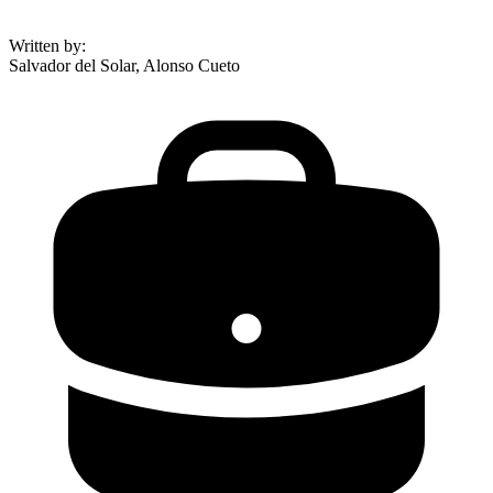
Written by
:
Salvador del Solar, Alonso Cueto