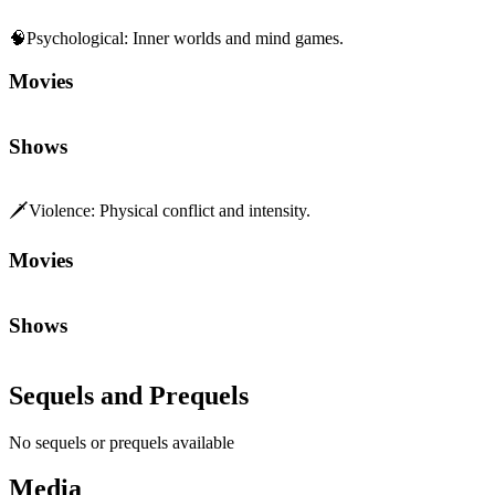
🧠
Psychological
:
Inner worlds and mind games.
Movies
Shows
🗡️
Violence
:
Physical conflict and intensity.
Movies
Shows
Sequels and Prequels
No sequels or prequels available
Media