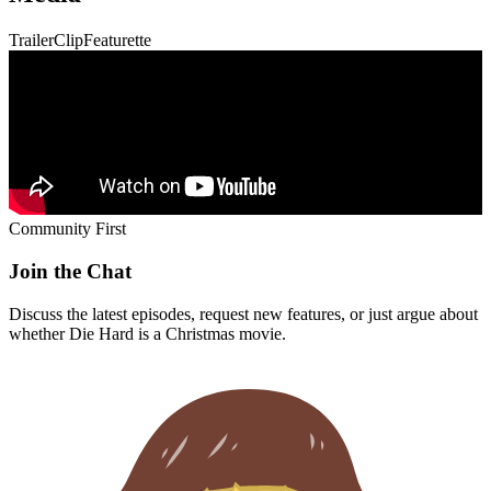
Trailer
Clip
Featurette
Community First
Join the Chat
Discuss the latest episodes, request new features, or just argue about
whether
Die Hard
is a Christmas movie.