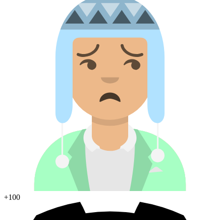
+100
Join Discord