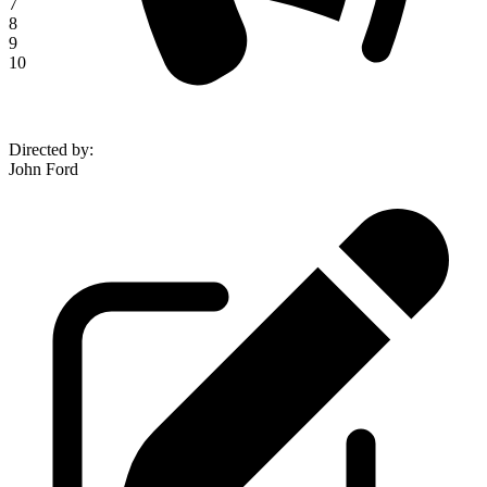
7
8
9
10
Directed by
:
John Ford