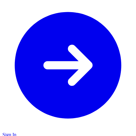
Sign In