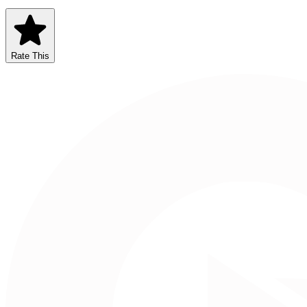
Rate This