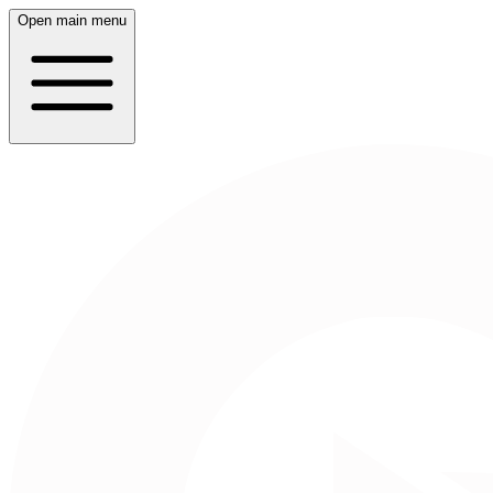
Open main menu