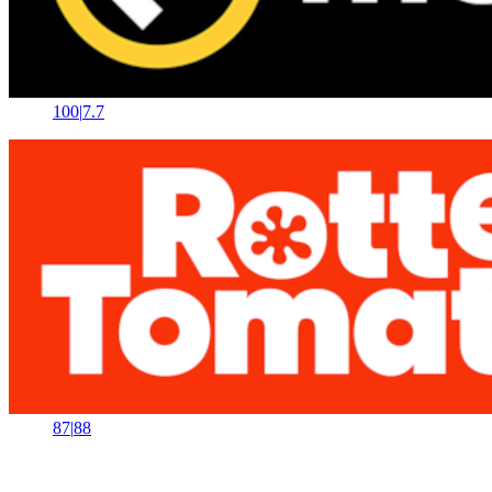
100
|
7.7
87
|
88