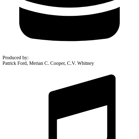
Produced by
:
Patrick Ford, Merian C. Cooper, C.V. Whitney