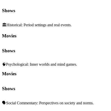
Shows
🏛️
Historical
:
Period settings and real events.
Movies
Shows
🧠
Psychological
:
Inner worlds and mind games.
Movies
Shows
🗣️
Social Commentary
:
Perspectives on society and norms.
Movies
Shows
🧩
Character Depth
:
Rich, complex characterization.