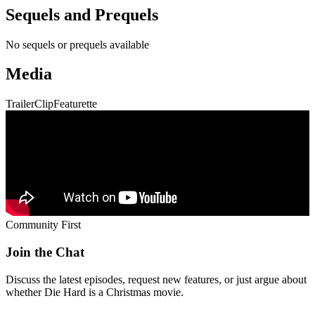
Community First
Join the Chat
Discuss the latest episodes, request new features, or just argue about
whether
Die Hard
is a Christmas movie.