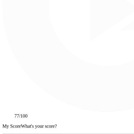
77
/100
My Score
What's your score?