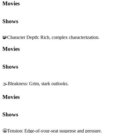
Movies
Shows
🌫️
Bleakness
:
Grim, stark outlooks.
Movies
Shows
😬
Tension
:
Edge-of-your-seat suspense and pressure.
Movies
Shows
🎥
Cinematography
:
Visual composition and camera work.
Movies
Shows