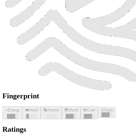
Fingerprint
⚡
Energy
❤️
Heart
🎭
Humor
🌍
World
🛠️
Craft
🎨
Style
█
█
█
░
█
█
█
░
█
░░░
░░░░
█
█
█
░
█
█
█
░
Ratings