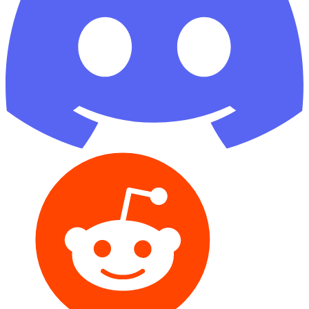
Reddit
GitHub