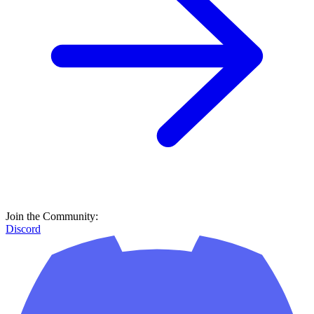
Discord