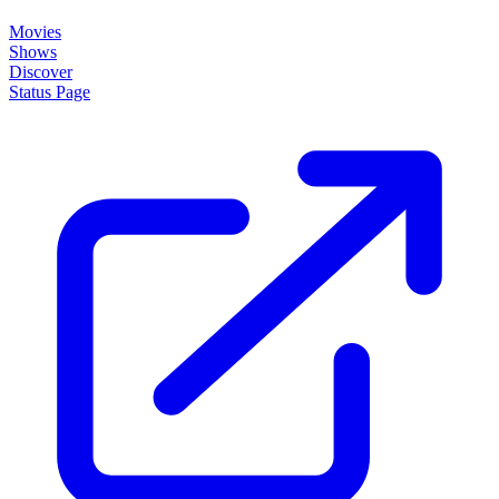
About
How it works
Disclaimer
Blog