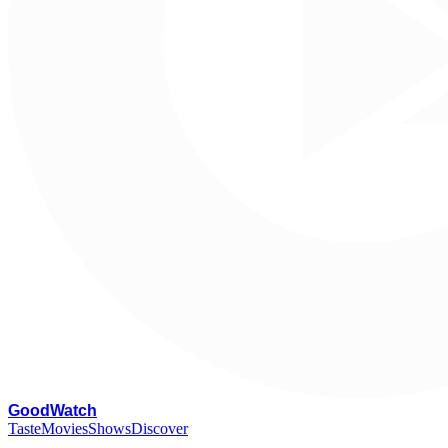
G
oodWatch
Taste
Movies
Shows
Discover