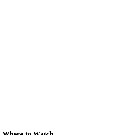
Where to Watch