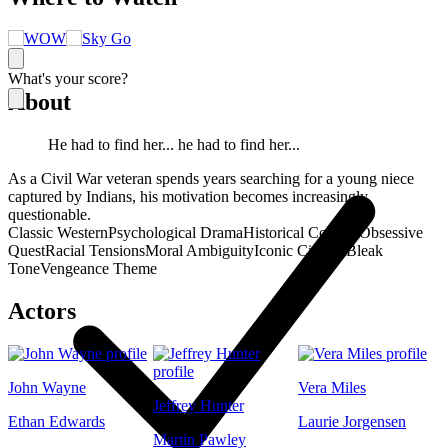
What's your score?
About
He had to find her... he had to find her...
As a Civil War veteran spends years searching for a young niece
captured by Indians, his motivation becomes increasingly
questionable.
Classic Western
Psychological Drama
Historical Conflict
Obsessive
Quest
Racial Tensions
Moral Ambiguity
Iconic Cinema
Bleak
Tone
Vengeance Theme
Actors
John Wayne
Vera Miles
Jeffrey Hunter
Ethan Edwards
Laurie Jorgensen
Martin Pawley