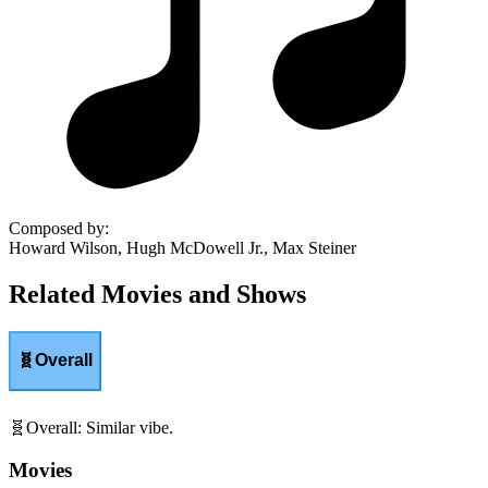
Composed by
:
Howard Wilson, Hugh McDowell Jr., Max Steiner
Related Movies and Shows
🧬
Overall
🧬
Overall
:
Similar vibe.
Movies