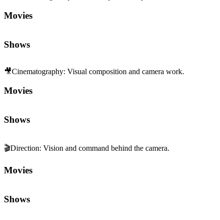
🎬
Direction
:
Vision and command behind the camera.
Movies
Shows
Sequels and Prequels
No sequels or prequels available
Media
Trailer
Clip
Featurette