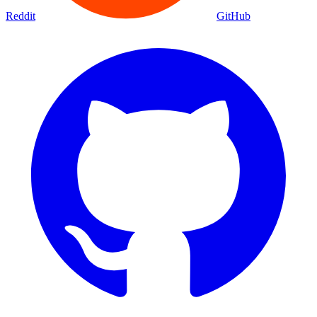
Movies
Shows
Discover
Status Page