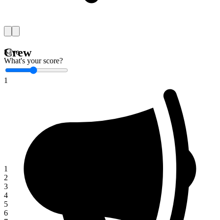
Crew
Save
What's your score?
1
1
2
3
4
5
6