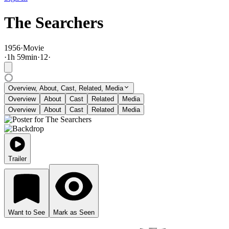
The Searchers
1956
·
Movie
·
1
h
59
min
·
12
·
Overview, About, Cast, Related, Media
Overview
About
Cast
Related
Media
Overview
About
Cast
Related
Media
Trailer
Want to See
Mark as Seen