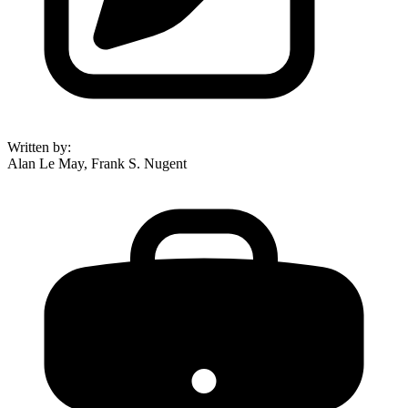
Written by
:
Alan Le May, Frank S. Nugent