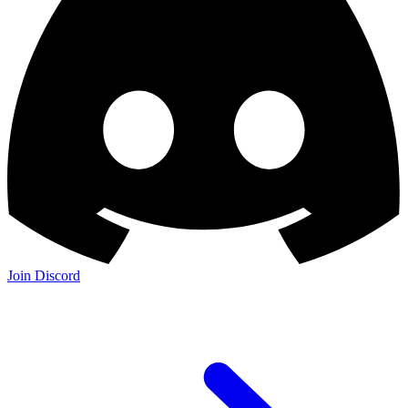
Join the Community: