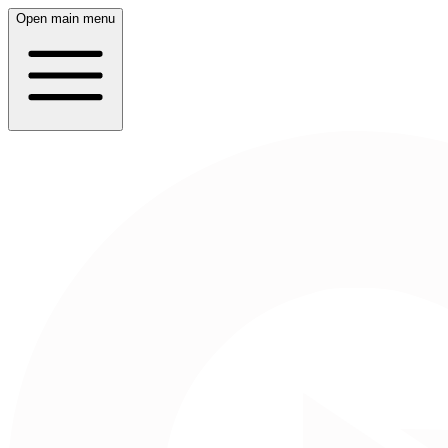
Open main menu