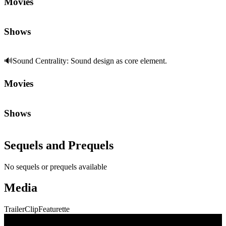
🔊
Sound Centrality
:
Sound design as core element.
Movies
Shows
Sequels and Prequels
No sequels or prequels available
Media
Trailer
Clip
Featurette