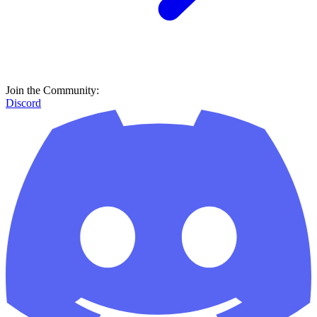
Join the Community:
Discord