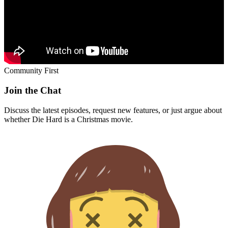
Community First
Join the Chat
Discuss the latest episodes, request new features, or just argue about
whether
Die Hard
is a Christmas movie.