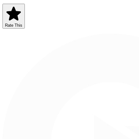
Rate This