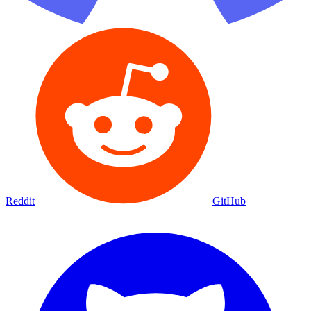
Reddit
GitHub