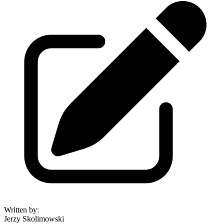
Written by
:
Jerzy Skolimowski