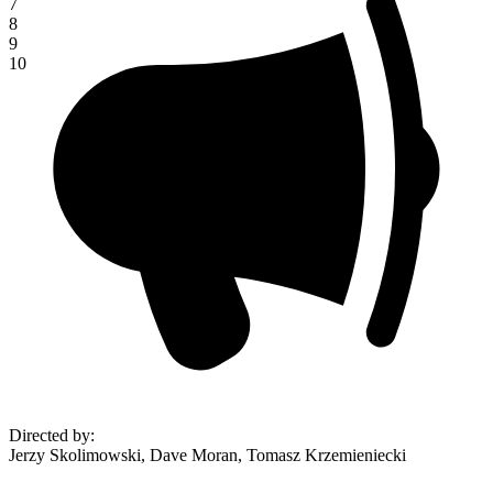
7
8
9
10
Directed by
:
Jerzy Skolimowski, Dave Moran, Tomasz Krzemieniecki