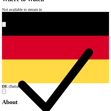
Not available to stream in
What's your score?
DE
(
flatrate
)
About