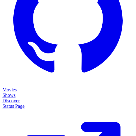
Movies
Shows
Discover
Status Page