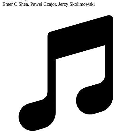
Emer O'Shea, Paweł Czajor, Jerzy Skolimowski