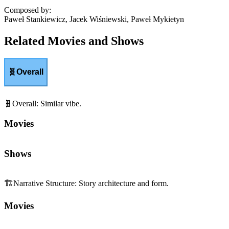
Composed by
:
Paweł Stankiewicz, Jacek Wiśniewski, Paweł Mykietyn
Related Movies and Shows
🧬
Overall
🧬
Overall
:
Similar vibe.
Movies
Shows
🏗️
Narrative Structure
:
Story architecture and form.
Movies
Shows
😬
Tension
:
Edge-of-your-seat suspense and pressure.