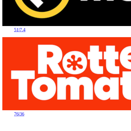
51
|
7.4
76
|
36