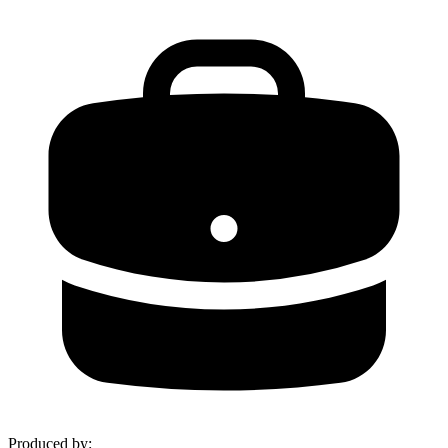
Produced by
: