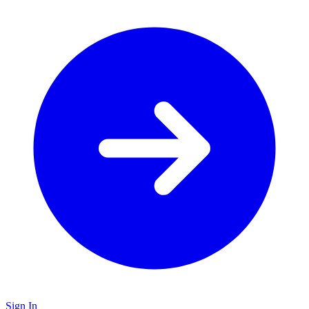
Sign In