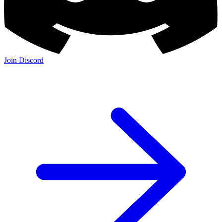
Join Discord