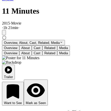
11 Minutes
2015
·
Movie
·
1
h
21
min
·
Overview, About, Cast, Related, Media
Overview
About
Cast
Related
Media
Overview
About
Cast
Related
Media
Trailer
Want to See
Mark as Seen