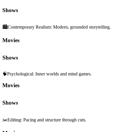
Movies
Shows
🧠
Psychological
:
Inner worlds and mind games.
Movies
Shows
✂️
Editing
:
Pacing and structure through cuts.
Movies
Shows