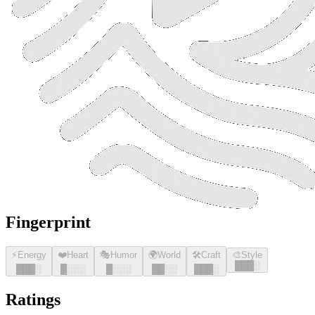
Fingerprint
⚡
Energy
❤️
Heart
🎭
Humor
🌍
World
🛠️
Craft
🎨
Style
█
█
█
░
█
█
█
░
█
░░░
█
░░░
█
█
░░
█
█
█
░
Ratings