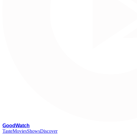
G
oodWatch
Taste
Movies
Shows
Discover