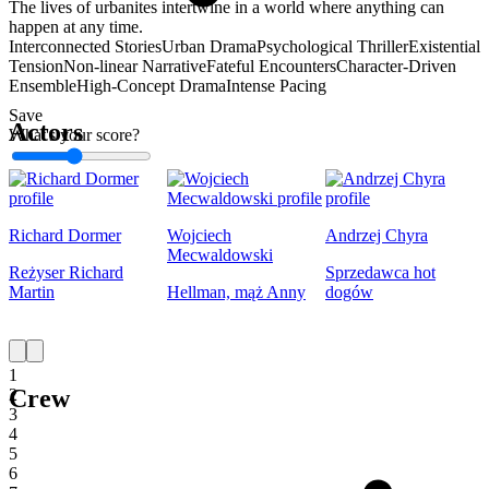
The lives of urbanites intertwine in a world where anything can
happen at any time.
Interconnected Stories
Urban Drama
Psychological Thriller
Existential
Tension
Non-linear Narrative
Fateful Encounters
Character-Driven
Ensemble
High-Concept Drama
Intense Pacing
Save
Actors
What's your score?
1
Richard Dormer
Wojciech
Andrzej Chyra
Mecwaldowski
Reżyser Richard
Sprzedawca hot
Martin
Hellman, mąż Anny
dogów
1
Crew
2
3
4
5
6