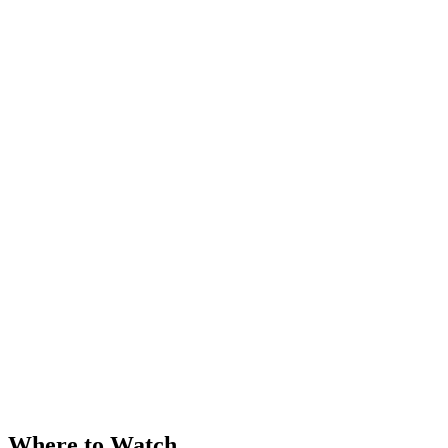
Where to Watch