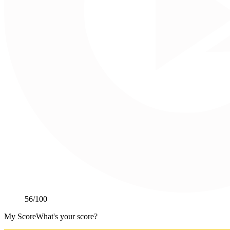
56
/100
My Score
What's your score?