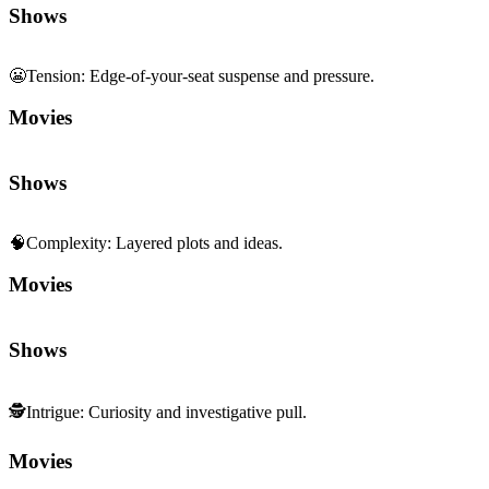
Movies
Shows
🧠
Complexity
:
Layered plots and ideas.
Movies
Shows
🕵️
Intrigue
:
Curiosity and investigative pull.
Movies
Shows
🏙️
Contemporary Realism
:
Modern, grounded storytelling.