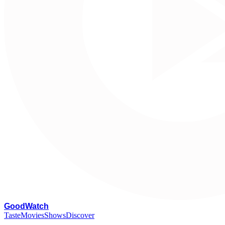
G
oodWatch
Taste
Movies
Shows
Discover