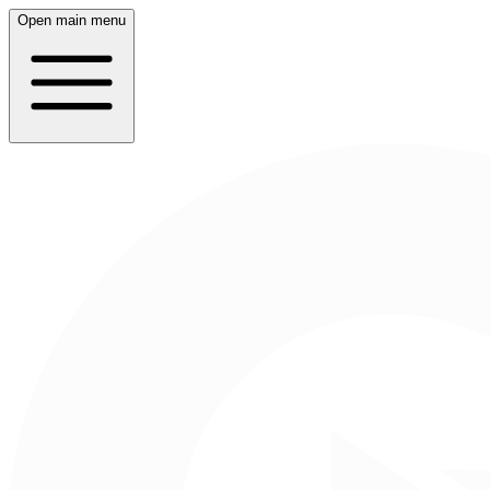
Open main menu