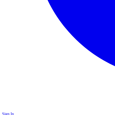
Sign In