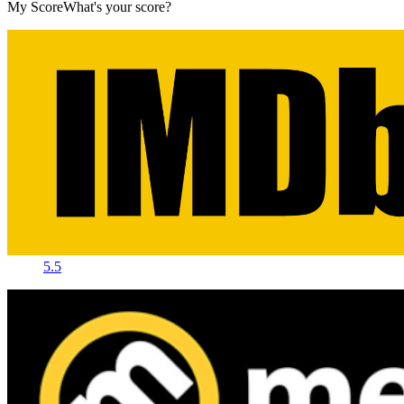
My Score
What's your score?
5.5