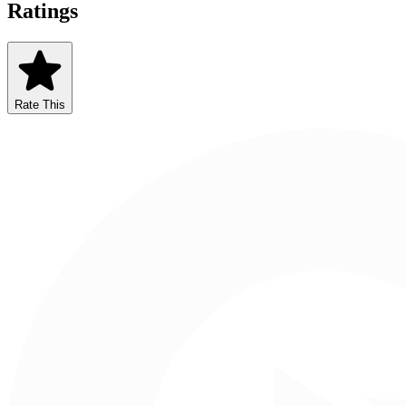
Ratings
Rate This