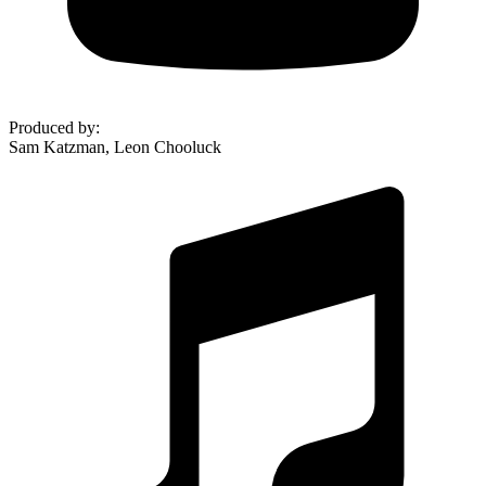
Produced by
:
Sam Katzman, Leon Chooluck