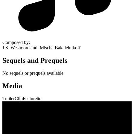
Composed by
:
J.S. Westmoreland, Mischa Bakaleinikoff
Sequels and Prequels
No sequels or prequels available
Media
Trailer
Clip
Featurette