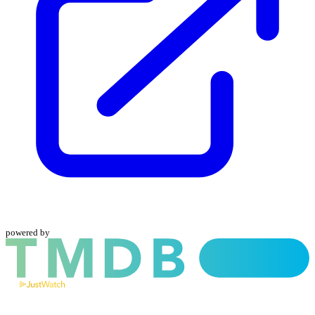
powered by