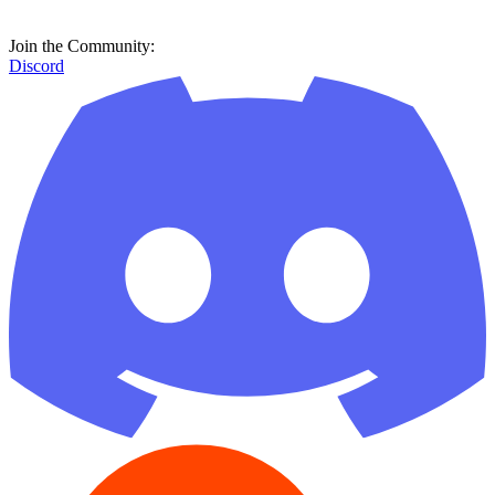
Join the Community:
Discord