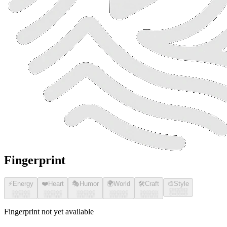
Fingerprint
⚡
Energy
❤️
Heart
🎭
Humor
🌍
World
🛠️
Craft
🎨
Style
░░░░
░░░░
░░░░
░░░░
░░░░
░░░░
Fingerprint not yet available