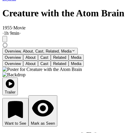
Creature with the Atom Brain
1955
·
Movie
·
1
h
9
min
·
Overview, About, Cast, Related, Media
Overview
About
Cast
Related
Media
Overview
About
Cast
Related
Media
Trailer
Want to See
Mark as Seen