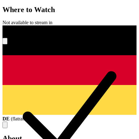
Where to Watch
Not available to stream in
What's your score?
DE
(
flatrate
)
About