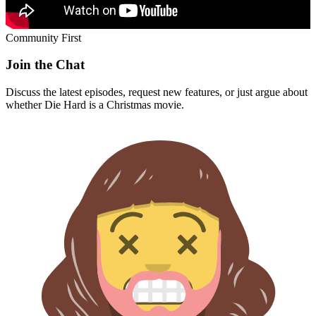
Community First
Join the Chat
Discuss the latest episodes, request new features, or just argue about
whether
Die Hard
is a Christmas movie.