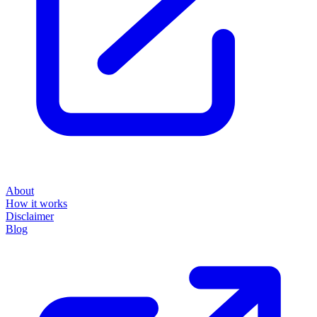
About
How it works
Disclaimer
Blog