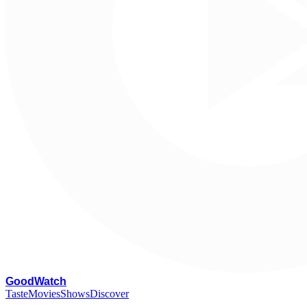
G
oodWatch
Taste
Movies
Shows
Discover