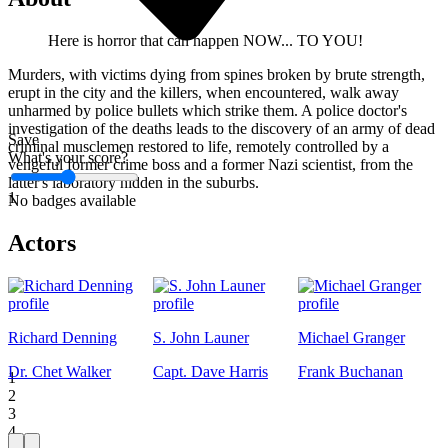
Here is horror that can happen NOW... TO YOU!
Murders, with victims dying from spines broken by brute strength,
erupt in the city and the killers, when encountered, walk away
unharmed by police bullets which strike them. A police doctor's
investigation of the deaths leads to the discovery of an army of dead
Save
criminal musclemen restored to life, remotely controlled by a
What's your score?
vengeful former crime boss and a former Nazi scientist, from the
latter's laboratory hidden in the suburbs.
1
No badges available
Actors
Richard Denning
S. John Launer
Michael Granger
Dr. Chet Walker
Capt. Dave Harris
Frank Buchanan
1
2
3
4