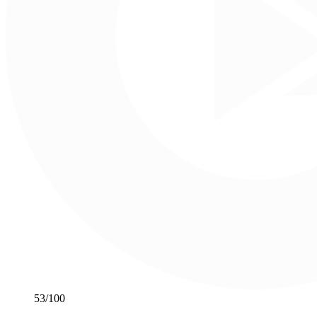
53
/100