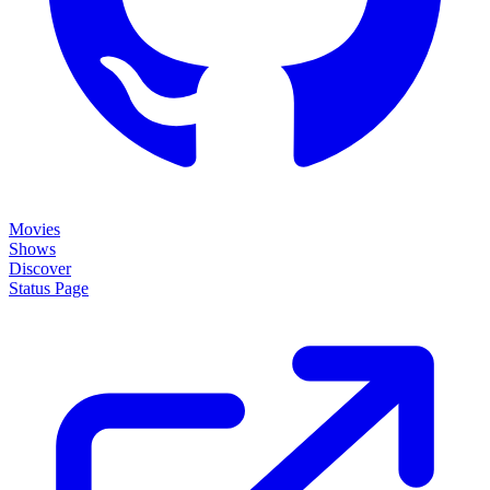
Movies
Shows
Discover
Status Page