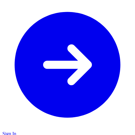
Sign In