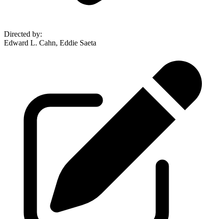
Directed by
:
Edward L. Cahn, Eddie Saeta