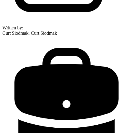
Written by
:
Curt Siodmak, Curt Siodmak