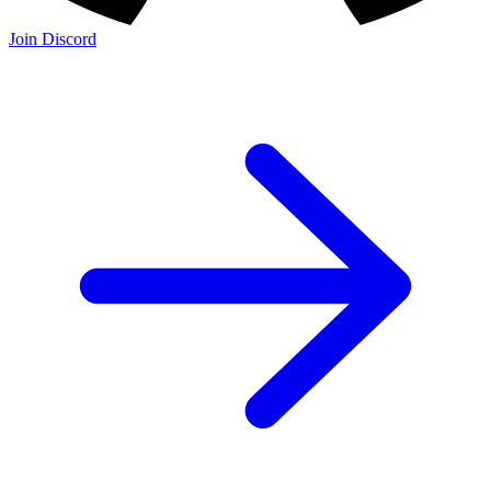
Join Discord