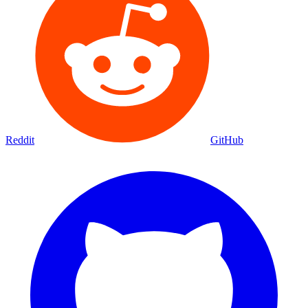
Reddit
GitHub