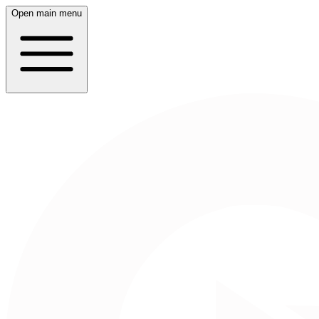
Open main menu