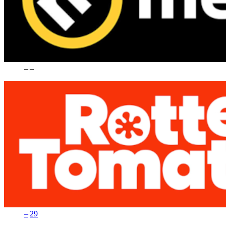
–
|
–
–
|
29