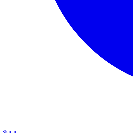
Sign In