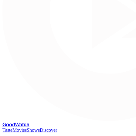
G
oodWatch
Taste
Movies
Shows
Discover