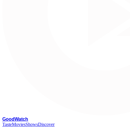
G
oodWatch
Taste
Movies
Shows
Discover