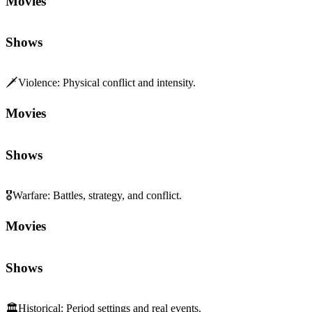
Movies
Shows
🗡️
Violence
:
Physical conflict and intensity.
Movies
Shows
🎖️
Warfare
:
Battles, strategy, and conflict.
Movies
Shows
🏛️
Historical
:
Period settings and real events.