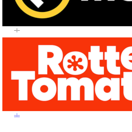
–
|
–
–
|
–