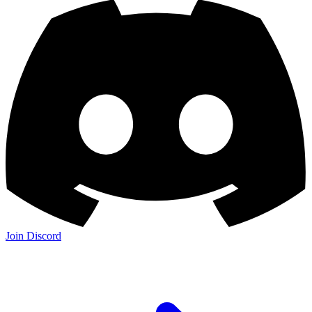
Join Discord