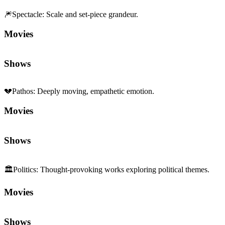
🎆
Spectacle
:
Scale and set-piece grandeur.
Movies
Shows
💔
Pathos
:
Deeply moving, empathetic emotion.
Movies
Shows
🏛️
Politics
:
Thought-provoking works exploring political themes.
Movies
Shows