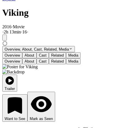
Viking
2016
·
Movie
·
2
h
13
min
·
16
·
Overview, About, Cast, Related, Media
Overview
About
Cast
Related
Media
Overview
About
Cast
Related
Media
Trailer
Want to See
Mark as Seen