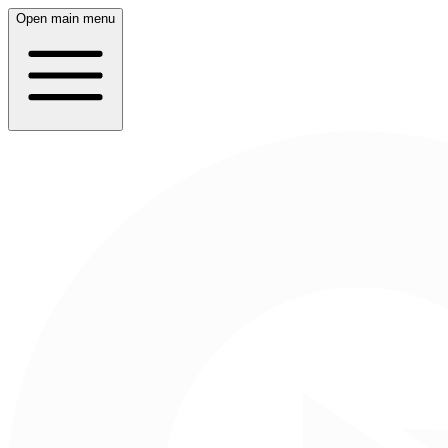
Open main menu