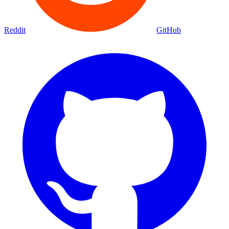
Reddit
GitHub