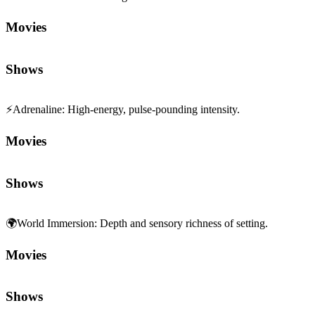
Movies
Shows
⚡
Adrenaline
:
High-energy, pulse-pounding intensity.
Movies
Shows
🌍
World Immersion
:
Depth and sensory richness of setting.
Movies
Shows