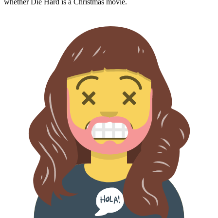
whether
Die Hard
is a Christmas movie.