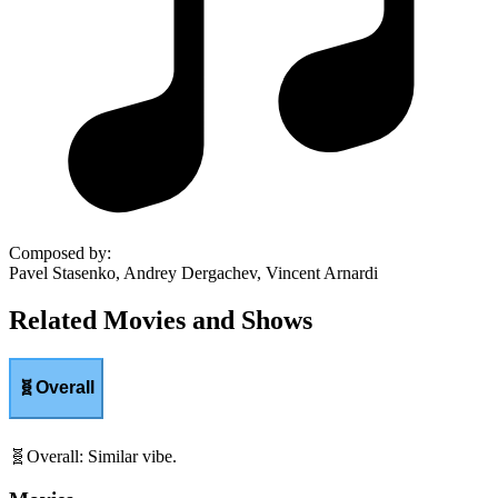
Composed by
:
Pavel Stasenko, Andrey Dergachev, Vincent Arnardi
Related Movies and Shows
🧬
Overall
🧬
Overall
:
Similar vibe.