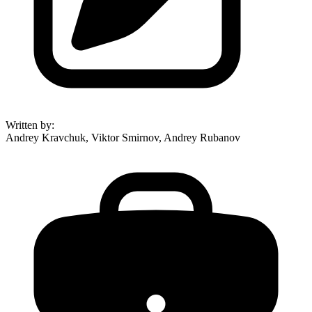
Written by
:
Andrey Kravchuk, Viktor Smirnov, Andrey Rubanov