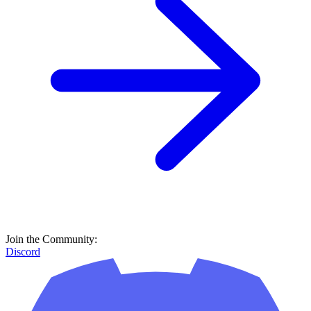
Join the Community:
Discord