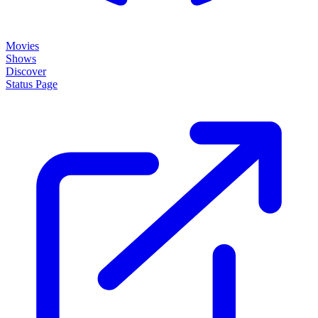
Movies
Shows
Discover
Status Page