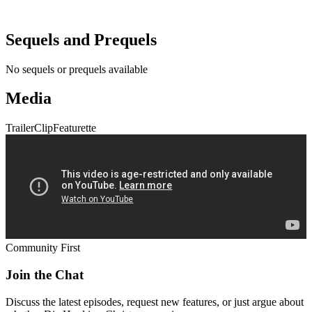
Sequels and Prequels
No sequels or prequels available
Media
Trailer
Clip
Featurette
Community First
Join the Chat
Discuss the latest episodes, request new features, or just argue about