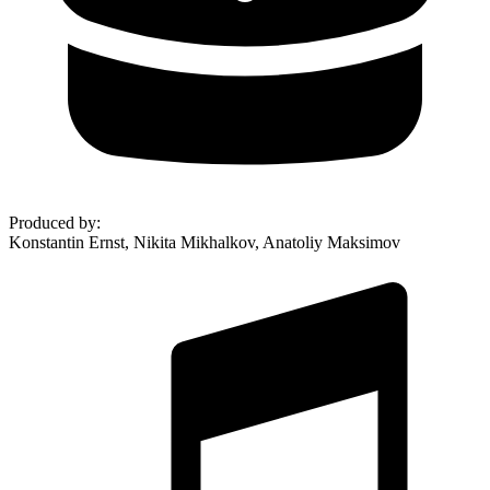
Produced by
:
Konstantin Ernst, Nikita Mikhalkov, Anatoliy Maksimov