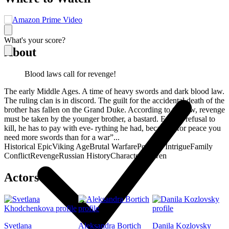
What's your score?
About
Blood laws call for revenge!
The early Middle Ages. A time of heavy swords and dark blood law.
The ruling clan is in discord. The guilt for the accidental death of the
brother has fallen on the Grand Duke. According to the law, revenge
must be taken by the younger brother, a bastard. For the refusal to
kill, he has to pay with eve- rything he had, because “for peace you
need more swords than for a war”...
Historical Epic
Viking Age
Brutal Warfare
Political Intrigue
Family
Conflict
Revenge
Russian History
Character-Driven
Actors
Svetlana
Aleksandra Bortich
Danila Kozlovsky