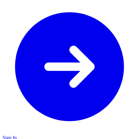
Sign In