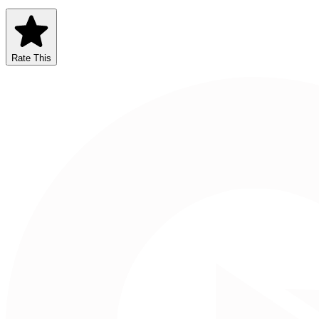
Rate This