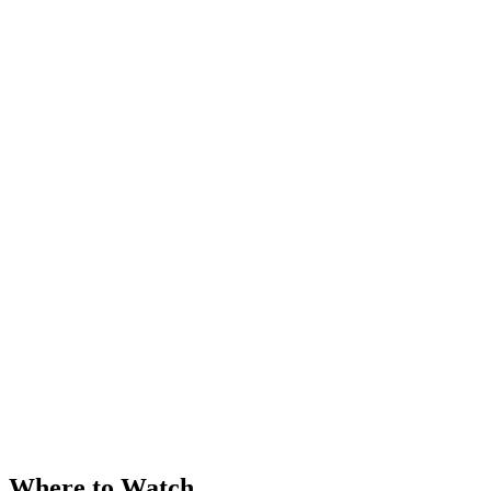
Where to Watch