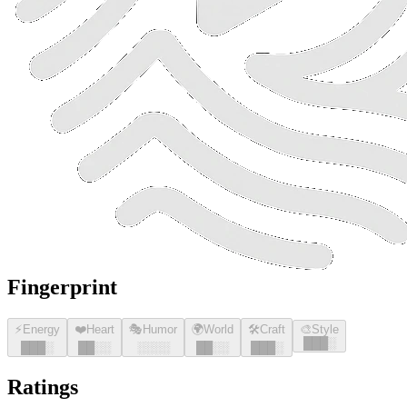
Fingerprint
⚡
Energy
❤️
Heart
🎭
Humor
🌍
World
🛠️
Craft
🎨
Style
█
█
█
░
█
█
█
░
█
█
░░
░░░░
█
█
░░
█
█
█
░
Ratings