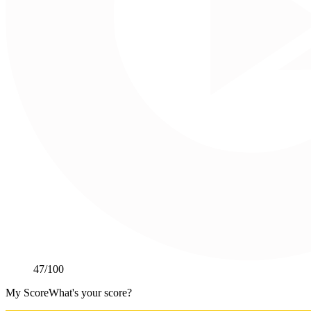
47
/100
My Score
What's your score?