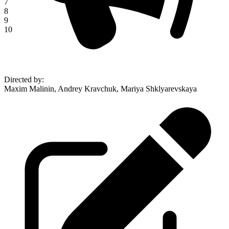
7
8
9
10
Directed by
:
Maxim Malinin, Andrey Kravchuk, Mariya Shklyarevskaya