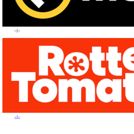
–
|
–
–
|
–