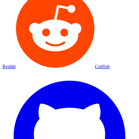
Reddit
GitHub