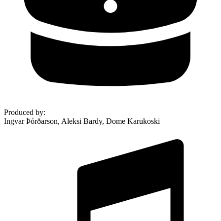
Produced by
:
Ingvar Þórðarson, Aleksi Bardy, Dome Karukoski