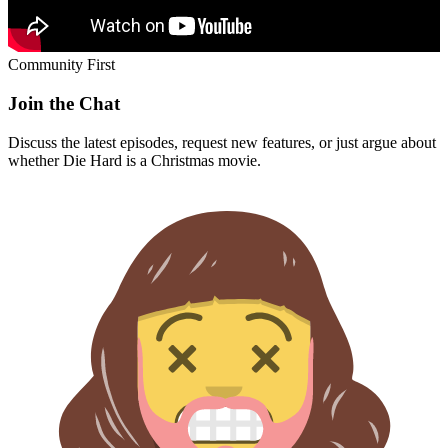
Community First
Join the Chat
Discuss the latest episodes, request new features, or just argue about
whether
Die Hard
is a Christmas movie.