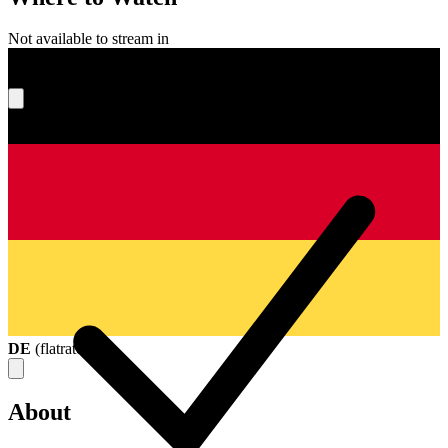
Not available to stream in
What's your score?
DE
(
flatrate
)
About