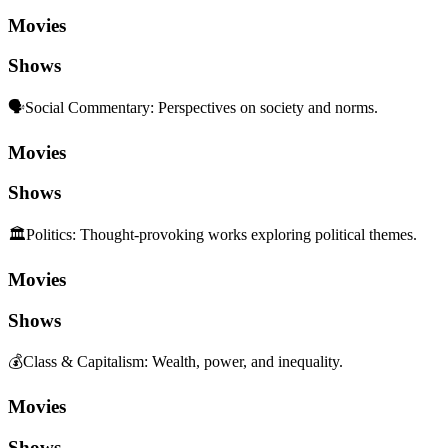
Movies
Shows
🗣️
Social Commentary
:
Perspectives on society and norms.
Movies
Shows
🏛️
Politics
:
Thought-provoking works exploring political themes.
Movies
Shows
💰
Class & Capitalism
:
Wealth, power, and inequality.
Movies
Shows