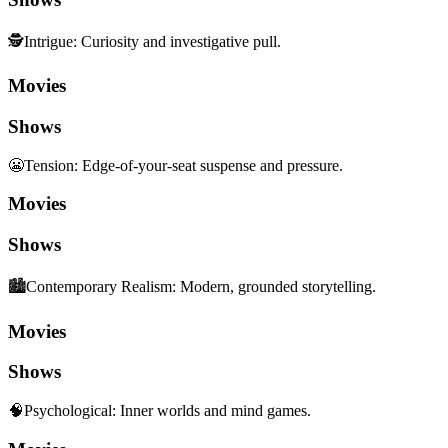
🕵️
Intrigue
:
Curiosity and investigative pull.
Movies
Shows
😬
Tension
:
Edge-of-your-seat suspense and pressure.
Movies
Shows
🏙️
Contemporary Realism
:
Modern, grounded storytelling.
Movies
Shows
🧠
Psychological
:
Inner worlds and mind games.