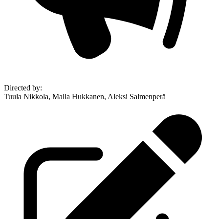
Directed by
:
Tuula Nikkola, Malla Hukkanen, Aleksi Salmenperä