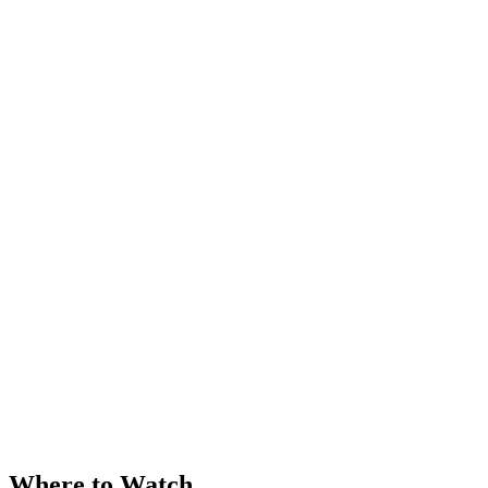
Where to Watch