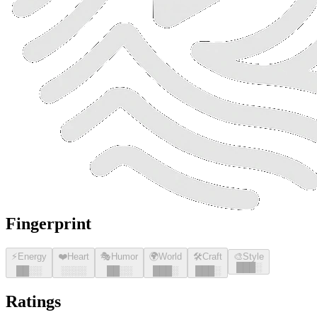
Fingerprint
⚡
Energy
❤️
Heart
🎭
Humor
🌍
World
🛠️
Craft
🎨
Style
█
█
█
░
█
█
░░
░░░░
█
█
░░
█
█
█
░
█
█
█
░
Ratings