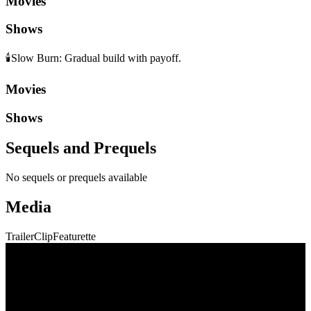
Movies
Shows
🕯️
Slow Burn
:
Gradual build with payoff.
Movies
Shows
Sequels and Prequels
No sequels or prequels available
Media
Trailer
Clip
Featurette