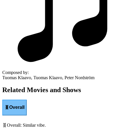
Composed by
:
Tuomas Klaavo, Tuomas Klaavo, Peter Nordström
Related Movies and Shows
🧬
Overall
🧬
Overall
:
Similar vibe.