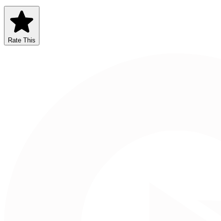
Rate This