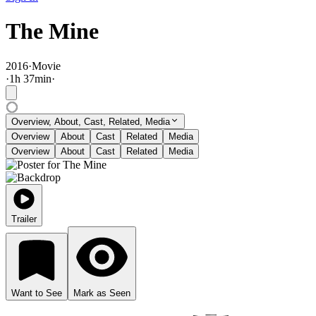
The Mine
2016
·
Movie
·
1
h
37
min
·
Overview, About, Cast, Related, Media
Overview
About
Cast
Related
Media
Overview
About
Cast
Related
Media
Trailer
Want to See
Mark as Seen