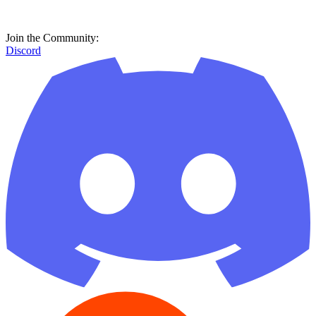
Join the Community:
Discord