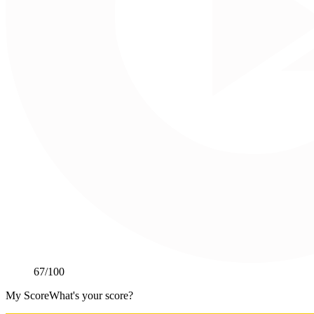
67
/100
My Score
What's your score?