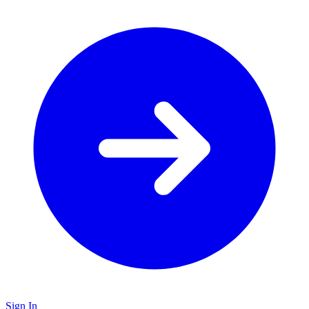
Sign In