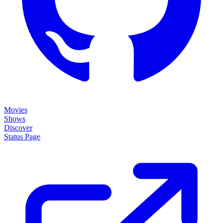
Movies
Shows
Discover
Status Page