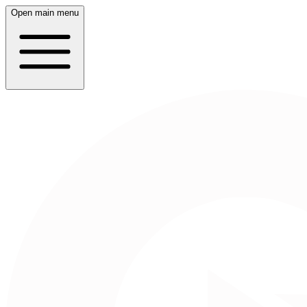
Open main menu