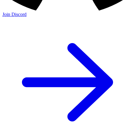
Join Discord