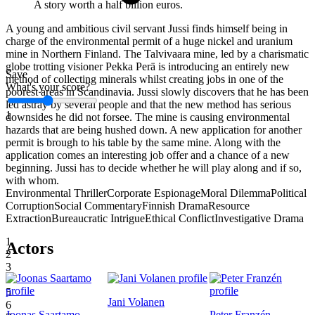
A story worth a half billion euros.
A young and ambitious civil servant Jussi finds himself being in
charge of the environmental permit of a huge nickel and uranium
mine in Northern Finland. The Talvivaara mine, led by a charismatic
globe trotting visioner Pekka Perä is introducing an entirely new
Save
method of collecting minerals whilst creating jobs in one of the
What's your score?
poorest areas in Scandinavia. Jussi slowly discovers that he has been
led astray by several people and that the new method has serious
1
downsides he did not forsee. The mine is causing environmental
hazards that are being hushed down. A new application for another
permit is brough to his table by the same mine. Along with the
application comes an interesting job offer and a chance of a new
beginning. Jussi has to decide whether he will play along and if so,
with whom.
Environmental Thriller
Corporate Espionage
Moral Dilemma
Political
Corruption
Social Commentary
Finnish Drama
Resource
Extraction
Bureaucratic Intrigue
Ethical Conflict
Investigative Drama
1
Actors
2
3
4
5
Jani Volanen
6
Joonas Saartamo
Peter Franzén