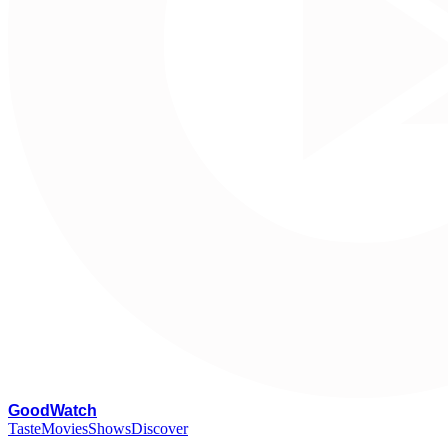
G
oodWatch
Taste
Movies
Shows
Discover