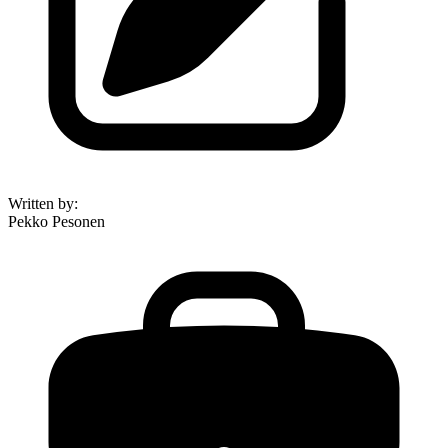
Written by
:
Pekko Pesonen