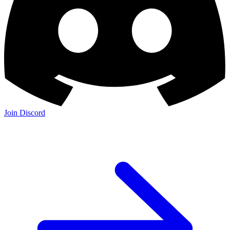
Join Discord