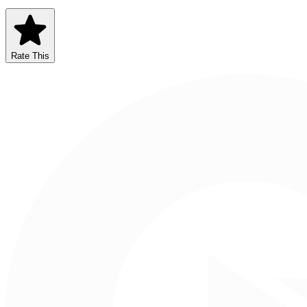
Rate This