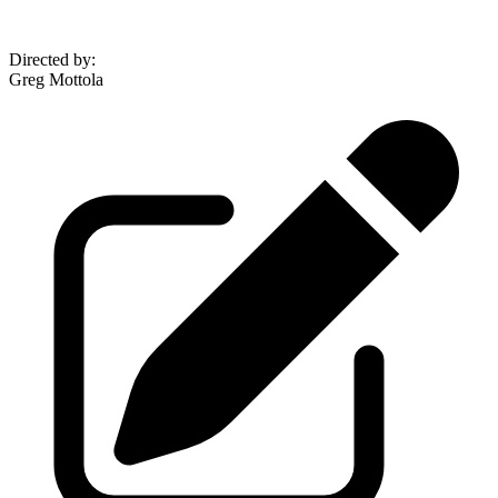
Directed by
:
Greg Mottola