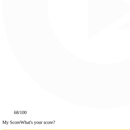
68
/100
My Score
What's your score?