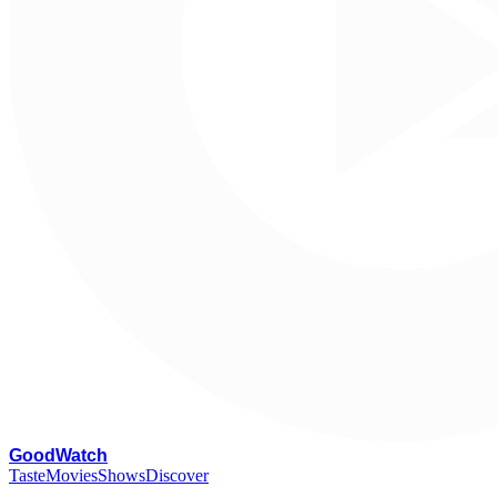
G
oodWatch
Taste
Movies
Shows
Discover