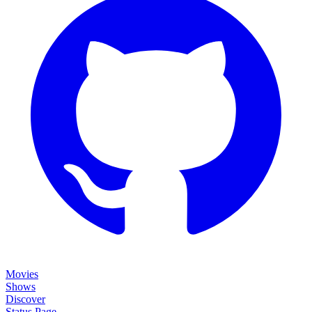
Movies
Shows
Discover
Status Page