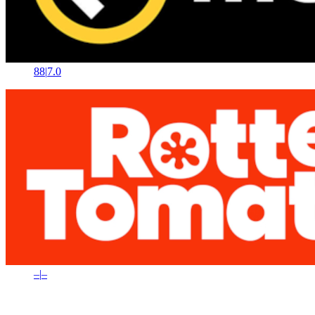
88
|
7.0
–
|
–