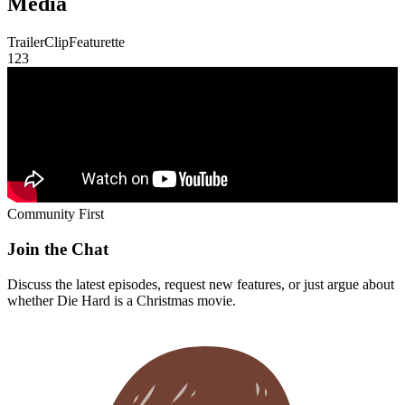
Trailer
Clip
Featurette
1
2
3
Community First
Join the Chat
Discuss the latest episodes, request new features, or just argue about
whether
Die Hard
is a Christmas movie.