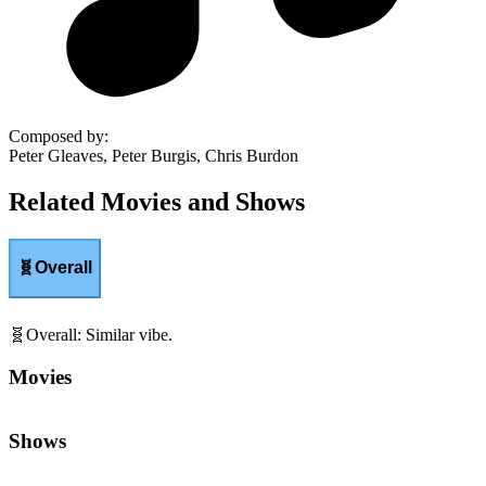
Composed by
:
Peter Gleaves, Peter Burgis, Chris Burdon
Related Movies and Shows
🧬
Overall
🧬
Overall
:
Similar vibe.
Movies
Shows
🧠
Wit & Wordplay
:
Clever dialogue and verbal humor.