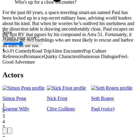
Who's up for a close encounter?
For the past 60 years, a space-traveling smart-ass named Paul has
been locked up in a top-secret military base, advising world leaders
about his kind. But when he worries he’s outlived his usefulness and
the dissection table is drawing uncomfortably close, Paul escapes on
Save
the first RV that passes by his compound in Area 51. Fortunately, it
What's your score?
contains the two earthlings who are most likely to rescue and harbor
an alien on the run.
1
Sci-Fi Comedy
Road Trip
Alien Encounter
Pop Culture
References
Bromance
Quirky Characters
Humorous Dialogue
Feel-
Good Adventure
Actors
Simon Pegg
Nick Frost
Seth Rogen
1
Graeme Willy
Clive Gollings
Paul (voice)
2
3
4
5
6