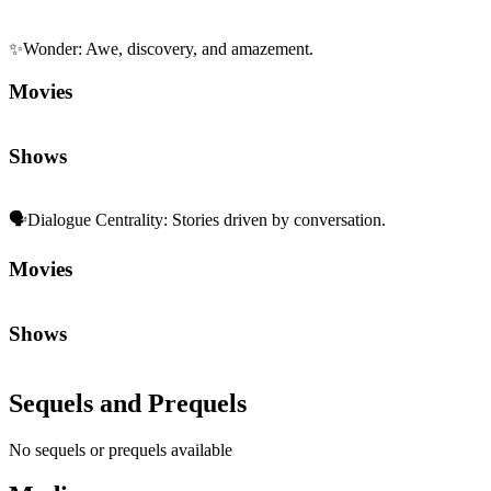
✨
Wonder
:
Awe, discovery, and amazement.
Movies
Shows
🗣️
Dialogue Centrality
:
Stories driven by conversation.
Movies
Shows
Sequels and Prequels
No sequels or prequels available
Media