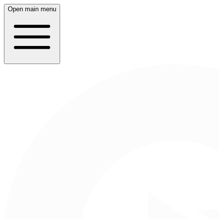
Open main menu