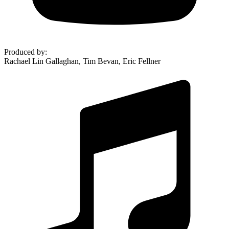
Produced by
:
Rachael Lin Gallaghan, Tim Bevan, Eric Fellner