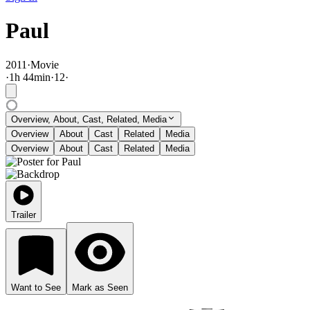
Paul
2011
·
Movie
·
1
h
44
min
·
12
·
Overview, About, Cast, Related, Media
Overview
About
Cast
Related
Media
Overview
About
Cast
Related
Media
Trailer
Want to See
Mark as Seen