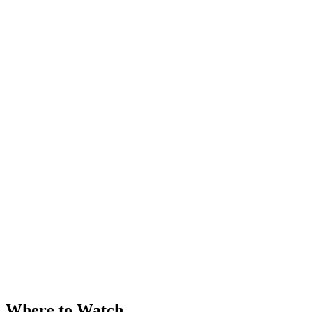
Where to Watch