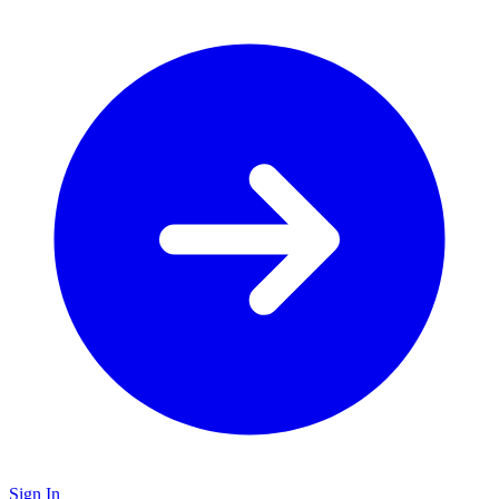
Sign In