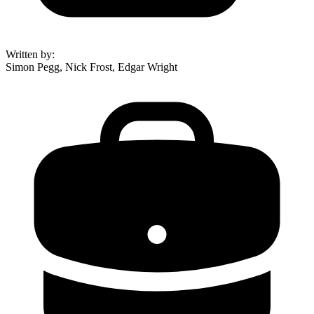
Written by
:
Simon Pegg, Nick Frost, Edgar Wright