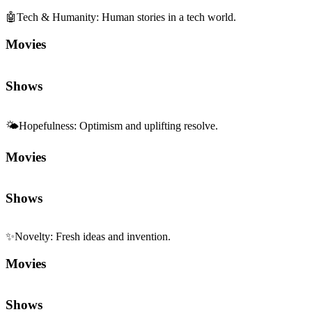
🤖
Tech & Humanity
:
Human stories in a tech world.
Movies
Shows
🌤️
Hopefulness
:
Optimism and uplifting resolve.
Movies
Shows
✨
Novelty
:
Fresh ideas and invention.
Movies
Shows