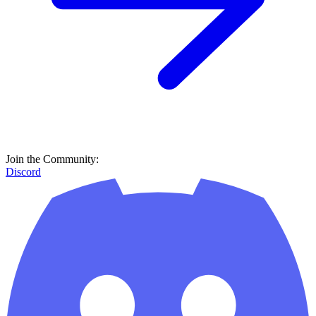
Join the Community:
Discord