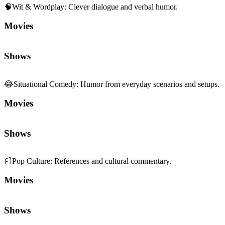
Movies
Shows
😂
Situational Comedy
:
Humor from everyday scenarios and setups.
Movies
Shows
📰
Pop Culture
:
References and cultural commentary.
Movies
Shows