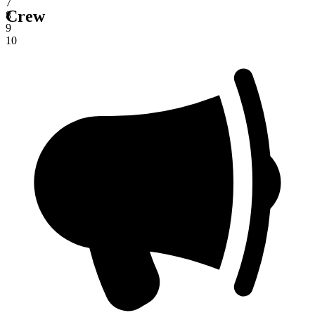
7
Crew
8
9
10