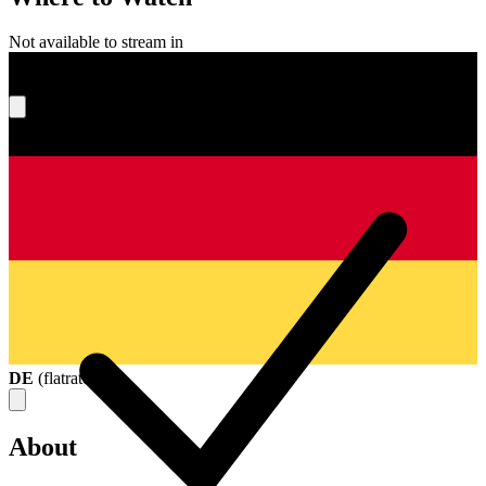
Not available to stream in
What's your score?
DE
(
flatrate
)
About