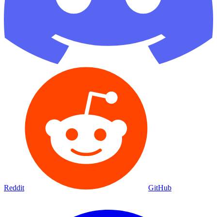
Reddit
GitHub