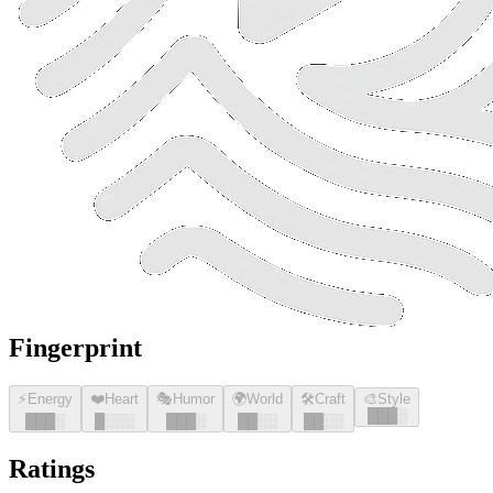
Fingerprint
⚡
Energy
❤️
Heart
🎭
Humor
🌍
World
🛠️
Craft
🎨
Style
█
█
█
░
█
█
█
░
█
░░░
█
█
█
░
█
█
░░
█
█
░░
Ratings