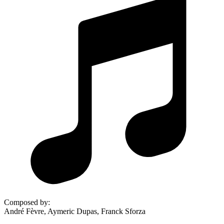
Composed by
:
André Fèvre, Aymeric Dupas, Franck Sforza