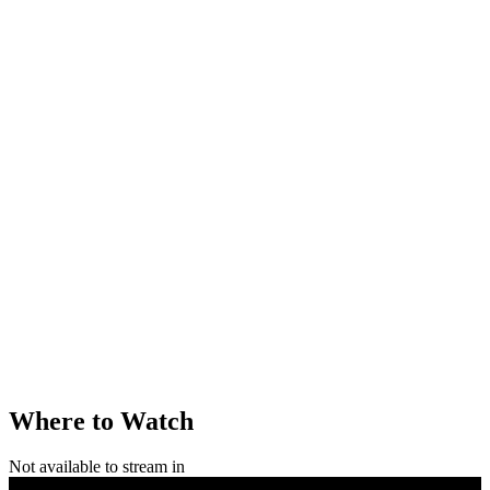
Where to Watch
Not available to stream in