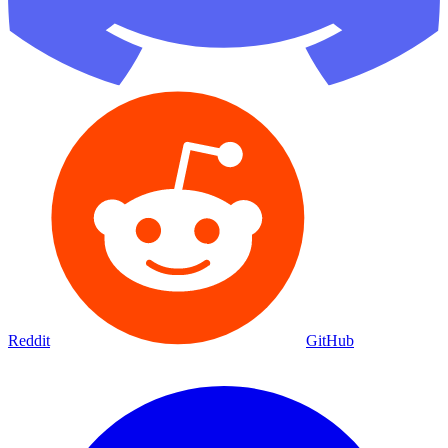
Reddit
GitHub