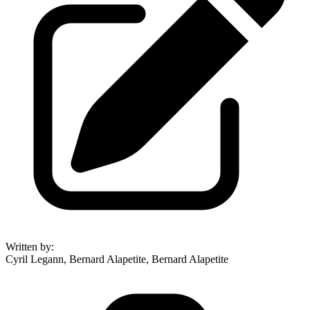
Written by
:
Cyril Legann, Bernard Alapetite, Bernard Alapetite