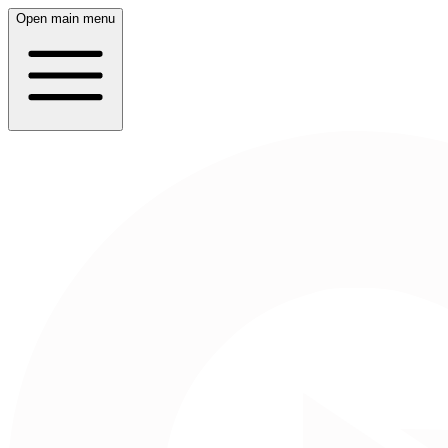
Open main menu