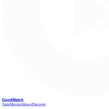
G
oodWatch
Taste
Movies
Shows
Discover