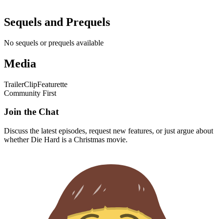
Sequels and Prequels
No sequels or prequels available
Media
Trailer
Clip
Featurette
Community First
Join the Chat
Discuss the latest episodes, request new features, or just argue about
whether
Die Hard
is a Christmas movie.