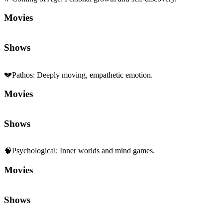
Movies
Shows
💔
Pathos
:
Deeply moving, empathetic emotion.
Movies
Shows
🧠
Psychological
:
Inner worlds and mind games.
Movies
Shows