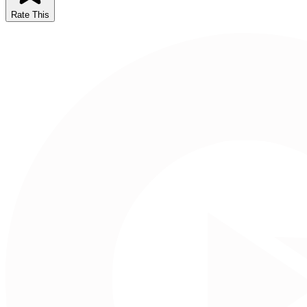
Rate This