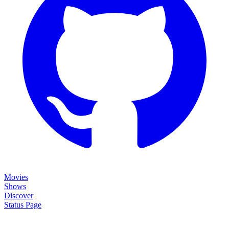
Movies
Shows
Discover
Status Page