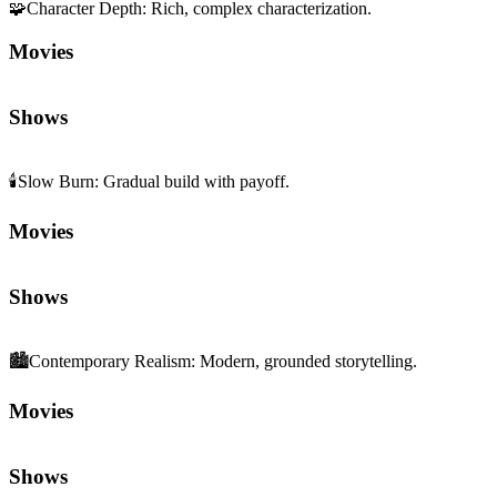
🧩
Character Depth
:
Rich, complex characterization.
Movies
Shows
🕯️
Slow Burn
:
Gradual build with payoff.
Movies
Shows
🏙️
Contemporary Realism
:
Modern, grounded storytelling.
Movies
Shows