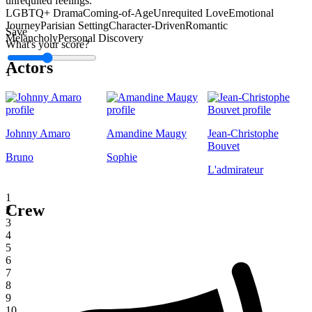
unrequited feelings.
LGBTQ+ Drama
Coming-of-Age
Unrequited Love
Emotional
Journey
Parisian Setting
Character-Driven
Romantic
Save
Melancholy
Personal Discovery
What's your score?
Actors
1
Johnny Amaro
Amandine Maugy
Jean-Christophe
Bouvet
Bruno
Sophie
L'admirateur
1
Crew
2
3
4
5
6
7
8
9
10