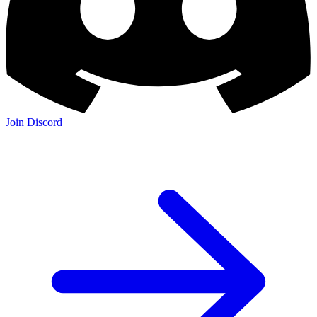
Join Discord