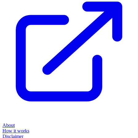
About
How it works
Disclaimer