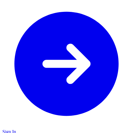
Sign In