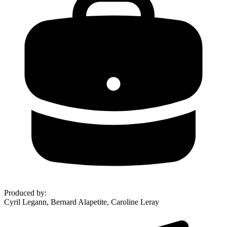
Produced by
:
Cyril Legann, Bernard Alapetite, Caroline Leray