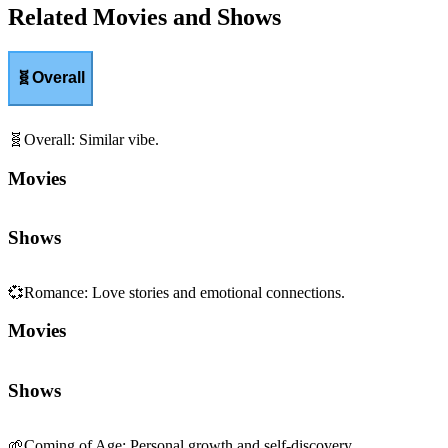
Related Movies and Shows
🧬
Overall
🧬
Overall
:
Similar vibe.
Movies
Shows
💞
Romance
:
Love stories and emotional connections.
Movies
Shows
🌱
Coming of Age
:
Personal growth and self-discovery.