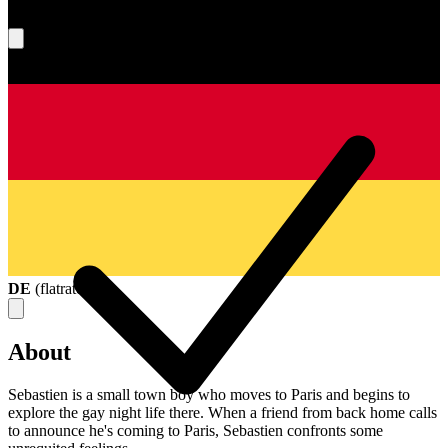
What's your score?
DE
(
flatrate
)
About
Sebastien is a small town boy who moves to Paris and begins to
explore the gay night life there. When a friend from back home calls
to announce he's coming to Paris, Sebastien confronts some