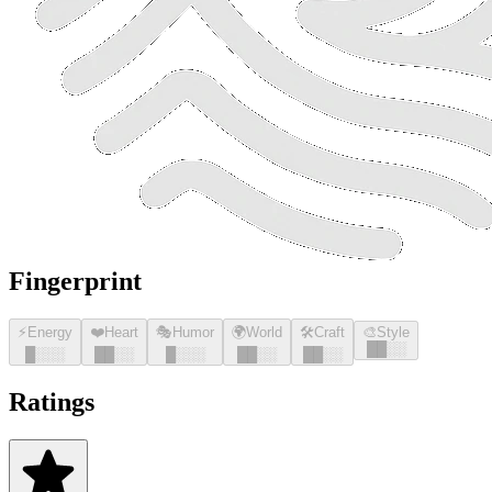
Fingerprint
⚡
Energy
❤️
Heart
🎭
Humor
🌍
World
🛠️
Craft
🎨
Style
█
█
░░
█
░░░
█
█
░░
█
░░░
█
█
░░
█
█
░░
Ratings