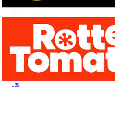
–
|
–
–
|
39