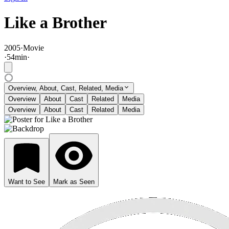
Like a Brother
2005
·
Movie
·
54
min
·
Overview, About, Cast, Related, Media
Overview
About
Cast
Related
Media
Overview
About
Cast
Related
Media
Want to See
Mark as Seen