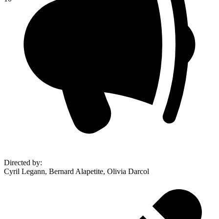
Directed by
:
Cyril Legann, Bernard Alapetite, Olivia Darcol