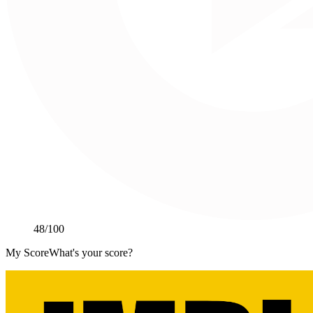
48
/100
My Score
What's your score?