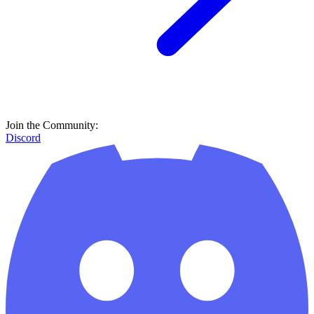
Join the Community:
Discord