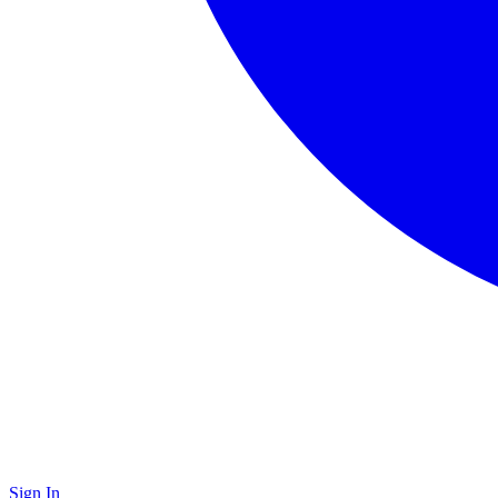
Sign In