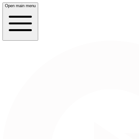
Open main menu