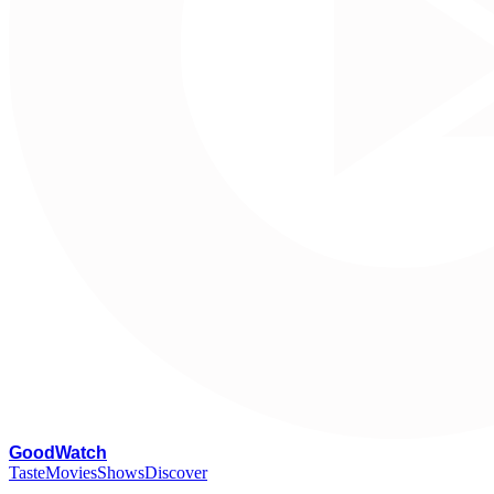
G
oodWatch
Taste
Movies
Shows
Discover