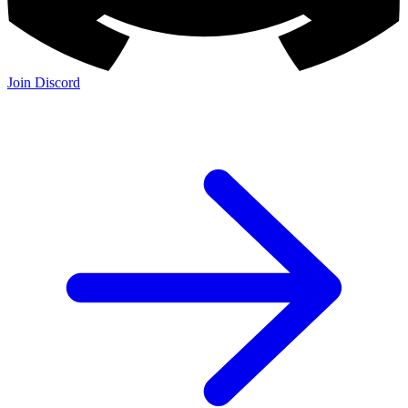
Join Discord