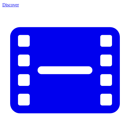
Discover