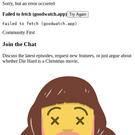
Sorry, but an error occurred
Failed to fetch (goodwatch.app)
Try Again
Failed to fetch (goodwatch.app)
Community First
Join the Chat
Discuss the latest episodes, request new features, or just argue about
whether
Die Hard
is a Christmas movie.