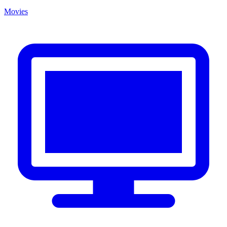
Movies