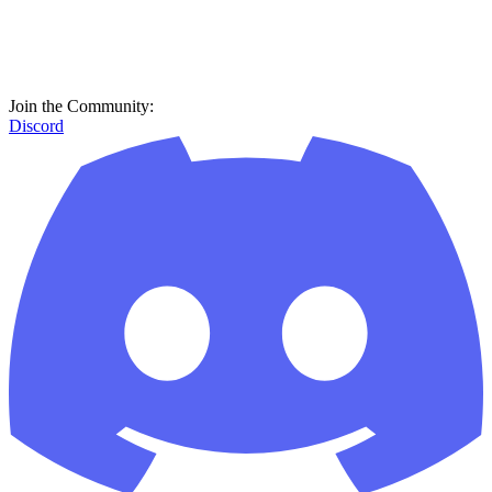
Join the Community:
Discord