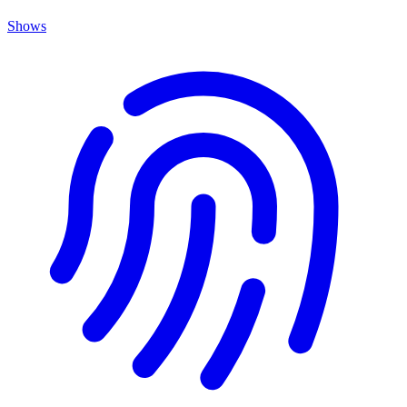
Shows