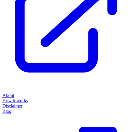
About
How it works
Disclaimer
Blog