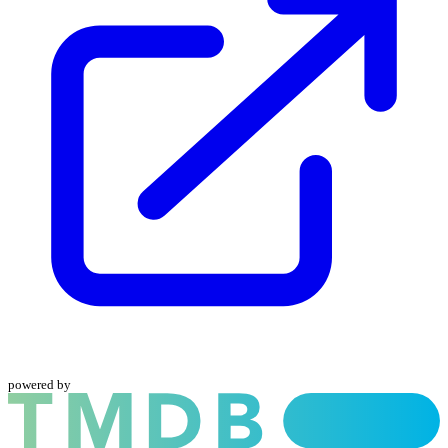
powered by