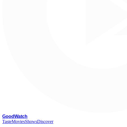
G
oodWatch
Taste
Movies
Shows
Discover