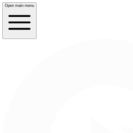
Open main menu