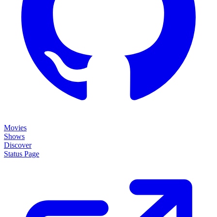
Movies
Shows
Discover
Status Page