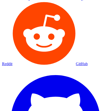
Reddit
GitHub