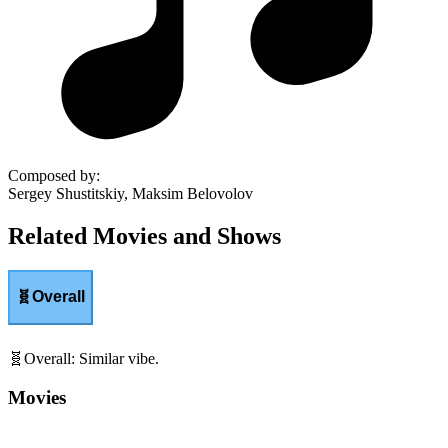
Composed by
:
Sergey Shustitskiy, Maksim Belovolov
Related Movies and Shows
🧬
Overall
🧬
Overall
:
Similar vibe.
Movies