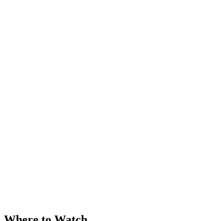
Where to Watch