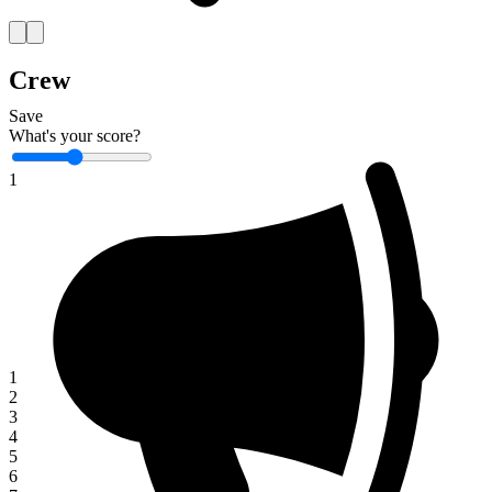
Crew
Save
What's your score?
1
1
2
3
4
5
6