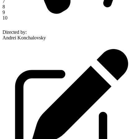
7
8
9
10
Directed by
:
Andrei Konchalovsky