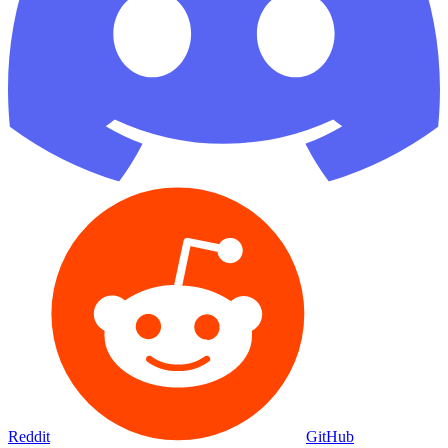
Reddit
GitHub