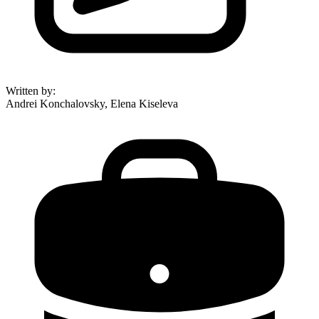
Written by
:
Andrei Konchalovsky, Elena Kiseleva