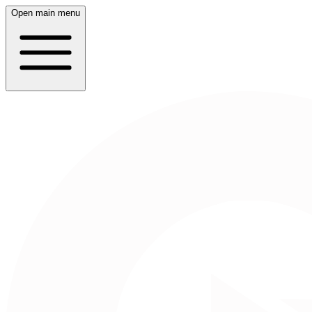
Open main menu