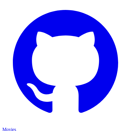
Movies