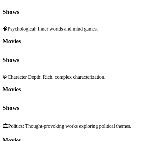
Shows
🧠
Psychological
:
Inner worlds and mind games.
Movies
Shows
🧩
Character Depth
:
Rich, complex characterization.
Movies
Shows
🏛️
Politics
:
Thought-provoking works exploring political themes.
Movies