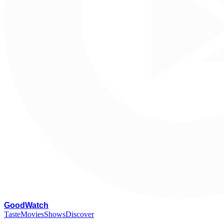
G
oodWatch
Taste
Movies
Shows
Discover