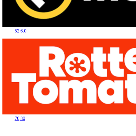
52
|
6.0
70
|
80