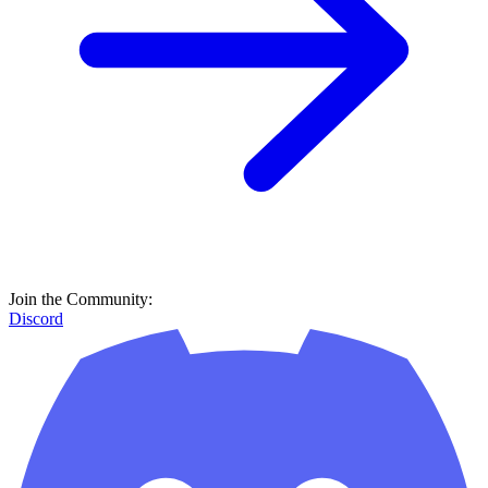
Join the Community:
Discord