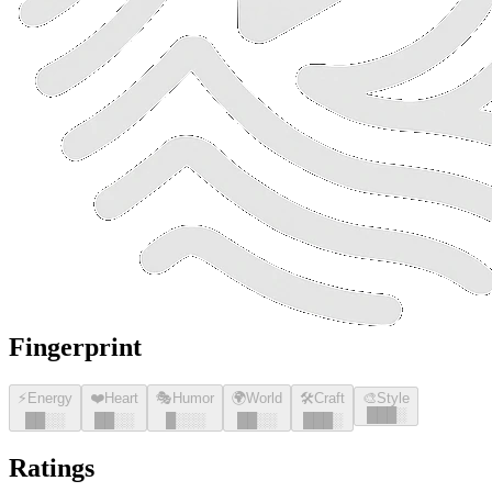
Fingerprint
⚡
Energy
❤️
Heart
🎭
Humor
🌍
World
🛠️
Craft
🎨
Style
█
█
█
░
█
█
░░
█
█
░░
█
░░░
█
█
░░
█
█
█
░
Ratings