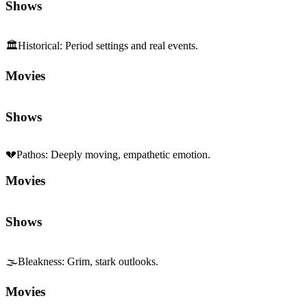
Shows
🏛️
Historical
:
Period settings and real events.
Movies
Shows
💔
Pathos
:
Deeply moving, empathetic emotion.
Movies
Shows
🌫️
Bleakness
:
Grim, stark outlooks.
Movies