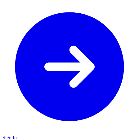
Sign In