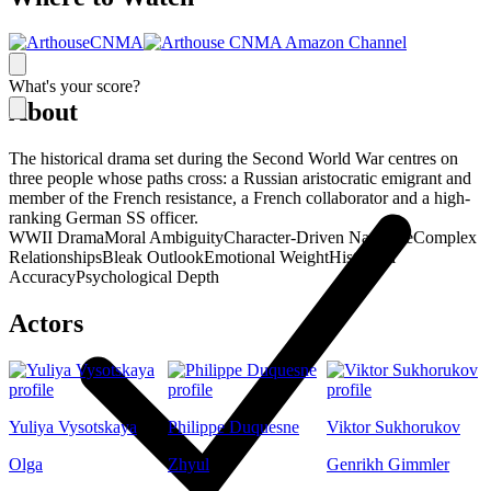
What's your score?
About
The historical drama set during the Second World War centres on
three people whose paths cross: a Russian aristocratic emigrant and
member of the French resistance, a French collaborator and a high-
ranking German SS officer.
WWII Drama
Moral Ambiguity
Character-Driven Narrative
Complex
Relationships
Bleak Outlook
Emotional Weight
Historical
Accuracy
Psychological Depth
Actors
Yuliya Vysotskaya
Philippe Duquesne
Viktor Sukhorukov
Olga
Zhyul
Genrikh Gimmler