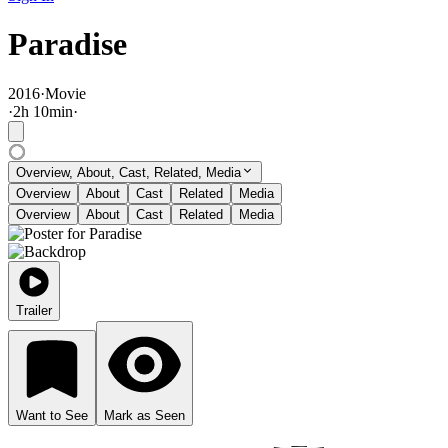
Paradise
2016
·
Movie
·
2
h
10
min
·
Overview, About, Cast, Related, Media
Overview
About
Cast
Related
Media
Overview
About
Cast
Related
Media
Trailer
Want to See
Mark as Seen