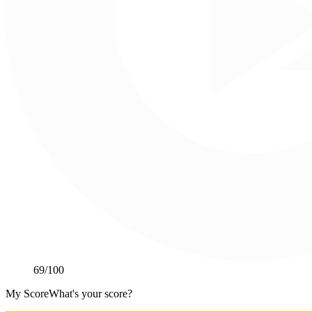
69
/100
My Score
What's your score?