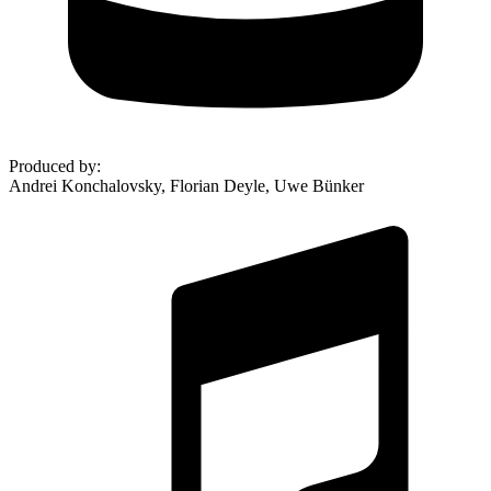
Produced by
:
Andrei Konchalovsky, Florian Deyle, Uwe Bünker