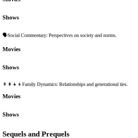
Shows
🗣️
Social Commentary
:
Perspectives on society and norms.
Movies
Shows
👨‍👩‍👧‍👦
Family Dynamics
:
Relationships and generational ties.
Movies
Shows
Sequels and Prequels