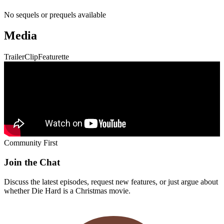
No sequels or prequels available
Media
Trailer
Clip
Featurette
Community First
Join the Chat
Discuss the latest episodes, request new features, or just argue about
whether
Die Hard
is a Christmas movie.