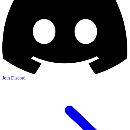
Join Discord