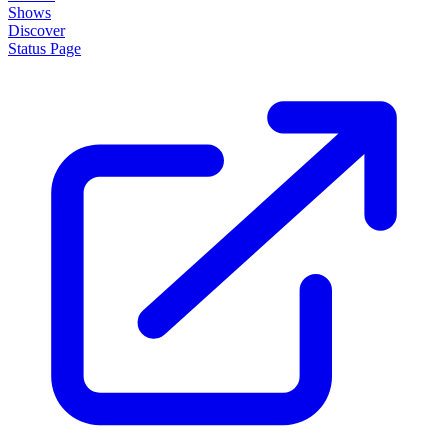
Shows
Discover
Status Page