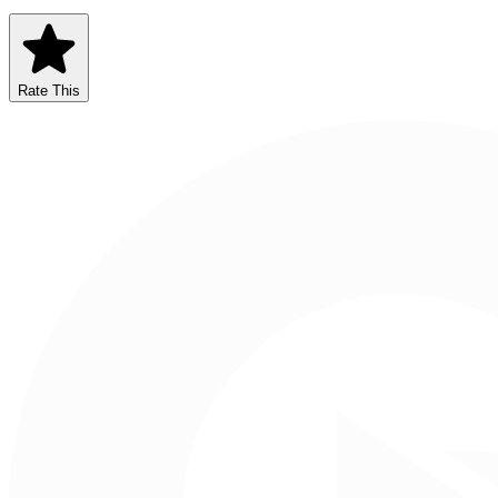
Rate This