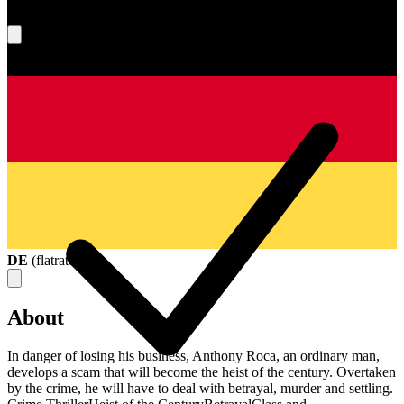
What's your score?
DE
(
flatrate
)
About
In danger of losing his business, Anthony Roca, an ordinary man,
develops a scam that will become the heist of the century. Overtaken
by the crime, he will have to deal with betrayal, murder and settling.