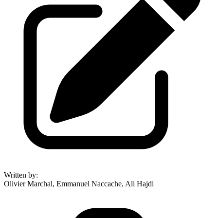
Written by
:
Olivier Marchal, Emmanuel Naccache, Ali Hajdi