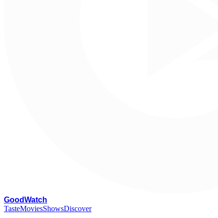
G
oodWatch
Taste
Movies
Shows
Discover