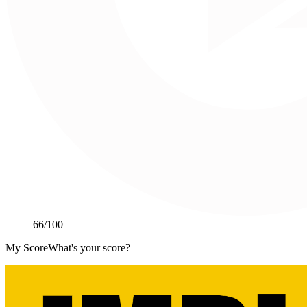
66
/100
My Score
What's your score?