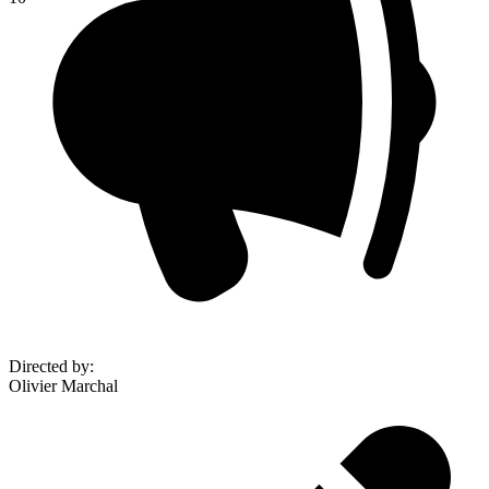
Directed by
:
Olivier Marchal