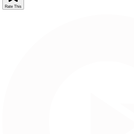
Rate This