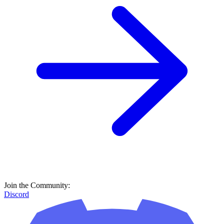
Join the Community:
Discord