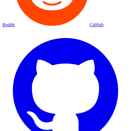
Reddit
GitHub