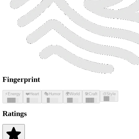
Fingerprint
⚡
Energy
❤️
Heart
🎭
Humor
🌍
World
🛠️
Craft
🎨
Style
█
█
░░
█
█
█
░
█
░░░
█
░░░
█
█
░░
█
█
█
░
Ratings