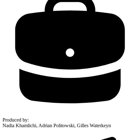
Produced by
:
Nadia Khamlichi, Adrian Politowski, Gilles Waterkeyn