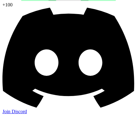
+100
Join Discord