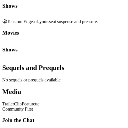
Shows
😬
Tension
:
Edge-of-your-seat suspense and pressure.
Movies
Shows
Sequels and Prequels
No sequels or prequels available
Media
Trailer
Clip
Featurette
Community First
Join the Chat