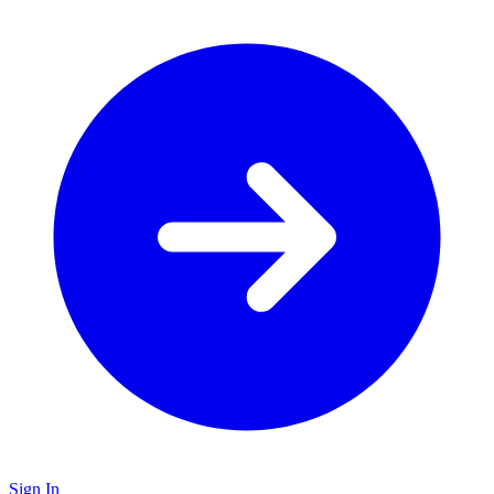
Sign In