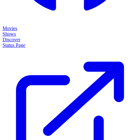
Movies
Shows
Discover
Status Page