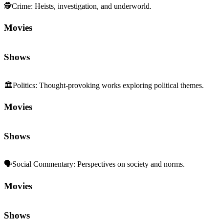
🕵️
Crime
:
Heists, investigation, and underworld.
Movies
Shows
🏛️
Politics
:
Thought-provoking works exploring political themes.
Movies
Shows
🗣️
Social Commentary
:
Perspectives on society and norms.
Movies
Shows