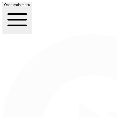
Open main menu