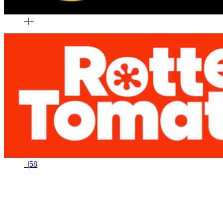
–
|
–
–
|
58