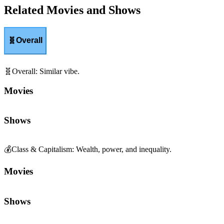
Related Movies and Shows
🧬
Overall
🧬
Overall
:
Similar vibe.
Movies
Shows
💰
Class & Capitalism
:
Wealth, power, and inequality.
Movies
Shows