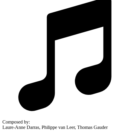
Composed by
:
Laure-Anne Darras, Philippe van Leer, Thomas Gauder