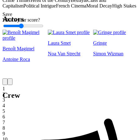
Crime Thriller
Heist of the Century
Betrayal
Class and
Capitalism
Political Intrigue
French Cinema
Moral Decay
High Stakes
Save
Actors
What's your score?
1
Laura Smet
Gringe
Benoît Magimel
Noa Van Strecht
Simon Wizman
Antoine Roca
1
Crew
2
3
4
5
6
7
8
9
10