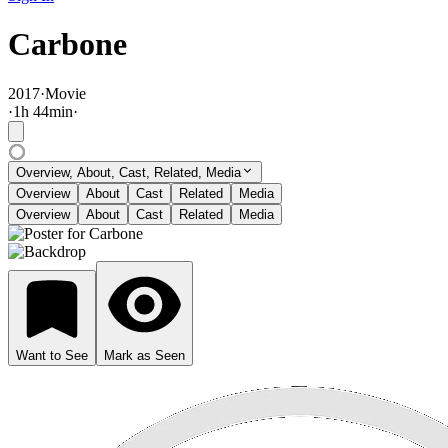
Carbone
2017
·
Movie
·
1
h
44
min
·
Overview, About, Cast, Related, Media
Overview
About
Cast
Related
Media
Overview
About
Cast
Related
Media
Want to See
Mark as Seen