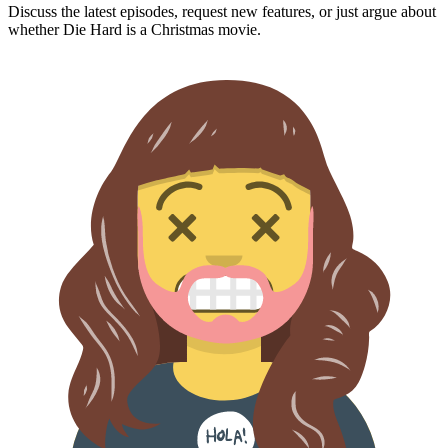
Discuss the latest episodes, request new features, or just argue about
whether
Die Hard
is a Christmas movie.