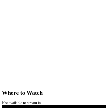
Where to Watch
Not available to stream in