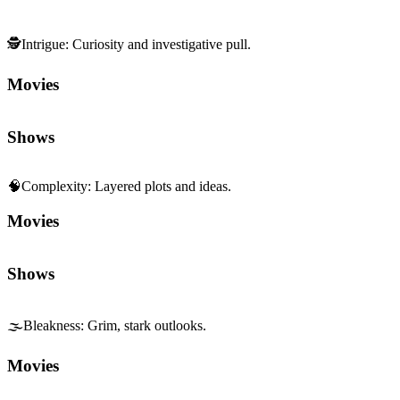
🕵️
Intrigue
:
Curiosity and investigative pull.
Movies
Shows
🧠
Complexity
:
Layered plots and ideas.
Movies
Shows
🌫️
Bleakness
:
Grim, stark outlooks.
Movies