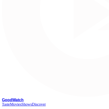
G
oodWatch
Taste
Movies
Shows
Discover