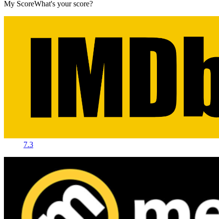
My Score
What's your score?
7.3