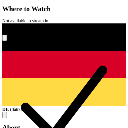
Where to Watch
Not available to stream in
What's your score?
DE
(
flatrate
)
About