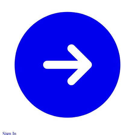
Sign In