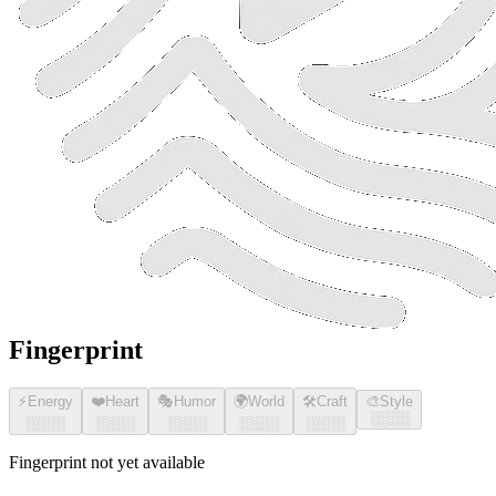
Fingerprint
⚡
Energy
❤️
Heart
🎭
Humor
🌍
World
🛠️
Craft
🎨
Style
░░░░
░░░░
░░░░
░░░░
░░░░
░░░░
Fingerprint not yet available