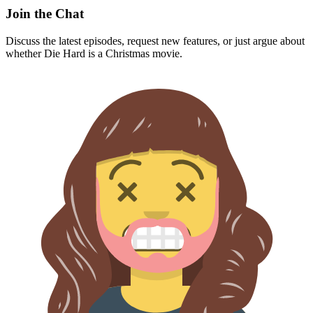
Join the Chat
Discuss the latest episodes, request new features, or just argue about
whether
Die Hard
is a Christmas movie.