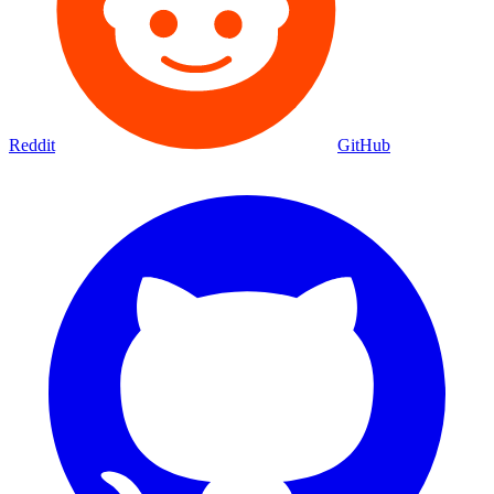
Reddit
GitHub