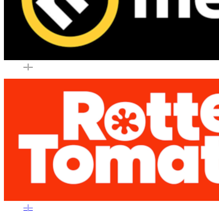
–
|
–
–
|
–