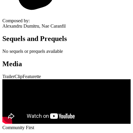
Composed by
:
Alexandru Dumitru, Nae Caranfil
Sequels and Prequels
No sequels or prequels available
Media
Trailer
Clip
Featurette
Community First