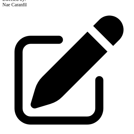
Nae Caranfil