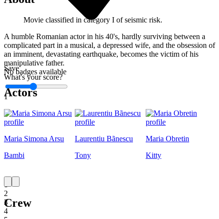
Movie classified in category I of seismic risk.
A humble Romanian actor in his 40's, hardly surviving between a
complicated part in a musical, a depressed wife, and the obsession of
an imminent, devastating earthquake, becomes the victim of his
manipulative father.
Save
No badges available
What's your score?
Actors
1
Maria Simona Arsu
Laurentiu Bãnescu
Maria Obretin
Bambi
Tony
Kitty
1
2
Crew
3
4