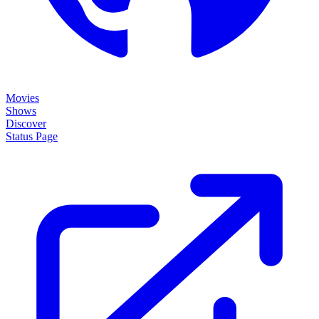
Movies
Shows
Discover
Status Page