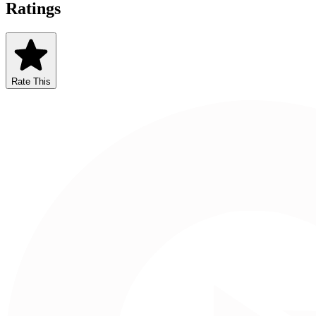
Ratings
Rate This