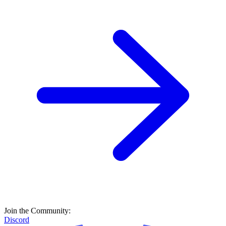
Join the Community:
Discord