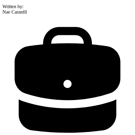
Written by
:
Nae Caranfil