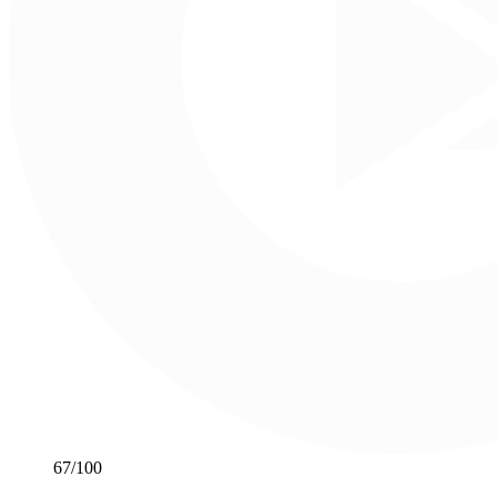
67
/100