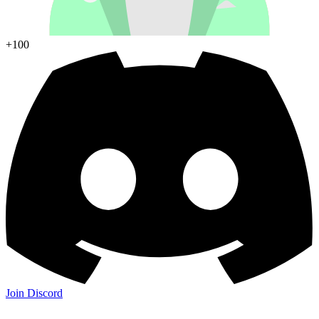
+100
Join Discord