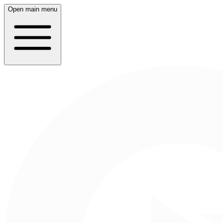
Open main menu