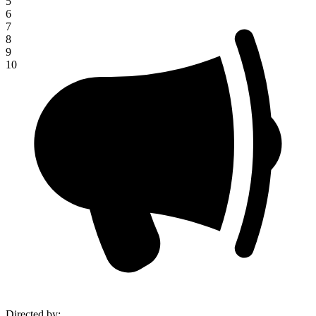
5
6
7
8
9
10
Directed by
: