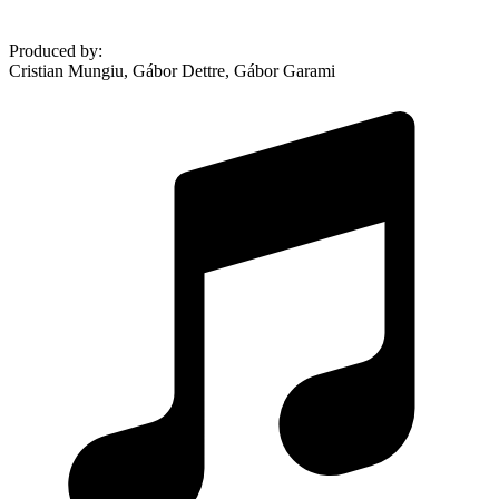
Produced by
:
Cristian Mungiu, Gábor Dettre, Gábor Garami