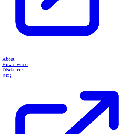
About
How it works
Disclaimer
Blog