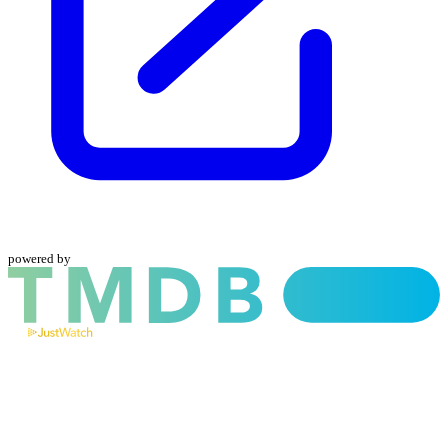
powered by