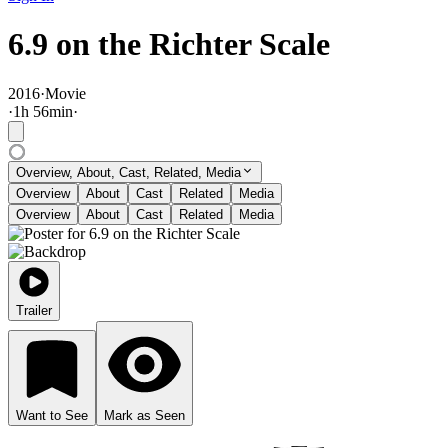
6.9 on the Richter Scale
2016
·
Movie
·
1
h
56
min
·
Overview, About, Cast, Related, Media
Overview
About
Cast
Related
Media
Overview
About
Cast
Related
Media
Trailer
Want to See
Mark as Seen