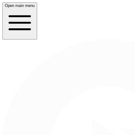
Open main menu