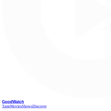
G
oodWatch
Taste
Movies
Shows
Discover