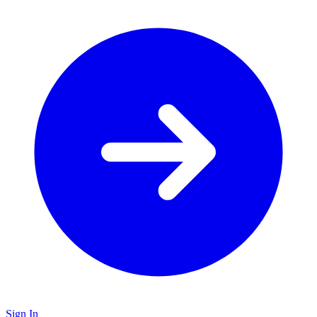
Sign In