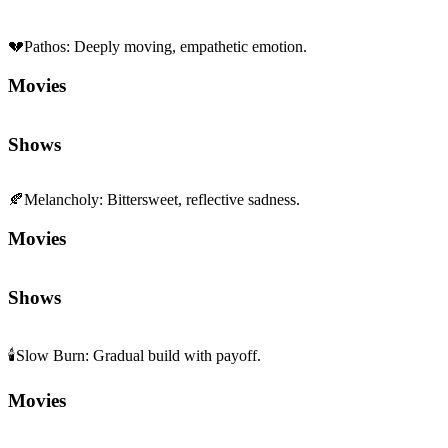
💔
Pathos
:
Deeply moving, empathetic emotion.
Movies
Shows
🍂
Melancholy
:
Bittersweet, reflective sadness.
Movies
Shows
🕯️
Slow Burn
:
Gradual build with payoff.
Movies