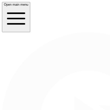
Open main menu