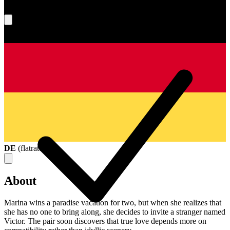
What's your score?
DE
(
flatrate
)
About
Marina wins a paradise vacation for two, but when she realizes that
she has no one to bring along, she decides to invite a stranger named
Victor. The pair soon discovers that true love depends more on