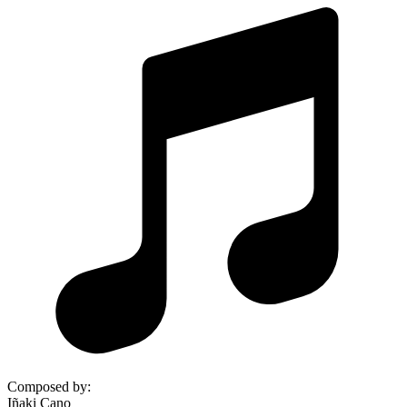
Composed by
:
Iñaki Cano