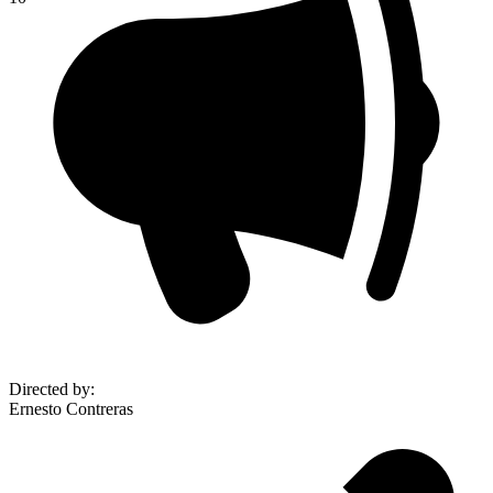
Directed by
:
Ernesto Contreras