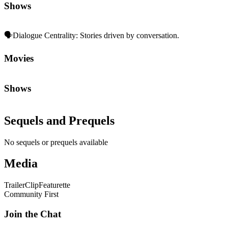
Shows
🗣️
Dialogue Centrality
:
Stories driven by conversation.
Movies
Shows
Sequels and Prequels
No sequels or prequels available
Media
Trailer
Clip
Featurette
Community First
Join the Chat