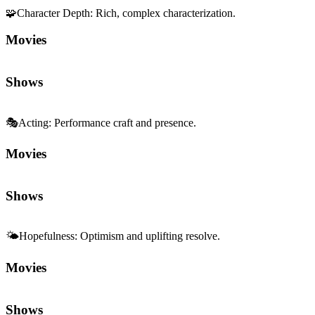
🧩
Character Depth
:
Rich, complex characterization.
Movies
Shows
🎭
Acting
:
Performance craft and presence.
Movies
Shows
🌤️
Hopefulness
:
Optimism and uplifting resolve.
Movies
Shows