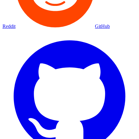
Reddit
GitHub