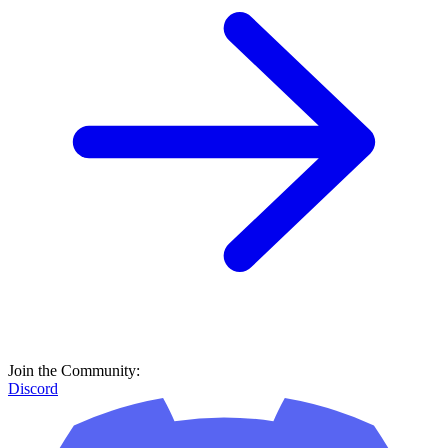
Join the Community:
Discord