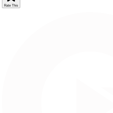
Rate This