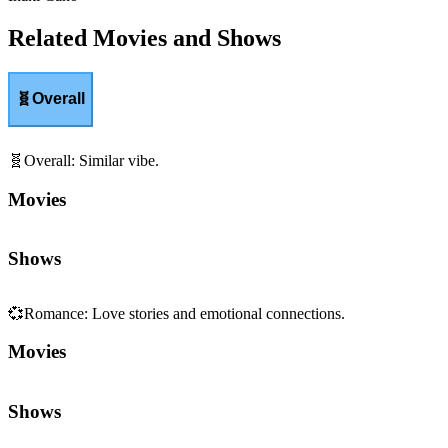
Related Movies and Shows
🧬
Overall
🧬
Overall
:
Similar vibe.
Movies
Shows
💞
Romance
:
Love stories and emotional connections.
Movies
Shows