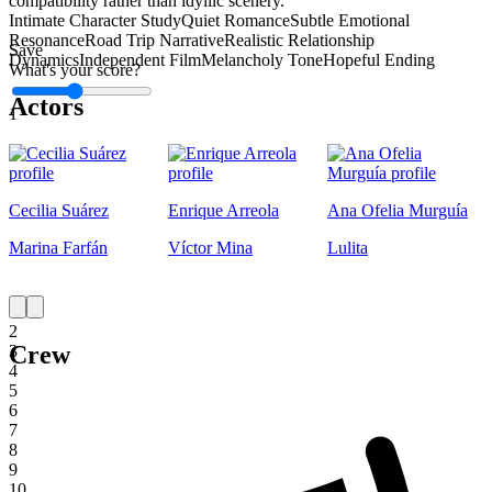
compatibility rather than idyllic scenery.
Intimate Character Study
Quiet Romance
Subtle Emotional
Resonance
Road Trip Narrative
Realistic Relationship
Save
Dynamics
Independent Film
Melancholy Tone
Hopeful Ending
What's your score?
Actors
1
Cecilia Suárez
Enrique Arreola
Ana Ofelia Murguía
Marina Farfán
Víctor Mina
Lulita
1
2
Crew
3
4
5
6
7
8
9
10