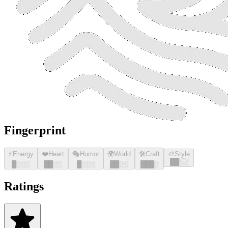
Fingerprint
⚡
Energy
❤️
Heart
🎭
Humor
🌍
World
🛠️
Craft
🎨
Style
█
█
░░
█
░░░
█
█
░░
█
░░░
█
█
░░
█
█
█
░
Ratings