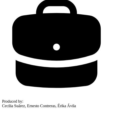
Produced by
:
Cecilia Suárez, Ernesto Contreras, Érika Ávila