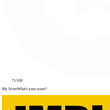
71
/100
My Score
What's your score?