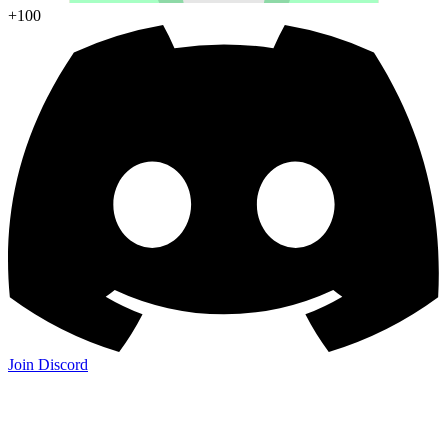
+100
Join Discord