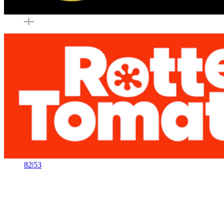
–
|
–
82
|
53