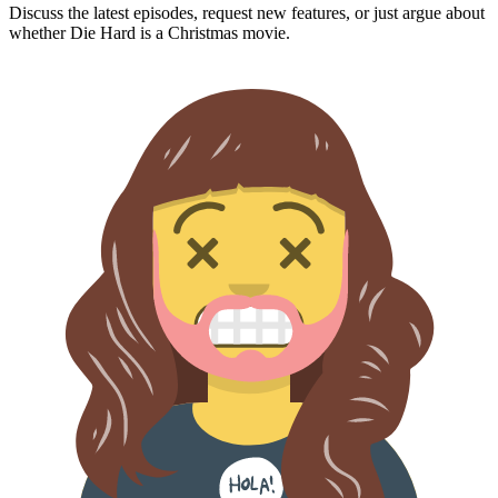
Discuss the latest episodes, request new features, or just argue about
whether
Die Hard
is a Christmas movie.