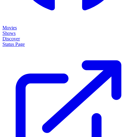
Movies
Shows
Discover
Status Page