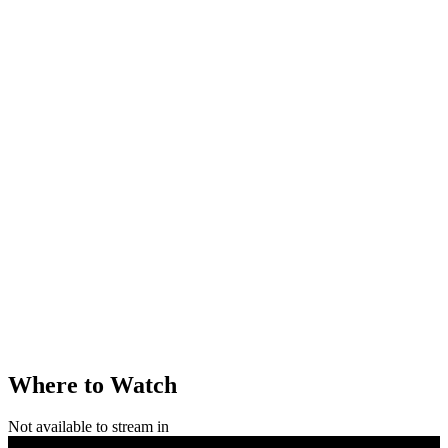
Where to Watch
Not available to stream in