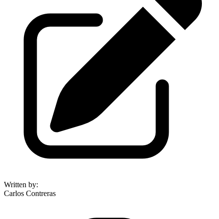
Written by
:
Carlos Contreras