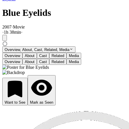
Blue Eyelids
2007
·
Movie
·
1
h
38
min
·
Overview, About, Cast, Related, Media
Overview
About
Cast
Related
Media
Overview
About
Cast
Related
Media
Want to See
Mark as Seen