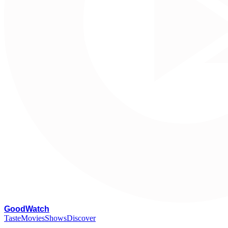
G
oodWatch
Taste
Movies
Shows
Discover