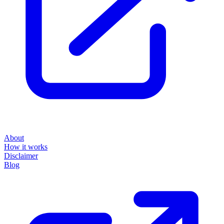
About
How it works
Disclaimer
Blog