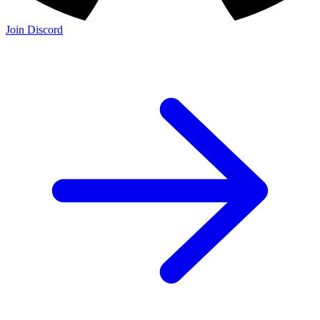
Join Discord