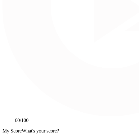
60
/100
My Score
What's your score?