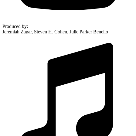
Produced by
:
Jeremiah Zagar, Steven H. Cohen, Julie Parker Benello