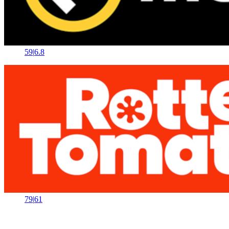
59
|
6.8
79
|
61