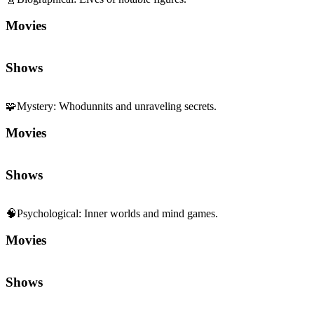
Movies
Shows
🧩
Mystery
:
Whodunnits and unraveling secrets.
Movies
Shows
🧠
Psychological
:
Inner worlds and mind games.
Movies
Shows