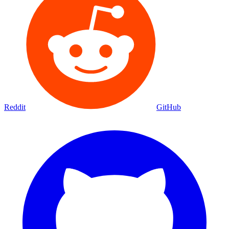
Reddit
GitHub