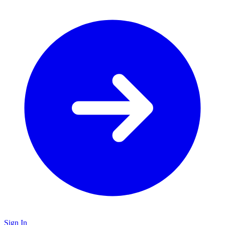
Sign In