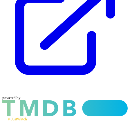
powered by