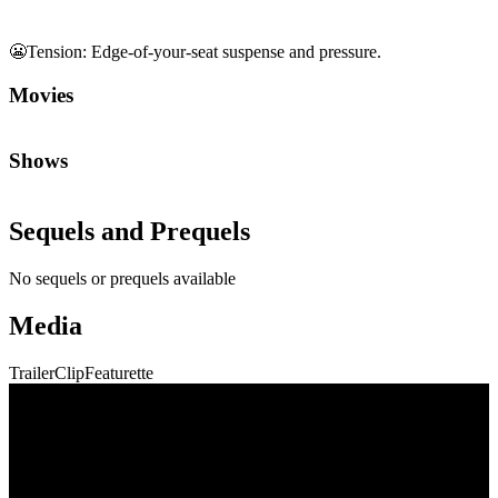
😬
Tension
:
Edge-of-your-seat suspense and pressure.
Movies
Shows
Sequels and Prequels
No sequels or prequels available
Media
Trailer
Clip
Featurette