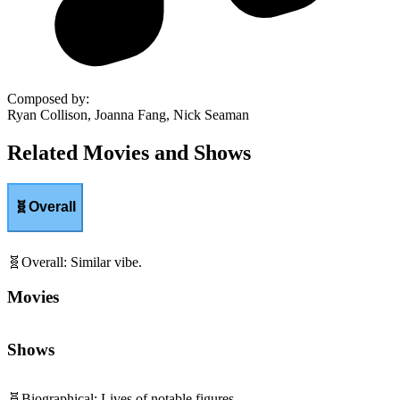
Composed by
:
Ryan Collison, Joanna Fang, Nick Seaman
Related Movies and Shows
🧬
Overall
🧬
Overall
:
Similar vibe.
Movies
Shows
🧬
Biographical
:
Lives of notable figures.