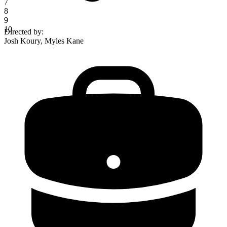
7
8
9
10
Directed by
:
Josh Koury, Myles Kane