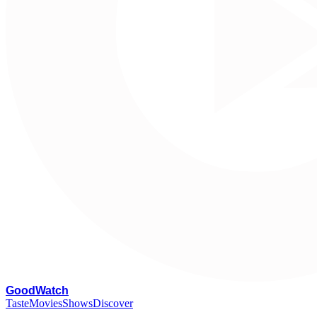
G
oodWatch
Taste
Movies
Shows
Discover