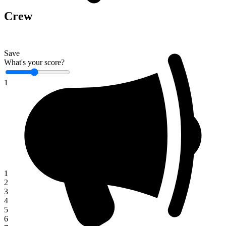
Crew
Save
What's your score?
1
1
2
3
4
5
6