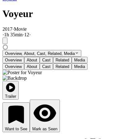
Voyeur
2017
·
Movie
·
1
h
35
min
·
12
·
Overview, About, Cast, Related, Media
Overview
About
Cast
Related
Media
Overview
About
Cast
Related
Media
Trailer
Want to See
Mark as Seen