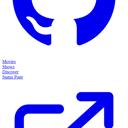
Movies
Shows
Discover
Status Page