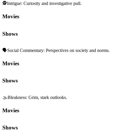
🕵️
Intrigue
:
Curiosity and investigative pull.
Movies
Shows
🗣️
Social Commentary
:
Perspectives on society and norms.
Movies
Shows
🌫️
Bleakness
:
Grim, stark outlooks.
Movies
Shows