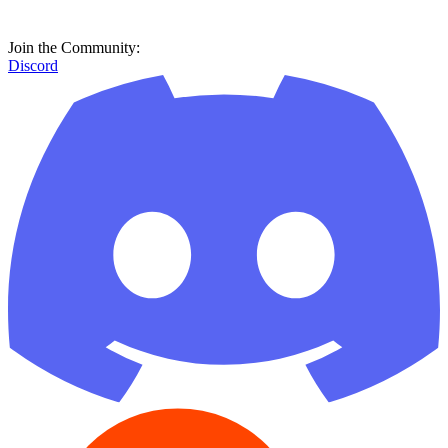
Join the Community:
Discord