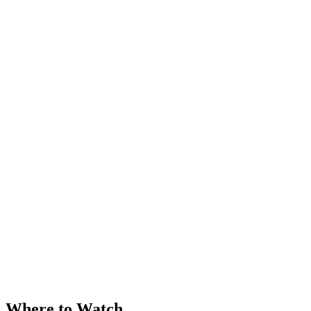
Where to Watch