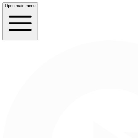
Open main menu