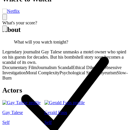
What's your score?
About
What will you watch tonight?
Legendary journalist Gay Talese unmasks a motel owner who spied
on his guests for decades. But his bombshell story soon becomes a
scandal of its own.
Documentary Film
Journalism Scandal
Ethical Dilemma
Obsessive
Investigation
Moral Complexity
Psychological Study
Voyeurism
Slow-
Burn
Actors
Gay Talese
Gerald Foos
Self
Self