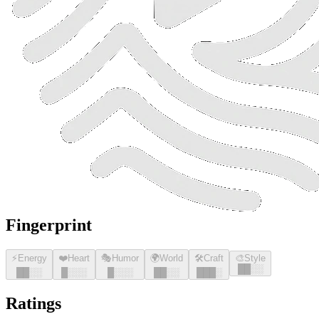
Fingerprint
⚡
Energy
❤️
Heart
🎭
Humor
🌍
World
🛠️
Craft
🎨
Style
█
█
░░
█
█
░░
█
░░░
█
░░░
█
█
░░
█
█
█
░
Ratings