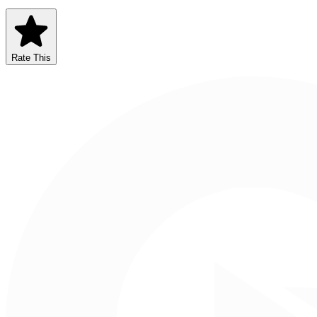
Rate This