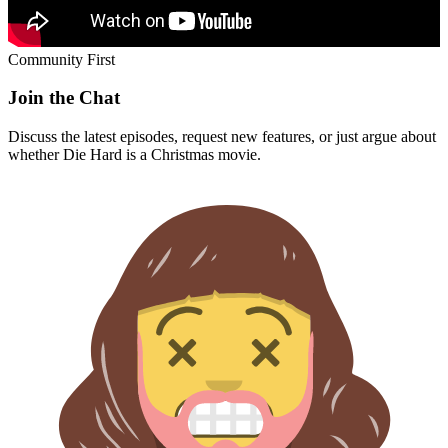
Community First
Join the Chat
Discuss the latest episodes, request new features, or just argue about
whether
Die Hard
is a Christmas movie.