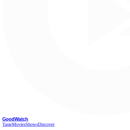
G
oodWatch
Taste
Movies
Shows
Discover