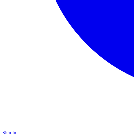
Sign In