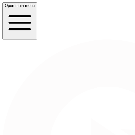
Open main menu