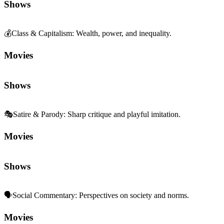
Shows
💰
Class & Capitalism
:
Wealth, power, and inequality.
Movies
Shows
🎭
Satire & Parody
:
Sharp critique and playful imitation.
Movies
Shows
🗣️
Social Commentary
:
Perspectives on society and norms.
Movies