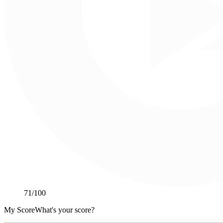
71
/100
My Score
What's your score?