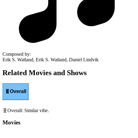
Composed by
:
Erik S. Watland, Erik S. Watland, Daniel Lindvik
Related Movies and Shows
🧬
Overall
🧬
Overall
:
Similar vibe.
Movies