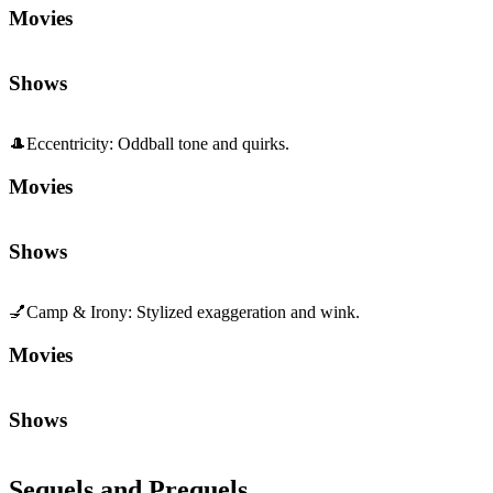
Movies
Shows
🎩
Eccentricity
:
Oddball tone and quirks.
Movies
Shows
💅
Camp & Irony
:
Stylized exaggeration and wink.
Movies
Shows
Sequels and Prequels