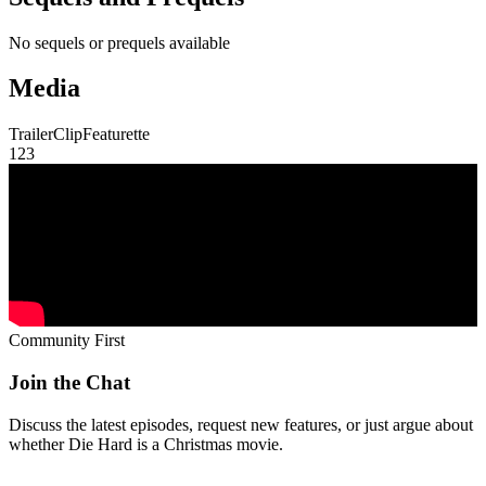
No sequels or prequels available
Media
Trailer
Clip
Featurette
1
2
3
Community First
Join the Chat
Discuss the latest episodes, request new features, or just argue about
whether
Die Hard
is a Christmas movie.