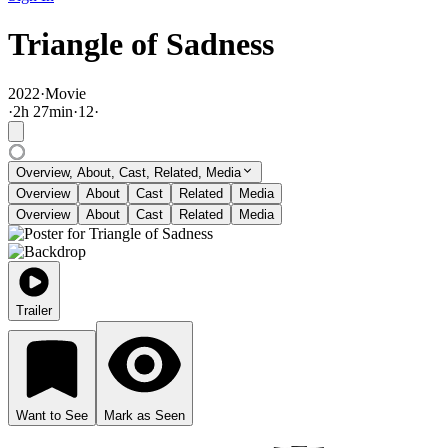
Triangle of Sadness
2022
·
Movie
·
2
h
27
min
·
12
·
Overview, About, Cast, Related, Media
Overview
About
Cast
Related
Media
Overview
About
Cast
Related
Media
Trailer
Want to See
Mark as Seen