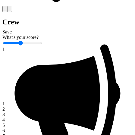
Crew
Save
What's your score?
1
1
2
3
4
5
6