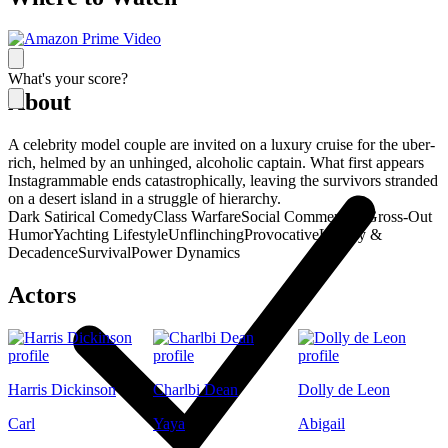
What's your score?
About
A celebrity model couple are invited on a luxury cruise for the uber-
rich, helmed by an unhinged, alcoholic captain. What first appears
Instagrammable ends catastrophically, leaving the survivors stranded
on a desert island in a struggle of hierarchy.
Dark Satirical Comedy
Class Warfare
Social Commentary
Gross-Out
Humor
Yachting Lifestyle
Unflinching
Provocative
Luxury &
Decadence
Survival
Power Dynamics
Actors
Harris Dickinson
Charlbi Dean
Dolly de Leon
Carl
Yaya
Abigail