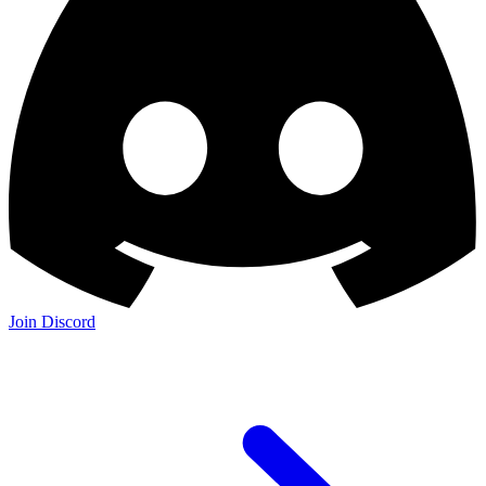
Join Discord