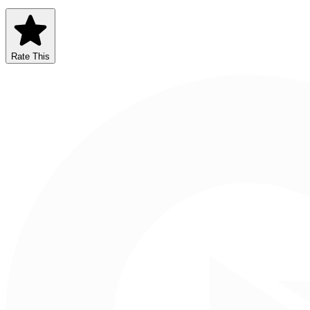
Rate This