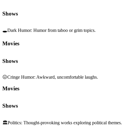
Shows
🕳️
Dark Humor
:
Humor from taboo or grim topics.
Movies
Shows
😖
Cringe Humor
:
Awkward, uncomfortable laughs.
Movies
Shows
🏛️
Politics
:
Thought-provoking works exploring political themes.