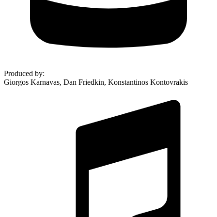
Produced by
:
Giorgos Karnavas, Dan Friedkin, Konstantinos Kontovrakis