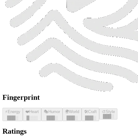
Fingerprint
⚡
Energy
❤️
Heart
🎭
Humor
🌍
World
🛠️
Craft
🎨
Style
█
█
█
░
█
█
█
░
█
░░░
█
█
█
░
█
█
█
░
█
█
█
░
Ratings