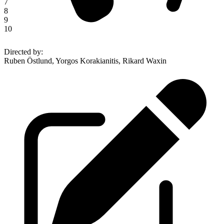
7
8
9
10
Directed by
:
Ruben Östlund, Yorgos Korakianitis, Rikard Waxin