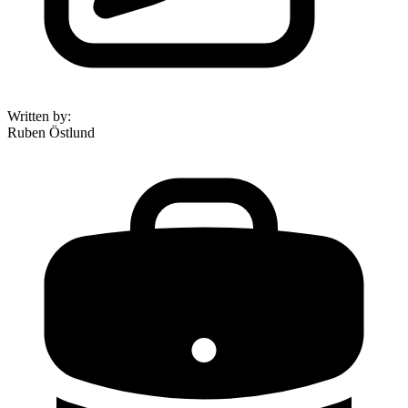
Written by
:
Ruben Östlund