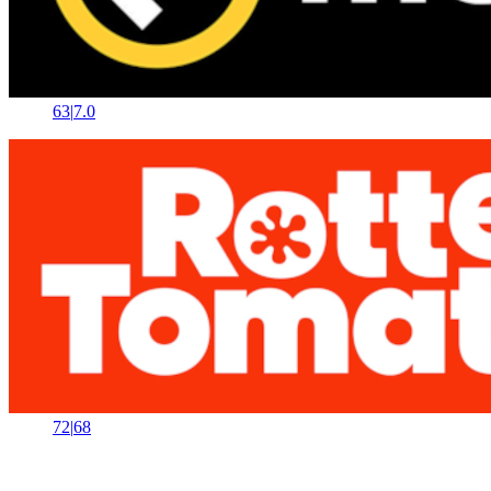
63
|
7.0
72
|
68