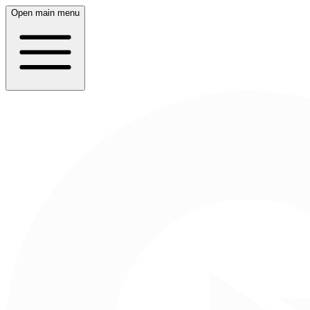
Open main menu