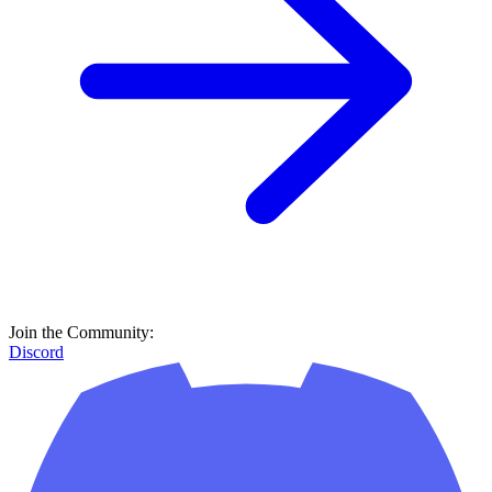
Join the Community:
Discord