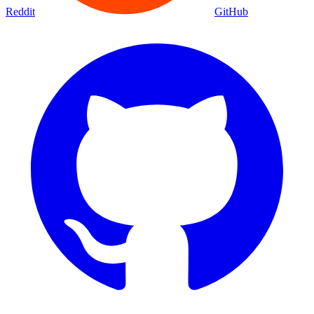
Reddit
GitHub