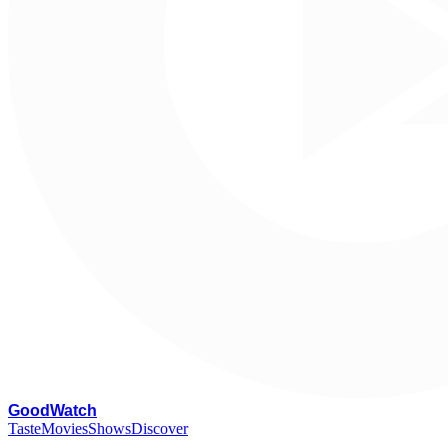
G
oodWatch
Taste
Movies
Shows
Discover