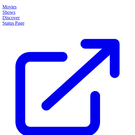
Movies
Shows
Discover
Status Page