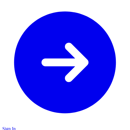
Sign In