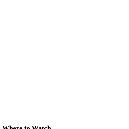
Where to Watch