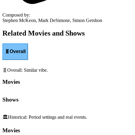
Composed by
:
Stephen McKeon, Mark DeSimone, Simon Gershon
Related Movies and Shows
🧬
Overall
🧬
Overall
:
Similar vibe.
Movies
Shows
🏛️
Historical
:
Period settings and real events.
Movies