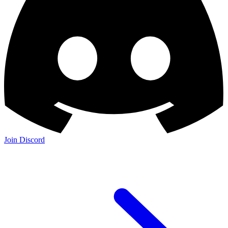
Join Discord