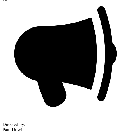
Directed by
:
Paul Unwin