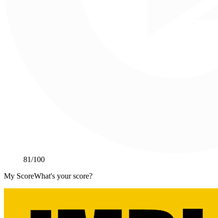
81
/100
My Score
What's your score?