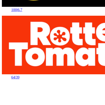
100
|
6.7
64
|
39