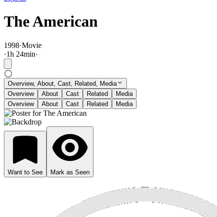
The American
1998
·
Movie
·
1
h
24
min
·
Overview, About, Cast, Related, Media
Overview
About
Cast
Related
Media
Overview
About
Cast
Related
Media
Want to See
Mark as Seen