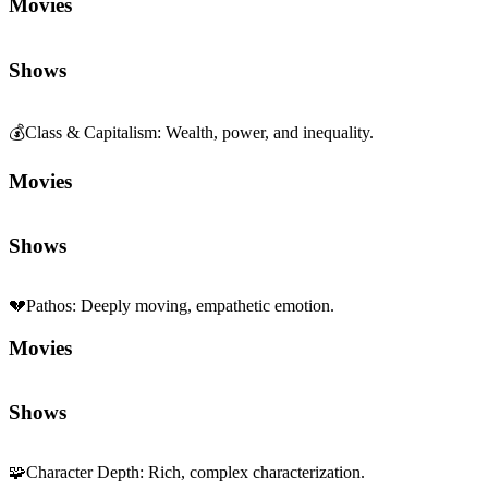
Movies
Shows
💰
Class & Capitalism
:
Wealth, power, and inequality.
Movies
Shows
💔
Pathos
:
Deeply moving, empathetic emotion.
Movies
Shows
🧩
Character Depth
:
Rich, complex characterization.