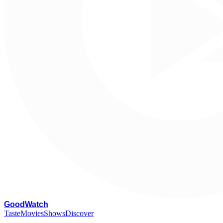
G
oodWatch
Taste
Movies
Shows
Discover