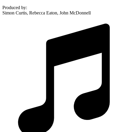
Produced by
:
Simon Curtis, Rebecca Eaton, John McDonnell