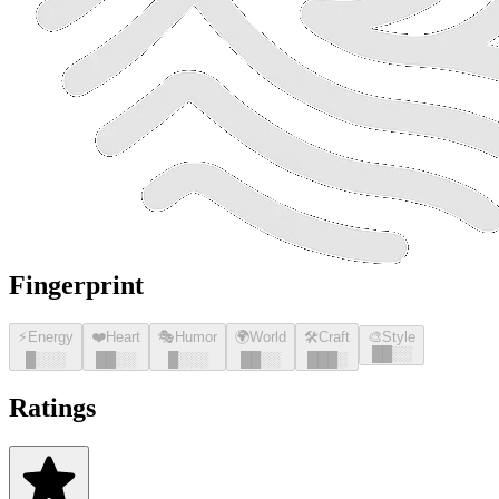
Fingerprint
⚡
Energy
❤️
Heart
🎭
Humor
🌍
World
🛠️
Craft
🎨
Style
█
█
░░
█
░░░
█
█
░░
█
░░░
█
█
░░
█
█
█
░
Ratings