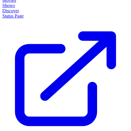
Movies
Shows
Discover
Status Page