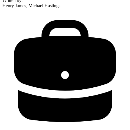
Written by
:
Henry James, Michael Hastings