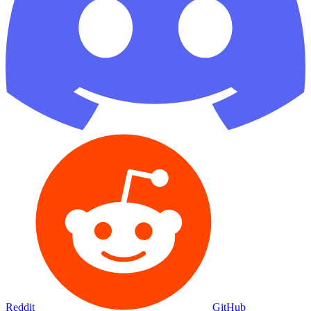
Reddit
GitHub