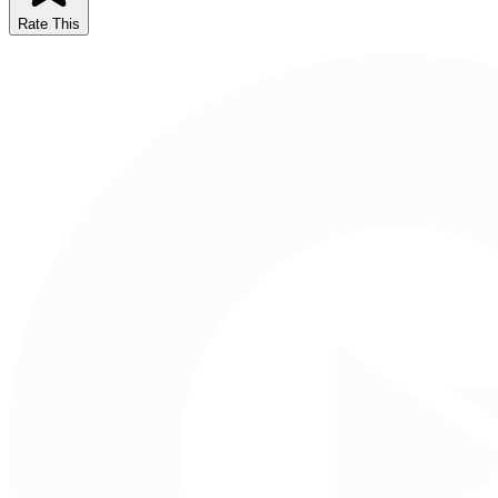
Rate This