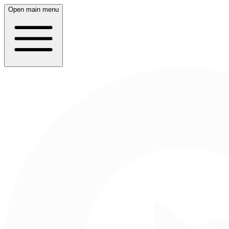
Open main menu