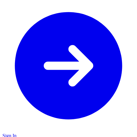
Sign In