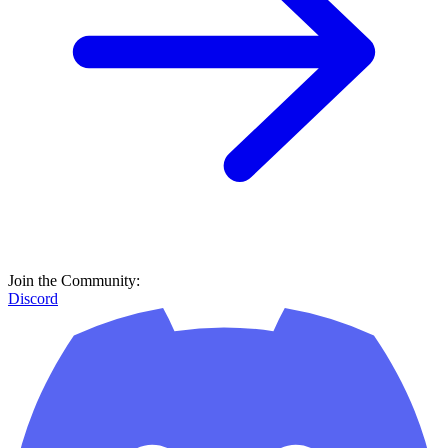
Join the Community:
Discord