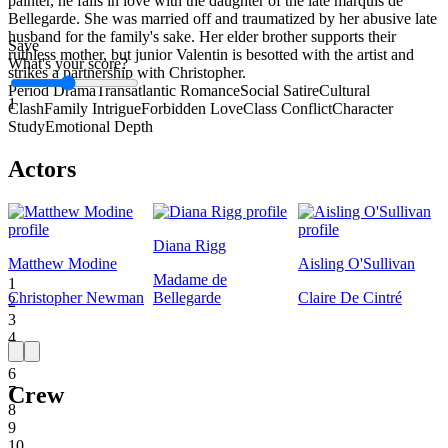
painter, he falls in love with the daughter of the late marquis de
Bellegarde. She was married off and traumatized by her abusive late
husband for the family's sake. Her elder brother supports their
Save
ruthless mother, but junior Valentin is besotted with the artist and
What's your score?
strikes a partnership with Christopher.
Period Drama
Transatlantic Romance
Social Satire
Cultural
1
Clash
Family Intrigue
Forbidden Love
Class Conflict
Character
Study
Emotional Depth
Actors
Diana Rigg
Matthew Modine
Aisling O'Sullivan
Madame de
1
Christopher Newman
Bellegarde
Claire De Cintré
2
3
4
5
6
Crew
7
8
9
10