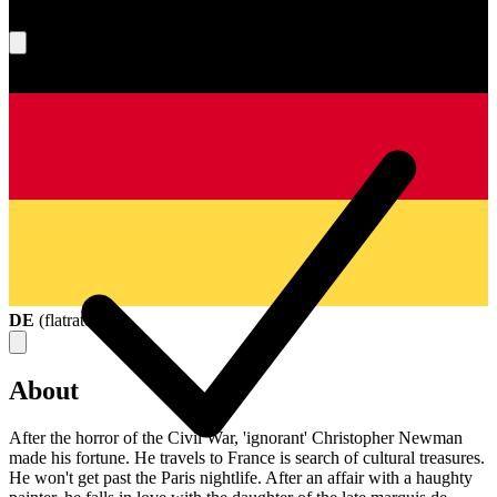
What's your score?
DE
(
flatrate
)
About
After the horror of the Civil War, 'ignorant' Christopher Newman
made his fortune. He travels to France is search of cultural treasures.
He won't get past the Paris nightlife. After an affair with a haughty