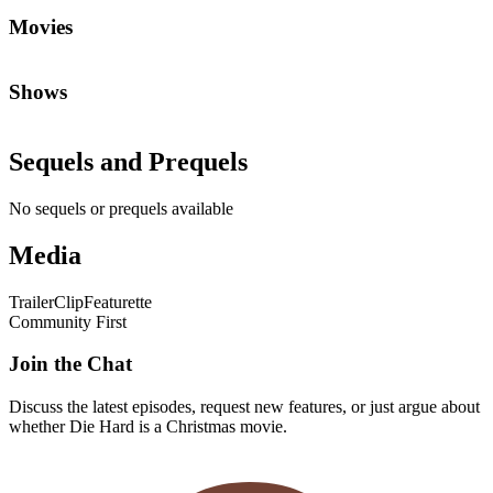
Movies
Shows
Sequels and Prequels
No sequels or prequels available
Media
Trailer
Clip
Featurette
Community First
Join the Chat
Discuss the latest episodes, request new features, or just argue about
whether
Die Hard
is a Christmas movie.