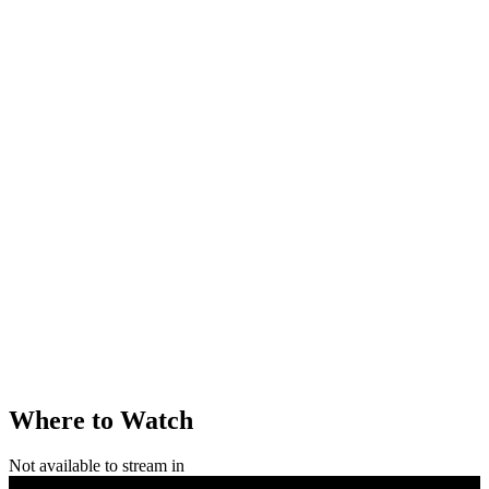
Where to Watch
Not available to stream in