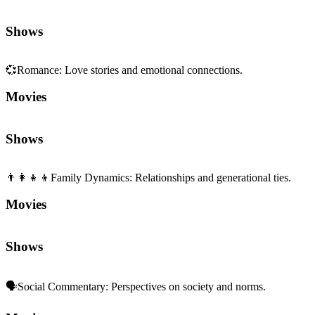
Shows
💞
Romance
:
Love stories and emotional connections.
Movies
Shows
👨‍👩‍👧‍👦
Family Dynamics
:
Relationships and generational ties.
Movies
Shows
🗣️
Social Commentary
:
Perspectives on society and norms.