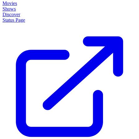
Movies
Shows
Discover
Status Page