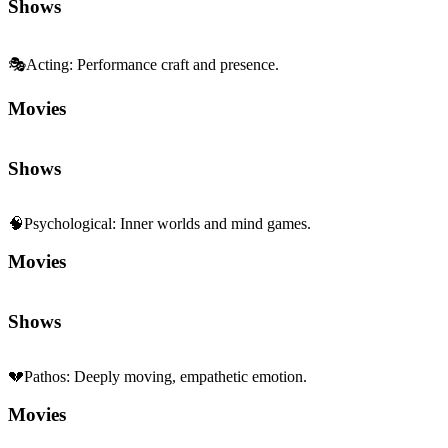
Shows
🎭
Acting
:
Performance craft and presence.
Movies
Shows
🧠
Psychological
:
Inner worlds and mind games.
Movies
Shows
💔
Pathos
:
Deeply moving, empathetic emotion.
Movies