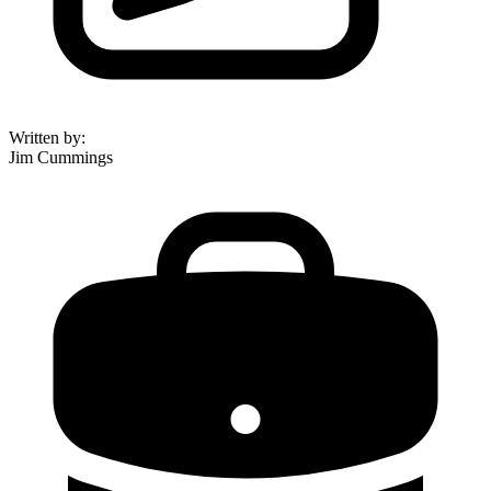
Written by
:
Jim Cummings