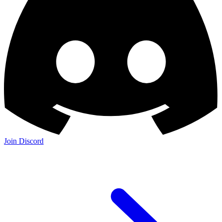
Join Discord