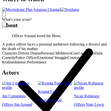
What's your score?
About
Officer Arnaud loved his Mom.
A police officer faces a personal meltdown following a divorce and
the death of his mother.
Character-Driven Drama
Personal Meltdown
Grief and Loss
Dark
Comedy
Police Officer
Emotional Struggle
Contemporary
Realism
Intense Performance
Actors
Kendal Farr
Jim Cummings
Nican Robinson
Crystal Arnaud
Officer Jim Arnaud
Officer Nate Lewis