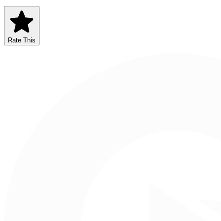
Rate This