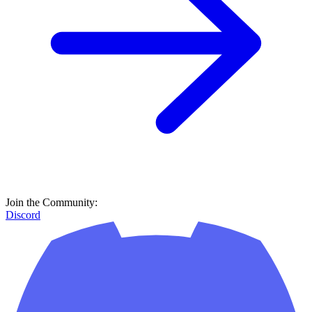
Join the Community:
Discord