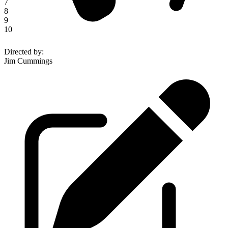
7
8
9
10
Directed by
:
Jim Cummings