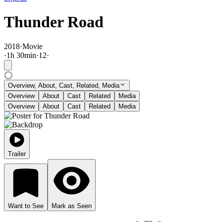
Thunder Road
2018
·
Movie
·
1
h
30
min
·
12
·
Overview, About, Cast, Related, Media
Overview
About
Cast
Related
Media
Overview
About
Cast
Related
Media
Trailer
Want to See
Mark as Seen