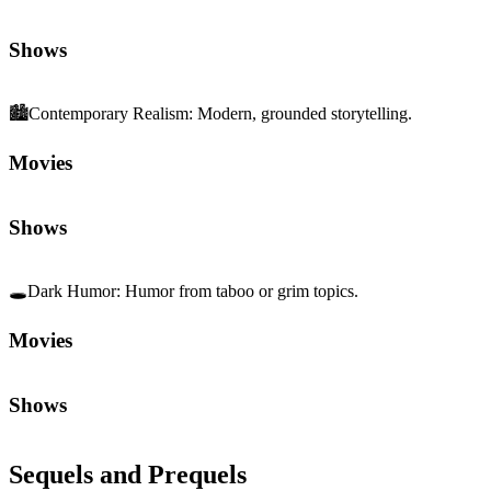
Shows
🏙️
Contemporary Realism
:
Modern, grounded storytelling.
Movies
Shows
🕳️
Dark Humor
:
Humor from taboo or grim topics.
Movies
Shows
Sequels and Prequels