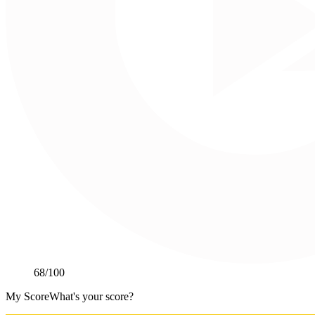
68
/100
My Score
What's your score?