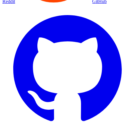
Reddit
GitHub