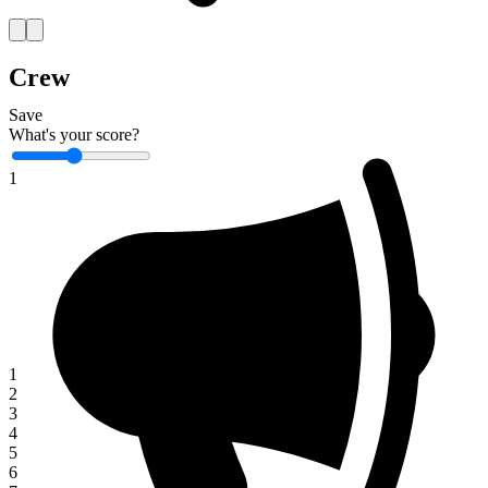
Crew
Save
What's your score?
1
1
2
3
4
5
6