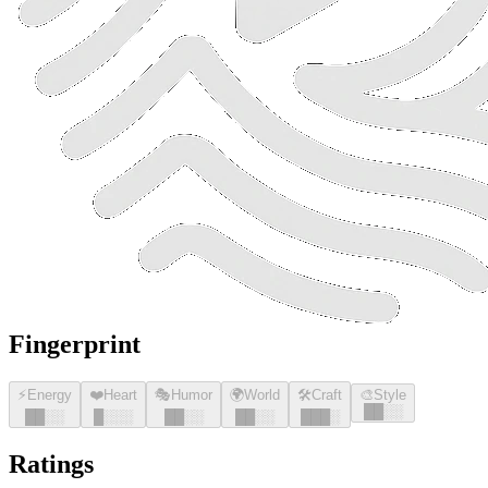
Fingerprint
⚡
Energy
❤️
Heart
🎭
Humor
🌍
World
🛠️
Craft
🎨
Style
█
█
░░
█
█
░░
█
░░░
█
█
░░
█
█
░░
█
█
█
░
Ratings