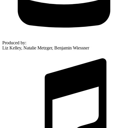
Produced by
:
Liz Kelley, Natalie Metzger, Benjamin Wiessner