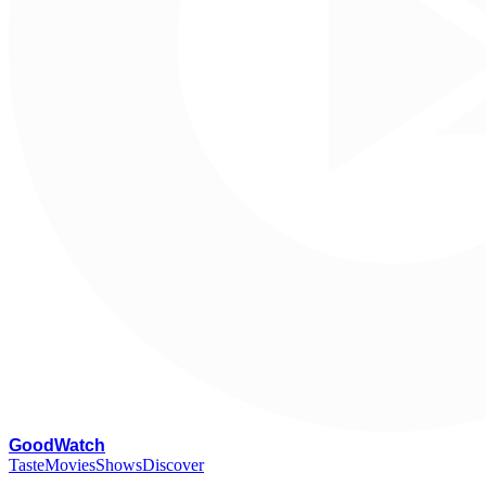
G
oodWatch
Taste
Movies
Shows
Discover