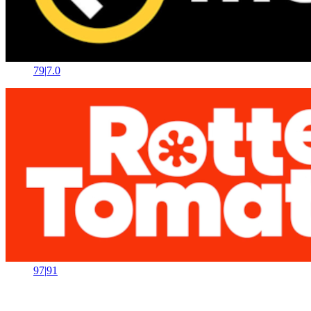
79
|
7.0
97
|
91