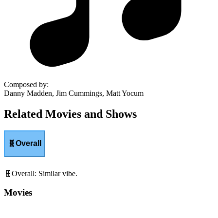
Composed by
:
Danny Madden, Jim Cummings, Matt Yocum
Related Movies and Shows
🧬
Overall
🧬
Overall
:
Similar vibe.
Movies