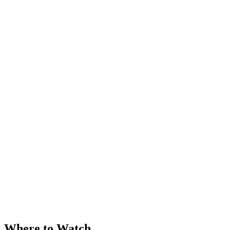
Where to Watch