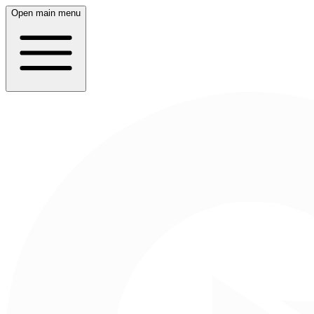
Open main menu