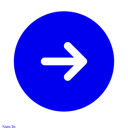
Sign In