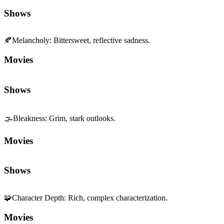
Shows
🍂
Melancholy
:
Bittersweet, reflective sadness.
Movies
Shows
🌫️
Bleakness
:
Grim, stark outlooks.
Movies
Shows
🧩
Character Depth
:
Rich, complex characterization.
Movies