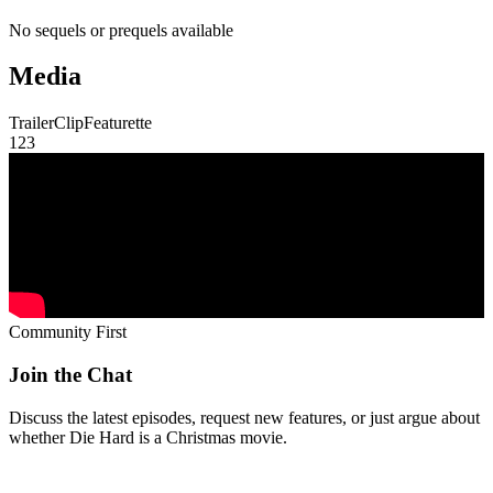
No sequels or prequels available
Media
Trailer
Clip
Featurette
1
2
3
Community First
Join the Chat
Discuss the latest episodes, request new features, or just argue about
whether
Die Hard
is a Christmas movie.