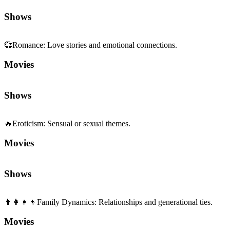
Shows
💞
Romance
:
Love stories and emotional connections.
Movies
Shows
🔥
Eroticism
:
Sensual or sexual themes.
Movies
Shows
👨‍👩‍👧‍👦
Family Dynamics
:
Relationships and generational ties.
Movies