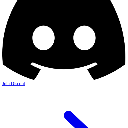
Join Discord