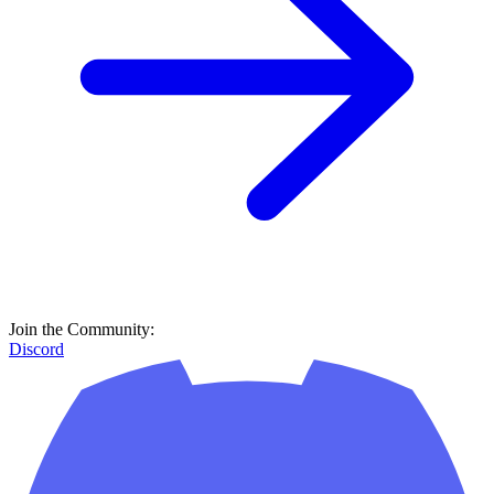
Join the Community:
Discord