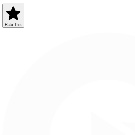
Rate This