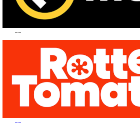
–
|
–
–
|
–