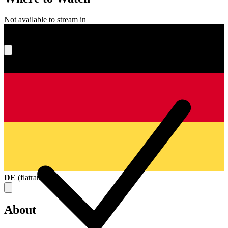
Not available to stream in
What's your score?
DE
(
flatrate
)
About