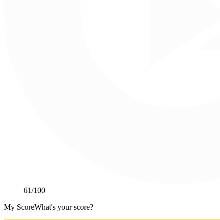
61
/100
My Score
What's your score?