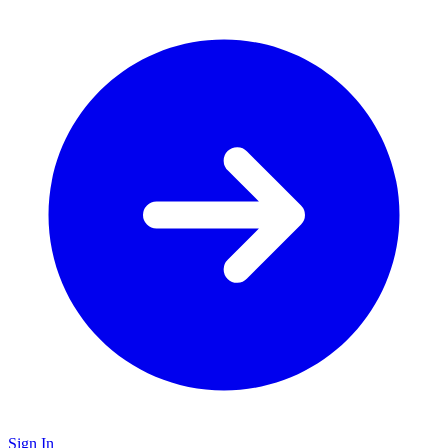
Sign In