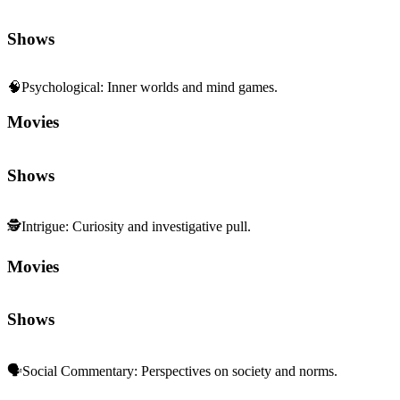
Shows
🧠
Psychological
:
Inner worlds and mind games.
Movies
Shows
🕵️
Intrigue
:
Curiosity and investigative pull.
Movies
Shows
🗣️
Social Commentary
:
Perspectives on society and norms.