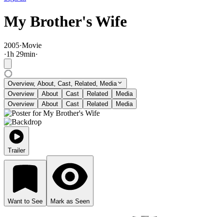
My Brother's Wife
2005
·
Movie
·
1
h
29
min
·
Overview, About, Cast, Related, Media
Overview
About
Cast
Related
Media
Overview
About
Cast
Related
Media
Trailer
Want to See
Mark as Seen