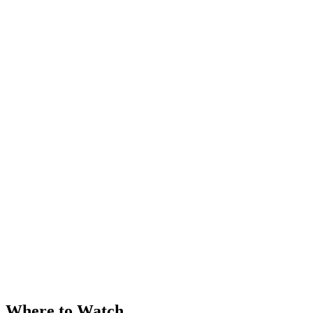
Where to Watch