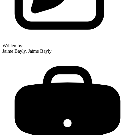
Written by
:
Jaime Bayly, Jaime Bayly