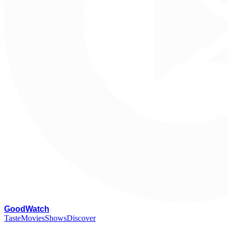
G
oodWatch
Taste
Movies
Shows
Discover