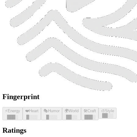
Fingerprint
⚡
Energy
❤️
Heart
🎭
Humor
🌍
World
🛠️
Craft
🎨
Style
█
█
░░
█
█
█
░
█
░░░
█
░░░
█
█
░░
█
█
█
░
Ratings