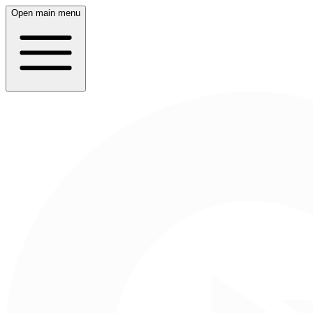
Open main menu