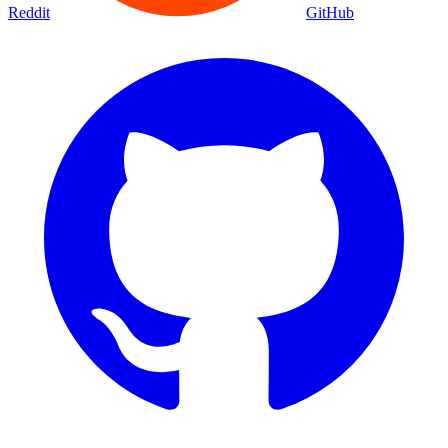
Reddit
GitHub