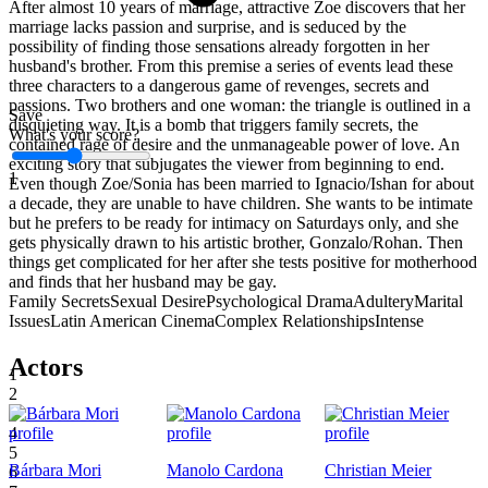
After almost 10 years of marriage, attractive Zoe discovers that her
marriage lacks passion and surprise, and is seduced by the
possibility of finding those sensations already forgotten in her
husband's brother. From this premise a series of events lead these
three characters to a dangerous game of revenges, secrets and
passions. Two brothers and one woman: the triangle is outlined in a
Save
disquieting way. It is a bomb that triggers family secrets, the
What's your score?
contained rage of desire and the unmanageable power of love. An
exciting story that subjugates the viewer from beginning to end.
1
Even though Zoe/Sonia has been married to Ignacio/Ishan for about
a decade, they are unable to have children. She wants to be intimate
but he prefers to be ready for intimacy on Saturdays only, and she
gets physically drawn to his artistic brother, Gonzalo/Rohan. Then
things get complicated for her after she tests positive for motherhood
and finds that her husband may be gay.
Family Secrets
Sexual Desire
Psychological Drama
Adultery
Marital
Issues
Latin American Cinema
Complex Relationships
Intense
Actors
1
2
3
4
5
Bárbara Mori
Manolo Cardona
Christian Meier
6