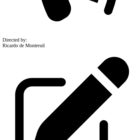
Directed by
:
Ricardo de Montreuil