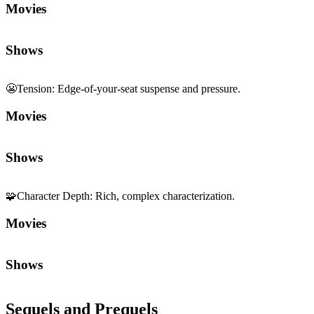
Movies
Shows
😬
Tension
:
Edge-of-your-seat suspense and pressure.
Movies
Shows
🧩
Character Depth
:
Rich, complex characterization.
Movies
Shows
Sequels and Prequels