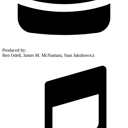
Produced by
:
Ben Odell, James M. McNamara, Stan Jakubowicz