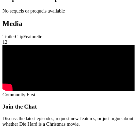
No sequels or prequels available
Media
Trailer
Clip
Featurette
1
2
Community First
Join the Chat
Discuss the latest episodes, request new features, or just argue about
whether
Die Hard
is a Christmas movie.