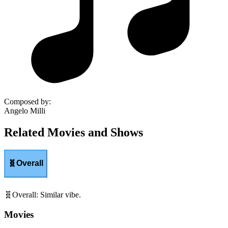
Composed by
:
Angelo Milli
Related Movies and Shows
🧬
Overall
🧬
Overall
:
Similar vibe.
Movies