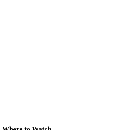
Where to Watch