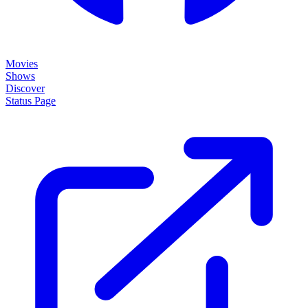
Movies
Shows
Discover
Status Page