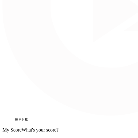
80
/100
My Score
What's your score?