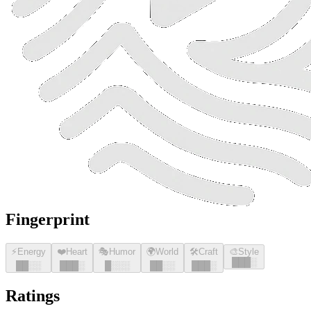
Fingerprint
⚡
Energy
❤️
Heart
🎭
Humor
🌍
World
🛠️
Craft
🎨
Style
█
█
█
░
█
█
░░
█
█
█
░
█
░░░
█
█
░░
█
█
█
░
Ratings