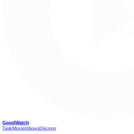
G
oodWatch
Taste
Movies
Shows
Discover