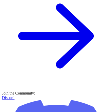
Join the Community:
Discord