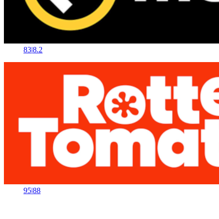
83
|
8.2
95
|
88