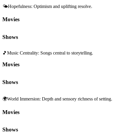
🌤️
Hopefulness
:
Optimism and uplifting resolve.
Movies
Shows
🎵
Music Centrality
:
Songs central to storytelling.
Movies
Shows
🌍
World Immersion
:
Depth and sensory richness of setting.
Movies
Shows