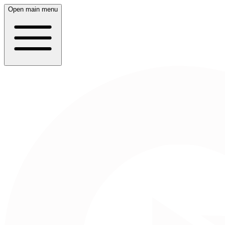
Open main menu