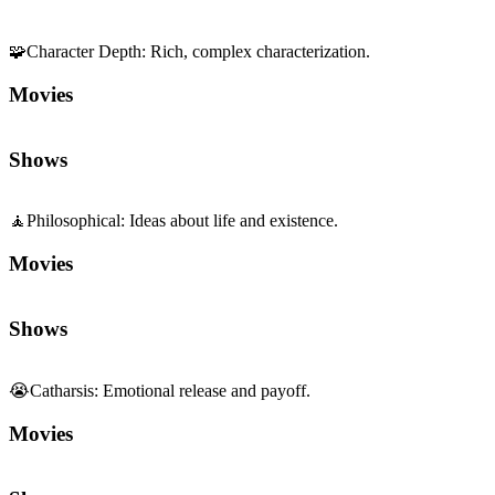
🧩
Character Depth
:
Rich, complex characterization.
Movies
Shows
🧘
Philosophical
:
Ideas about life and existence.
Movies
Shows
😭
Catharsis
:
Emotional release and payoff.
Movies