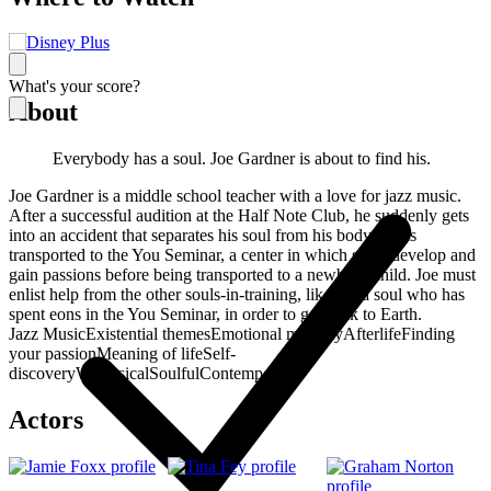
What's your score?
About
Everybody has a soul. Joe Gardner is about to find his.
Joe Gardner is a middle school teacher with a love for jazz music.
After a successful audition at the Half Note Club, he suddenly gets
into an accident that separates his soul from his body and is
transported to the You Seminar, a center in which souls develop and
gain passions before being transported to a newborn child. Joe must
enlist help from the other souls-in-training, like 22, a soul who has
spent eons in the You Seminar, in order to get back to Earth.
Jazz Music
Existential themes
Emotional maturity
Afterlife
Finding
your passion
Meaning of life
Self-
discovery
Whimsical
Soulful
Contemporary
Actors