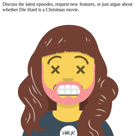
Discuss the latest episodes, request new features, or just argue about
whether
Die Hard
is a Christmas movie.