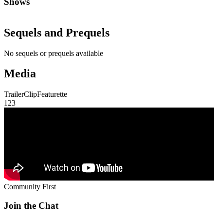
Shows
Sequels and Prequels
No sequels or prequels available
Media
Trailer
Clip
Featurette
1
2
3
Community First
Join the Chat