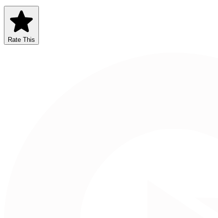
Rate This