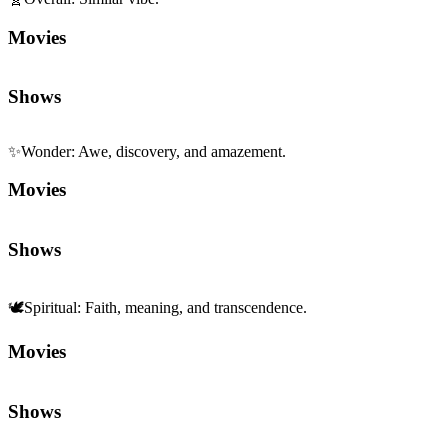
Movies
Shows
✨
Wonder
:
Awe, discovery, and amazement.
Movies
Shows
🕊️
Spiritual
:
Faith, meaning, and transcendence.
Movies
Shows