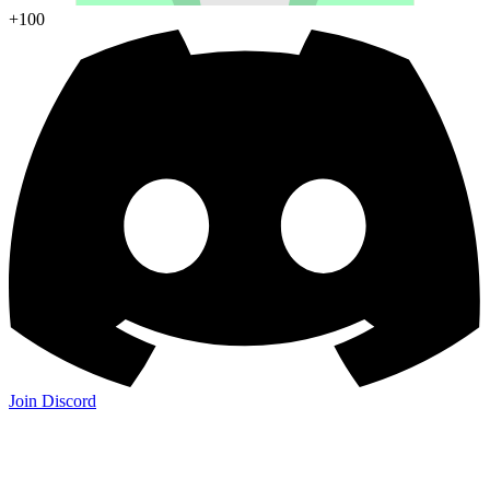
+100
Join Discord