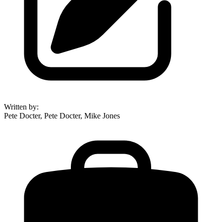
Written by
:
Pete Docter, Pete Docter, Mike Jones