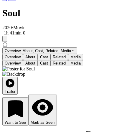
Soul
2020
·
Movie
·
1
h
41
min
·
0
·
Overview, About, Cast, Related, Media
Overview
About
Cast
Related
Media
Overview
About
Cast
Related
Media
Trailer
Want to See
Mark as Seen