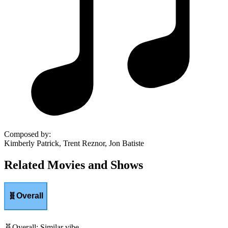
Composed by
:
Kimberly Patrick, Trent Reznor, Jon Batiste
Related Movies and Shows
🧬
Overall
🧬
Overall
:
Similar vibe.