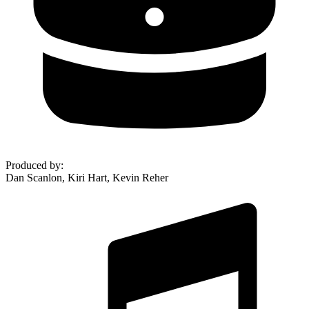
Produced by
:
Dan Scanlon, Kiri Hart, Kevin Reher