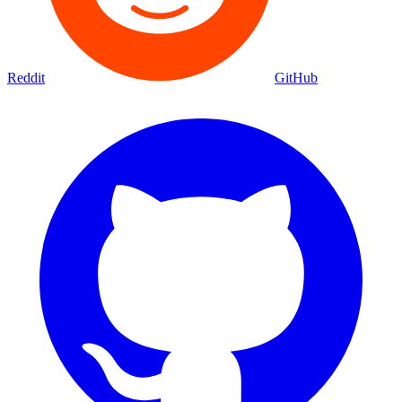
Reddit
GitHub