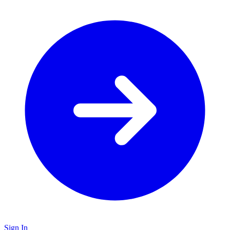
Sign In