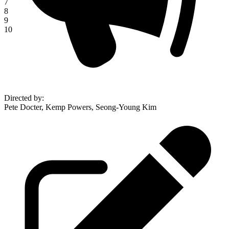
7
8
9
10
Directed by
:
Pete Docter, Kemp Powers, Seong-Young Kim