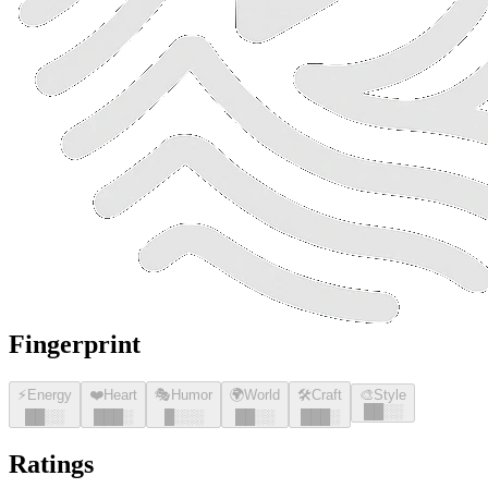
Fingerprint
⚡
Energy
❤️
Heart
🎭
Humor
🌍
World
🛠️
Craft
🎨
Style
█
█
░░
█
█
░░
█
█
█
░
█
░░░
█
█
░░
█
█
█
░
Ratings