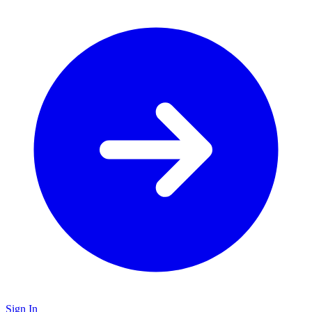
Sign In