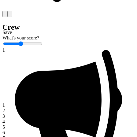
Crew
Save
What's your score?
1
1
2
3
4
5
6