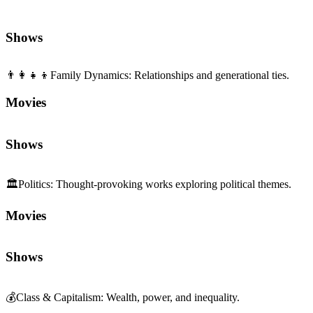
Movies
Shows
🏛️
Politics
:
Thought-provoking works exploring political themes.
Movies
Shows
💰
Class & Capitalism
:
Wealth, power, and inequality.
Movies
Shows
🎭
Acting
:
Performance craft and presence.
Movies
Shows