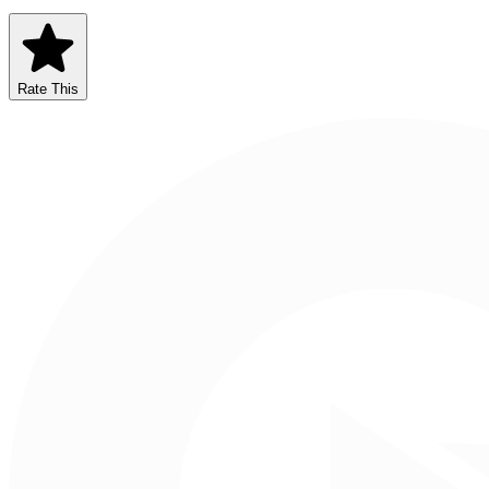
Rate This