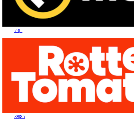
73
|
–
88
|
85