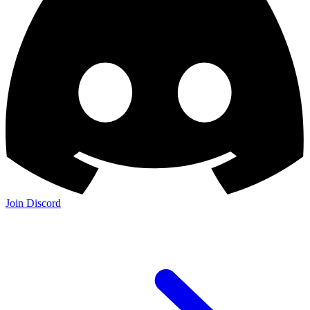
Join the Community: