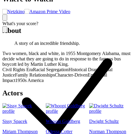
What's your score?
About
A story of an incredible friendship.
Two women, black and white, in 1955 Montgomery Alabama, must
decide what they are going to do in response to the famous bus
boycott led by Martin Luther King.
Civil Rights Era
Racial Segregation
Historical Drama
Social
Justice
Family Relationships
Character-Driven
Emotional
Impact
1950s America
Actors
Sissy Spacek
Whoopi Goldberg
Dwight Schultz
Miriam Thompson
Odessa Cotter
Norman Thompson