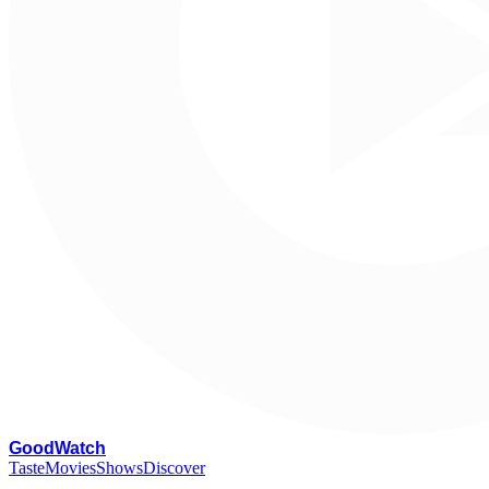
G
oodWatch
Taste
Movies
Shows
Discover