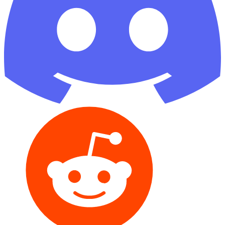
Reddit
GitHub