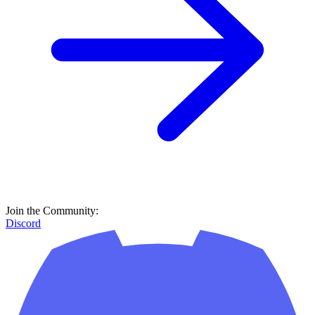
Discord