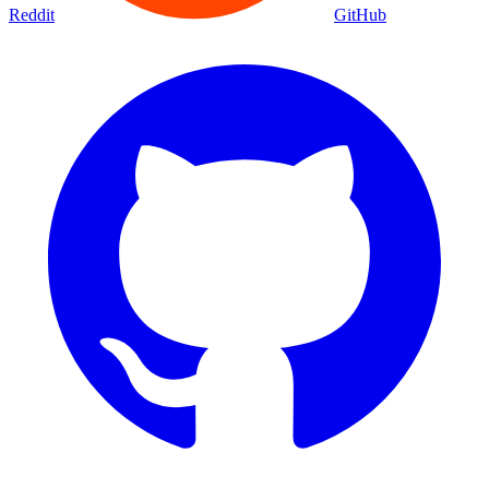
Movies
Shows
Discover
Status Page