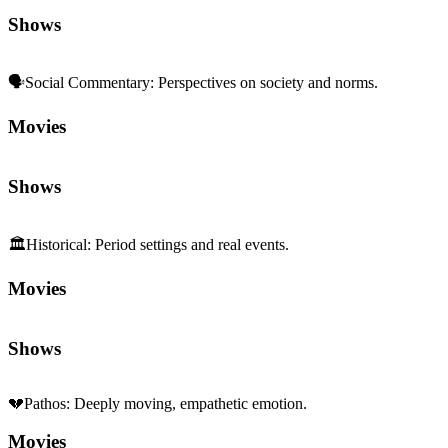
Shows
🗣️
Social Commentary
:
Perspectives on society and norms.
Movies
Shows
🏛️
Historical
:
Period settings and real events.
Movies
Shows
💔
Pathos
:
Deeply moving, empathetic emotion.
Movies
Shows
👨‍👩‍👧‍👦
Family Dynamics
:
Relationships and generational ties.