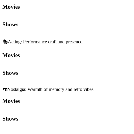
📼
Nostalgia
:
Warmth of memory and retro vibes.
Movies
Shows
Sequels and Prequels
No sequels or prequels available
Media
Trailer
Clip
Featurette
Community First