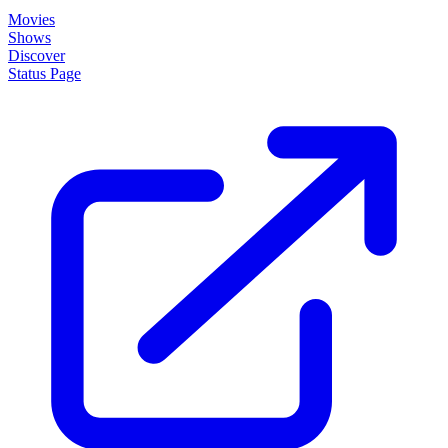
About
How it works
Disclaimer
Blog