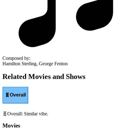
Composed by
:
Hamilton Sterling, George Fenton
Related Movies and Shows
🧬
Overall
🧬
Overall
:
Similar vibe.
Movies