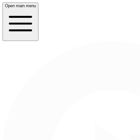
Open main menu