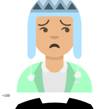
+100
Join Discord