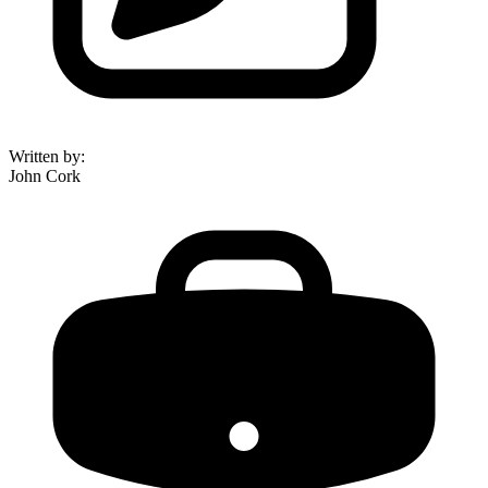
Written by
:
John Cork