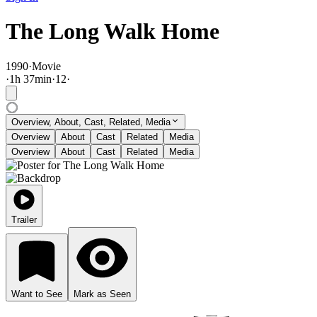
The Long Walk Home
1990
·
Movie
·
1
h
37
min
·
12
·
Overview, About, Cast, Related, Media
Overview
About
Cast
Related
Media
Overview
About
Cast
Related
Media
Trailer
Want to See
Mark as Seen