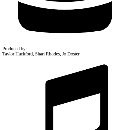
Produced by
:
Taylor Hackford, Shari Rhodes, Jo Doster