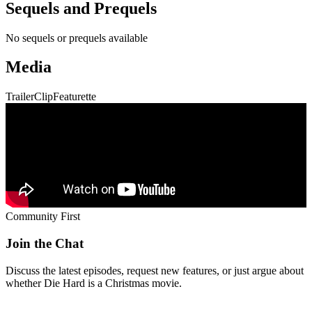
Join the Chat
Discuss the latest episodes, request new features, or just argue about
whether
Die Hard
is a Christmas movie.