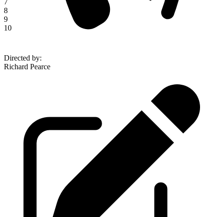
7
8
9
10
Directed by
:
Richard Pearce