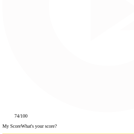
74
/100
My Score
What's your score?