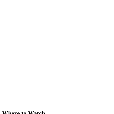
Where to Watch