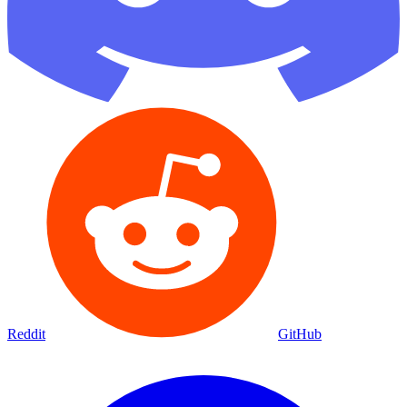
Reddit
GitHub