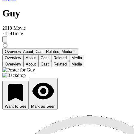
Guy
2018
·
Movie
·
1
h
41
min
·
Overview, About, Cast, Related, Media
Overview
About
Cast
Related
Media
Overview
About
Cast
Related
Media
Want to See
Mark as Seen