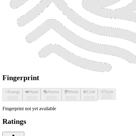
Fingerprint
⚡
Energy
❤️
Heart
🎭
Humor
🌍
World
🛠️
Craft
🎨
Style
░░░░
░░░░
░░░░
░░░░
░░░░
░░░░
Fingerprint not yet available
Ratings