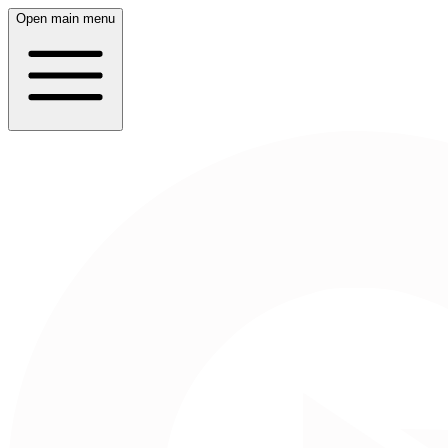
Open main menu