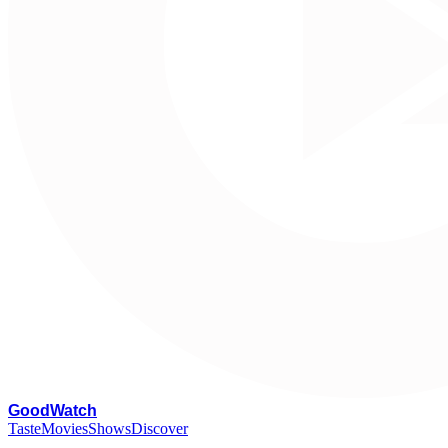
G
oodWatch
Taste
Movies
Shows
Discover