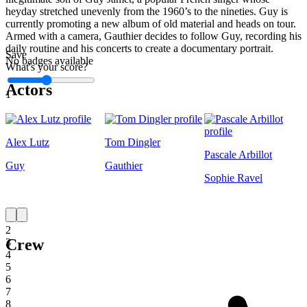
heyday stretched unevenly from the 1960’s to the nineties. Guy is
currently promoting a new album of old material and heads on tour.
Armed with a camera, Gauthier decides to follow Guy, recording his
daily routine and his concerts to create a documentary portrait.
Save
No badges available
What's your score?
Actors
1
Alex Lutz
Tom Dingler
Pascale Arbillot
Guy
Gauthier
Sophie Ravel
1
2
Crew
3
4
5
6
7
8