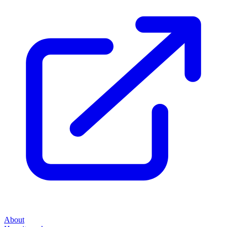
About