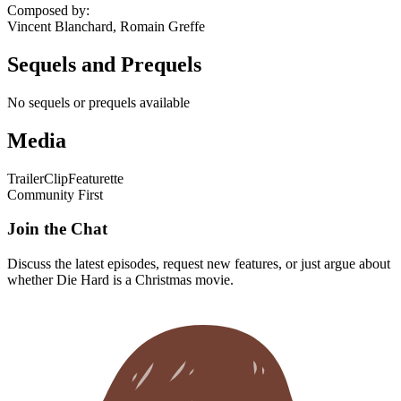
Composed by
:
Vincent Blanchard, Romain Greffe
Sequels and Prequels
No sequels or prequels available
Media
Trailer
Clip
Featurette
Community First
Join the Chat
Discuss the latest episodes, request new features, or just argue about
whether
Die Hard
is a Christmas movie.