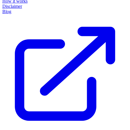
How it works
Disclaimer
Blog