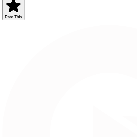
Rate This