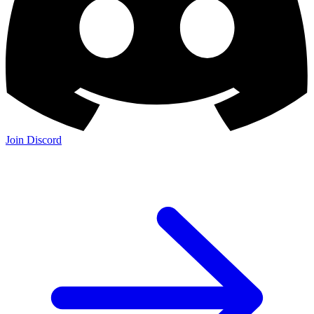
Join Discord