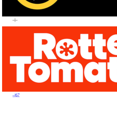
–
|
–
–
|
67