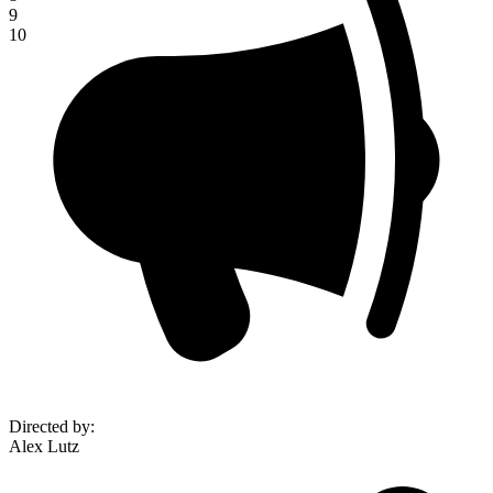
9
10
Directed by
:
Alex Lutz