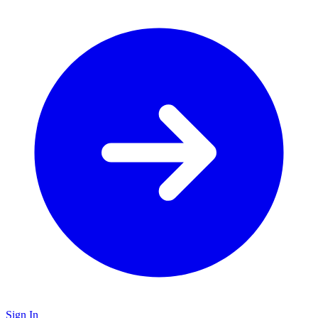
Sign In