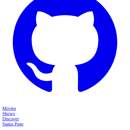
Movies
Shows
Discover
Status Page