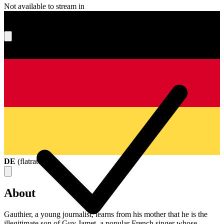
Not available to stream in
What's your score?
DE
(
flatrate
)
About
Gauthier, a young journalist, learns from his mother that he is the
illegitimate son of Guy Jamet, a popular French singer whose