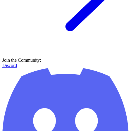
Join the Community:
Discord