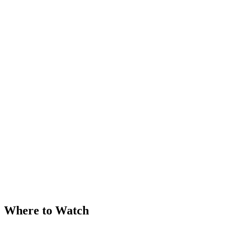
Where to Watch