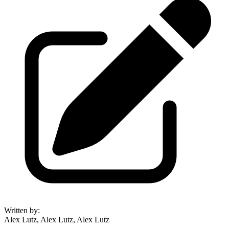
Written by
:
Alex Lutz, Alex Lutz, Alex Lutz