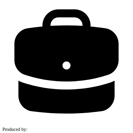
Produced by
: