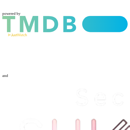
powered by
and