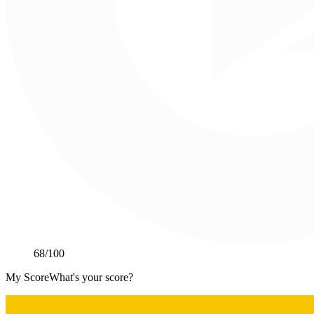
68
/100
My Score
What's your score?