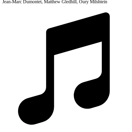
Jean-Marc Dumontet, Matthew Gledhill, Oury Milshtein