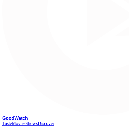
G
oodWatch
Taste
Movies
Shows
Discover