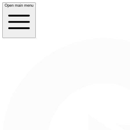
Open main menu