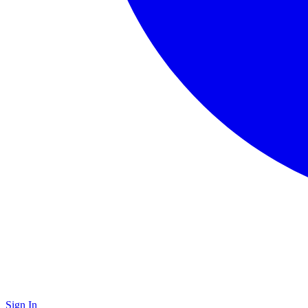
Sign In