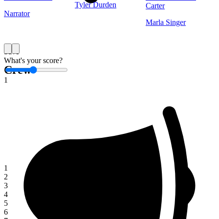
Tyler Durden
Carter
Narrator
Marla Singer
Save
What's your score?
Crew
1
1
2
3
4
5
6