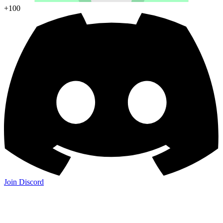
+100
Join Discord