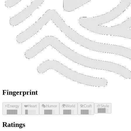
Fingerprint
⚡
Energy
❤️
Heart
🎭
Humor
🌍
World
🛠️
Craft
🎨
Style
█
█
█
░
█
█
█
█
█
░░░
█
█
█
░
█
█
█
░
█
█
█
░
Ratings