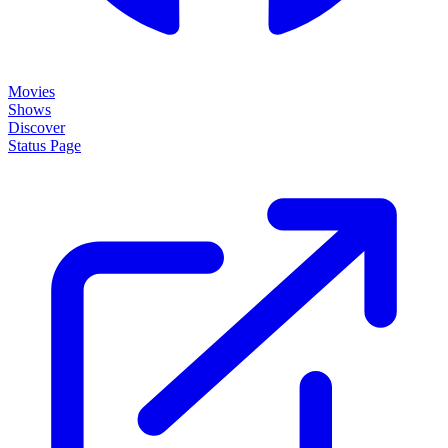
Movies
Shows
Discover
Status Page