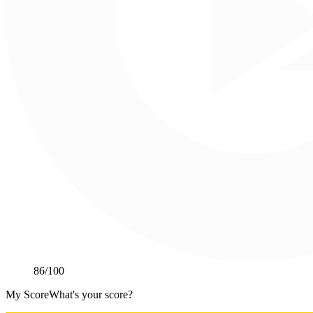
86
/100
My Score
What's your score?