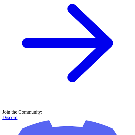
Join the Community:
Discord