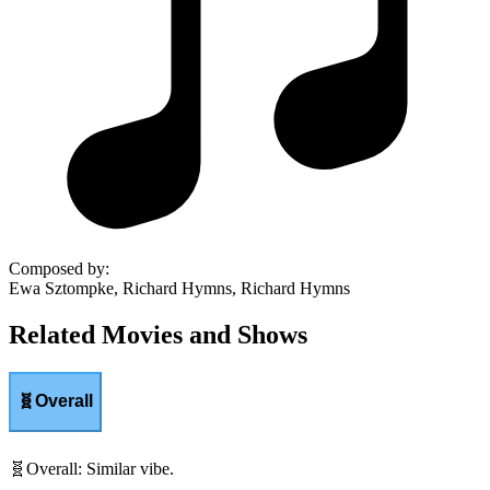
Composed by
:
Ewa Sztompke, Richard Hymns, Richard Hymns
Related Movies and Shows
🧬
Overall
🧬
Overall
:
Similar vibe.