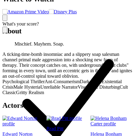
What's your score?
About
Mischief. Mayhem. Soap.
A ticking-time-bomb insomniac and a slippery soap salesman
channel primal male aggression into a shocking new form of
therapy. Their concept catches on, with underground "fight clubs"
forming in every town, until an eccentric gets in the way and ignites
an out-of-control spiral toward oblivion.
Psychological Thriller
Ant-Consumerism
Dark Satire
Existential
Crisis
Male Hysteria
Unreliable Narrator
Visceral & Disturbing
Cult
Classic
Gritty Realism
Actors
Brad Pitt
Edward Norton
Helena Bonham