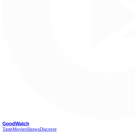
G
oodWatch
Taste
Movies
Shows
Discover