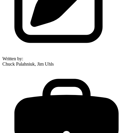
Written by
:
Chuck Palahniuk, Jim Uhls