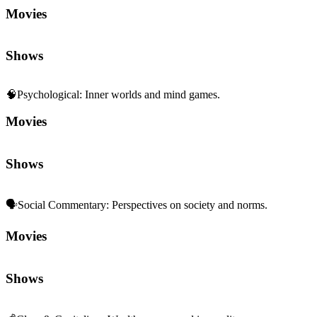
Movies
Shows
🧠
Psychological
:
Inner worlds and mind games.
Movies
Shows
🗣️
Social Commentary
:
Perspectives on society and norms.
Movies
Shows