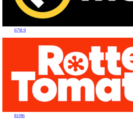
67
|
8.9
81
|
96