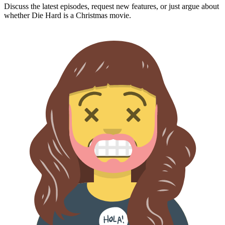
Discuss the latest episodes, request new features, or just argue about
whether
Die Hard
is a Christmas movie.