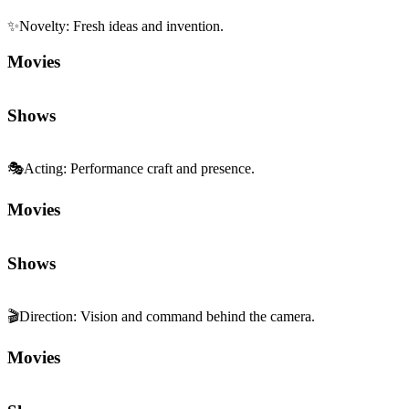
✨
Novelty
:
Fresh ideas and invention.
Movies
Shows
🎭
Acting
:
Performance craft and presence.
Movies
Shows
🎬
Direction
:
Vision and command behind the camera.
Movies