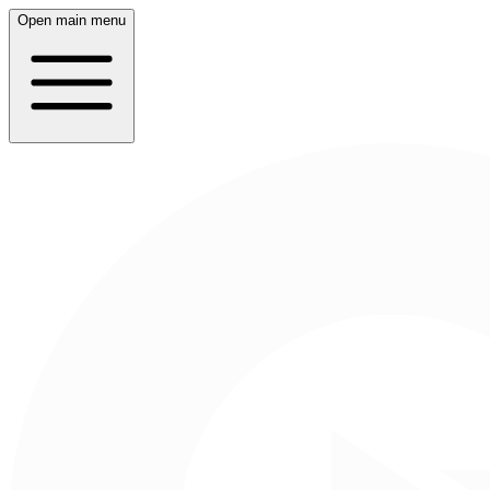
Open main menu