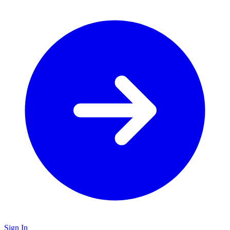
Sign In