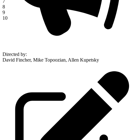
7
8
9
10
Directed by
:
David Fincher, Mike Topoozian, Allen Kupetsky