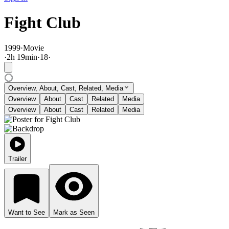
Fight Club
1999
·
Movie
·
2
h
19
min
·
18
·
Overview, About, Cast, Related, Media
Overview
About
Cast
Related
Media
Overview
About
Cast
Related
Media
Trailer
Want to See
Mark as Seen