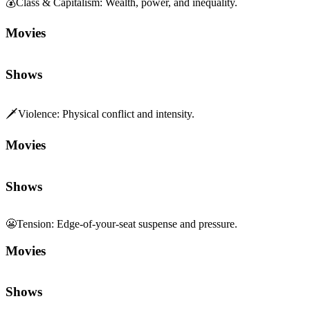
💰
Class & Capitalism
:
Wealth, power, and inequality.
Movies
Shows
🗡️
Violence
:
Physical conflict and intensity.
Movies
Shows
😬
Tension
:
Edge-of-your-seat suspense and pressure.
Movies
Shows