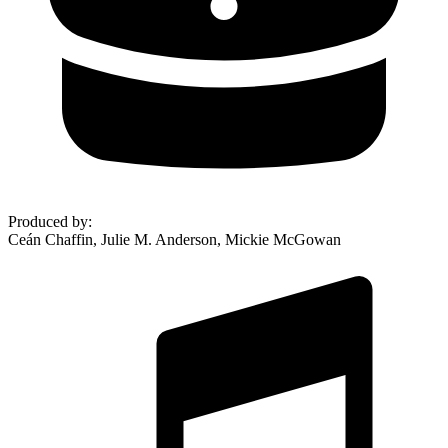
Produced by
:
Ceán Chaffin, Julie M. Anderson, Mickie McGowan