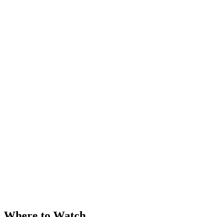
Where to Watch