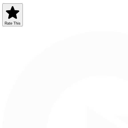
Rate This