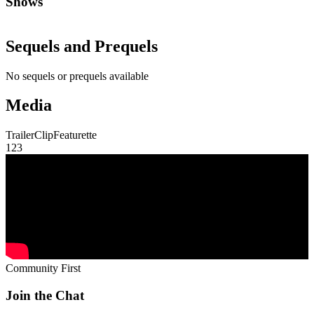
Shows
Sequels and Prequels
No sequels or prequels available
Media
Trailer
Clip
Featurette
1
2
3
Community First
Join the Chat