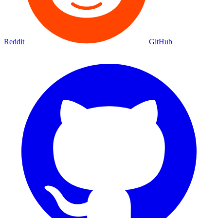
Reddit
GitHub