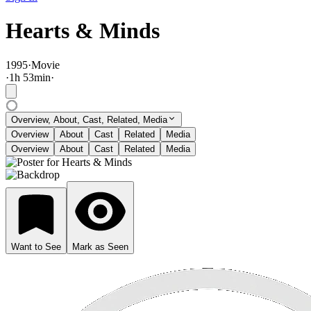
Hearts & Minds
1995
·
Movie
·
1
h
53
min
·
Overview, About, Cast, Related, Media
Overview
About
Cast
Related
Media
Overview
About
Cast
Related
Media
Want to See
Mark as Seen