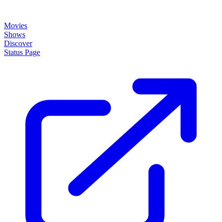
Movies
Shows
Discover
Status Page