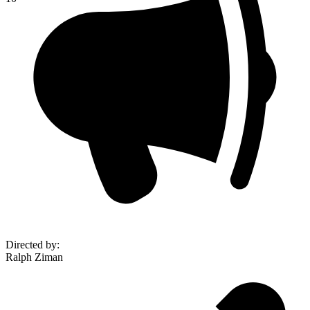
Directed by
:
Ralph Ziman