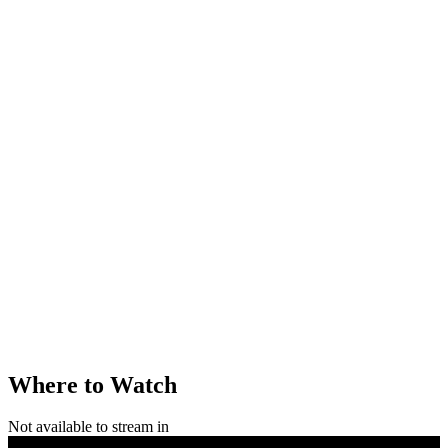
Where to Watch
Not available to stream in