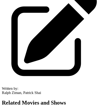
Written by
:
Ralph Ziman, Patrick Shai
Related Movies and Shows