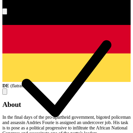
What's your score?
DE
(
flatrate
)
About
In the final days of the pro-apartheid government, bigoted policeman
and assassin Andries Fourie is assigned an undercover job. His task
is to pose as a political progressive to infiltrate the African National