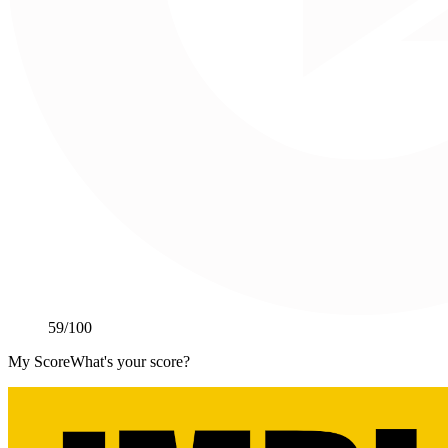
59
/100
My Score
What's your score?