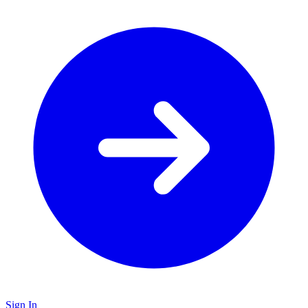
Sign In