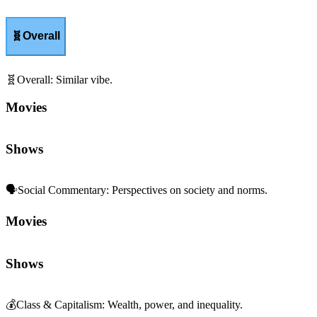
🧬
Overall
🧬
Overall
:
Similar vibe.
Movies
Shows
🗣️
Social Commentary
:
Perspectives on society and norms.
Movies
Shows
💰
Class & Capitalism
:
Wealth, power, and inequality.