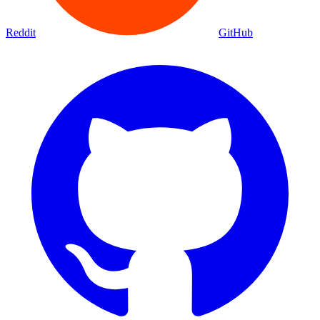
Reddit
GitHub