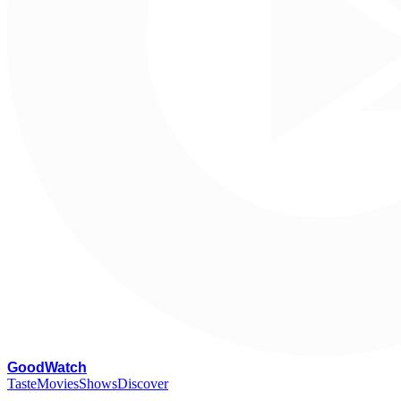
G
oodWatch
Taste
Movies
Shows
Discover