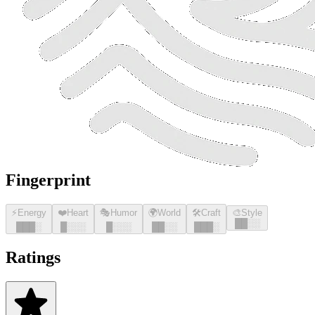
Fingerprint
⚡
Energy
❤️
Heart
🎭
Humor
🌍
World
🛠️
Craft
🎨
Style
█
█
░░
█
█
█
░
█
░░░
█
░░░
█
█
░░
█
█
█
░
Ratings