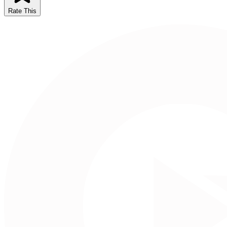
Rate This