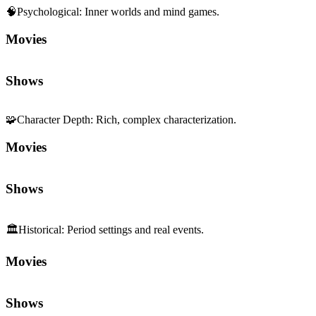
🧠
Psychological
:
Inner worlds and mind games.
Movies
Shows
🧩
Character Depth
:
Rich, complex characterization.
Movies
Shows
🏛️
Historical
:
Period settings and real events.
Movies
Shows