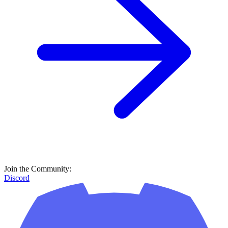
Join the Community:
Discord