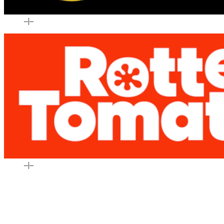
–
|
–
–
|
–