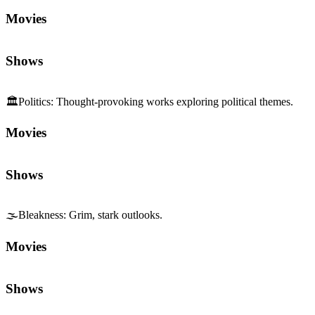
Movies
Shows
🏛️
Politics
:
Thought-provoking works exploring political themes.
Movies
Shows
🌫️
Bleakness
:
Grim, stark outlooks.
Movies
Shows