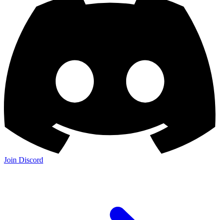
Join Discord