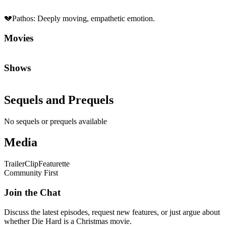
💔
Pathos
:
Deeply moving, empathetic emotion.
Movies
Shows
Sequels and Prequels
No sequels or prequels available
Media
Trailer
Clip
Featurette
Community First
Join the Chat
Discuss the latest episodes, request new features, or just argue about
whether
Die Hard
is a Christmas movie.