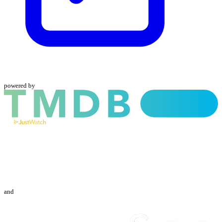
powered by
and