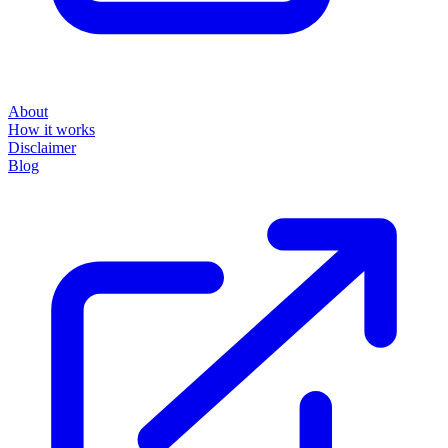
About
How it works
Disclaimer
Blog