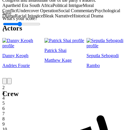
Congress and assassinate one of the party’s leaders.
Apartheid Era South Africa
Political Intrigue
Moral
Conflict
Undercover Operation
Social Commentary
Psychological
Save
Drama
Racial Injustice
Bleak Narrative
Historical Drama
What's your score?
Actors
1
Patrick Shai
Danny Keogh
Seputla Sebogodi
Matthew Kage
Andries Fourie
Rambo
1
2
Crew
3
4
5
6
7
8
9
10