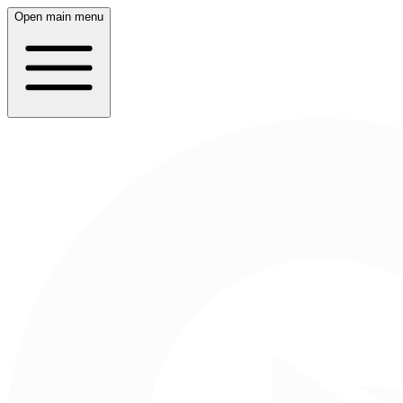
Open main menu