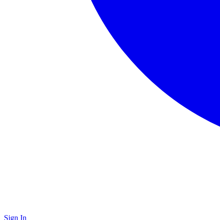
Sign In