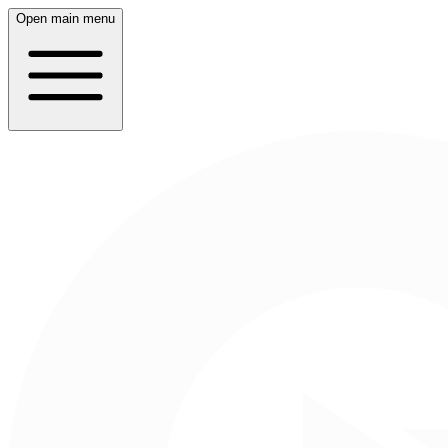
Open main menu