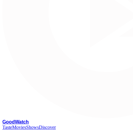
G
oodWatch
Taste
Movies
Shows
Discover