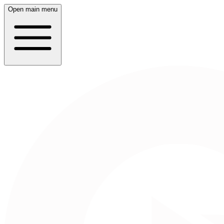
Open main menu