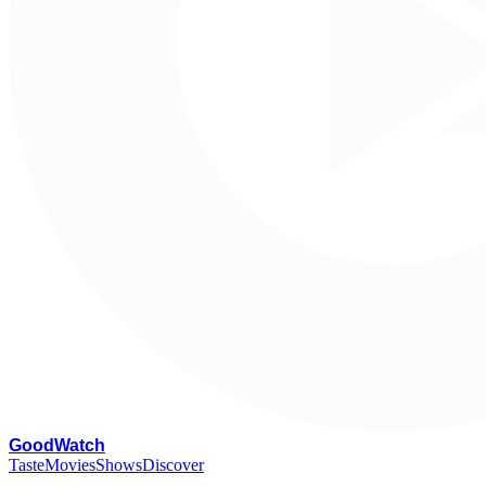
G
oodWatch
Taste
Movies
Shows
Discover