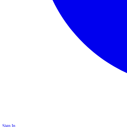
Sign In