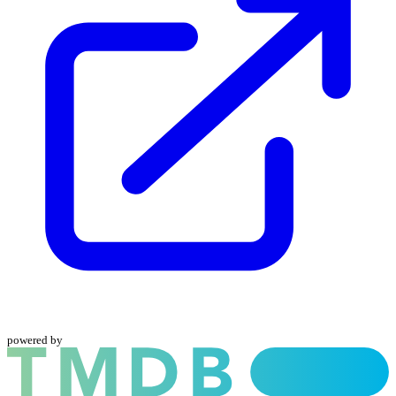
powered by