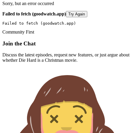
Sorry, but an error occurred
Failed to fetch (goodwatch.app)
Try Again
Failed to fetch (goodwatch.app)
Community First
Join the Chat
Discuss the latest episodes, request new features, or just argue about
whether
Die Hard
is a Christmas movie.