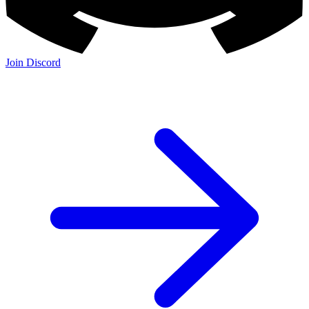
Join Discord