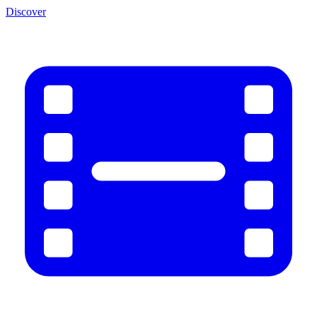
Discover