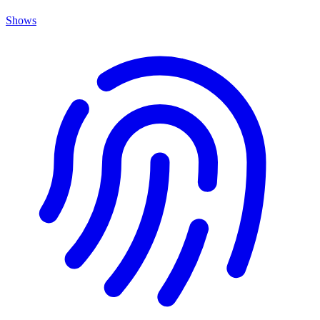
Shows