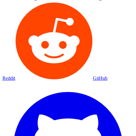
Reddit
GitHub