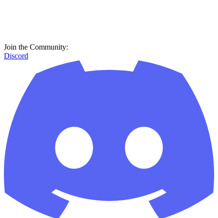
Join the Community:
Discord