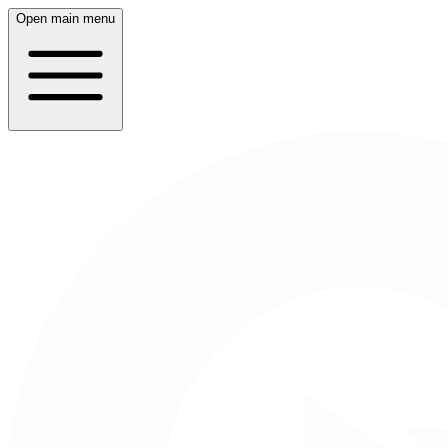
Open main menu