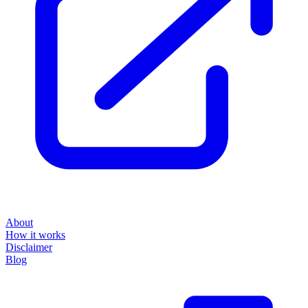
About
How it works
Disclaimer
Blog