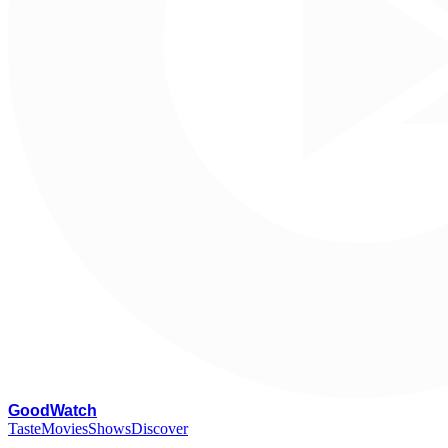
G
oodWatch
Taste
Movies
Shows
Discover