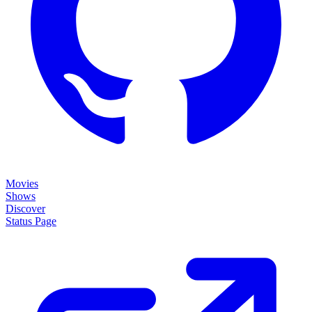
Movies
Shows
Discover
Status Page