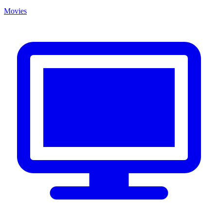
Movies