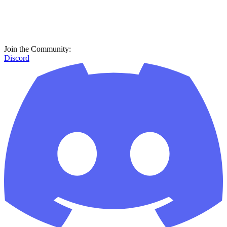
Join the Community:
Discord