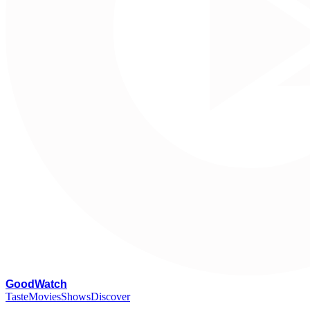
G
oodWatch
Taste
Movies
Shows
Discover