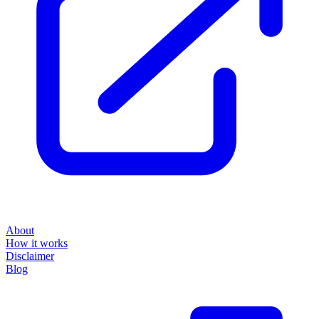
About
How it works
Disclaimer
Blog