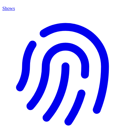
Shows