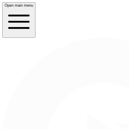
Open main menu