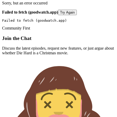
Sorry, but an error occurred
Failed to fetch (goodwatch.app)
Try Again
Failed to fetch (goodwatch.app)
Community First
Join the Chat
Discuss the latest episodes, request new features, or just argue about
whether
Die Hard
is a Christmas movie.