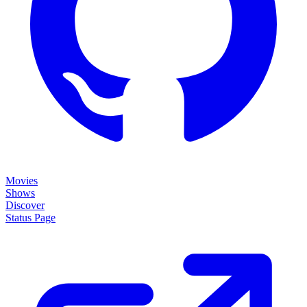
Movies
Shows
Discover
Status Page