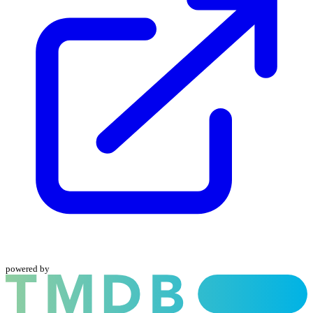
powered by