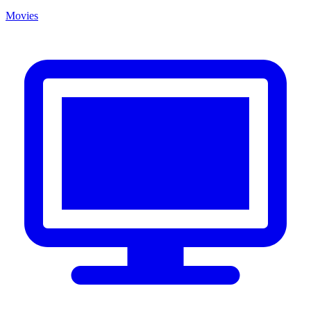
Movies