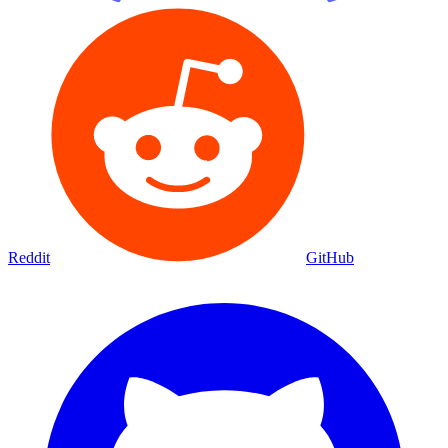
Reddit
GitHub