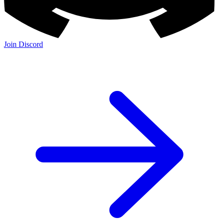
Join Discord