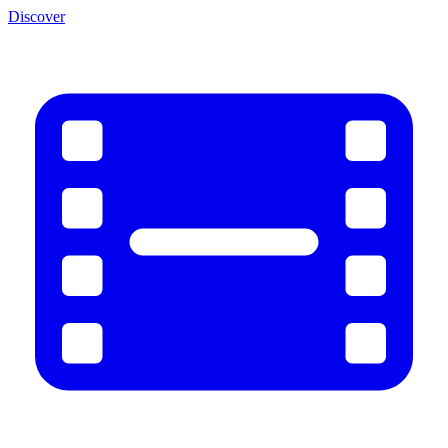
Discover