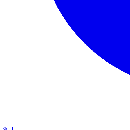
Sign In