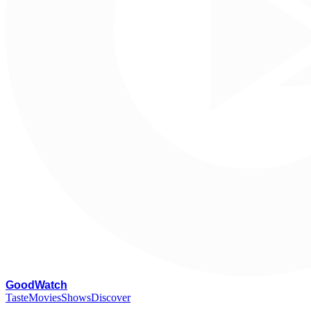
G
oodWatch
Taste
Movies
Shows
Discover