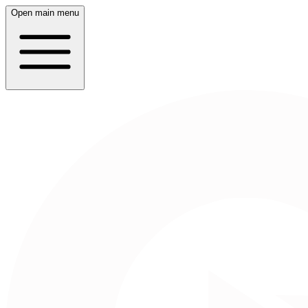
Open main menu