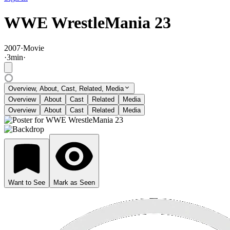
WWE WrestleMania 23
2007
·
Movie
·
3
min
·
Overview, About, Cast, Related, Media
Overview
About
Cast
Related
Media
Overview
About
Cast
Related
Media
Want to See
Mark as Seen