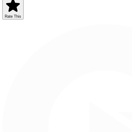
Rate This