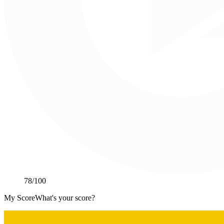
78
/100
My Score
What's your score?