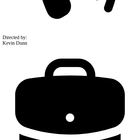
Directed by
:
Kevin Dunn