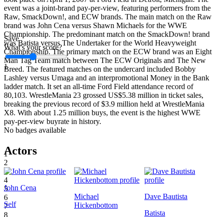
event was a joint-brand pay-per-view, featuring performers from the
Raw, SmackDown!, and ECW brands. The main match on the Raw
brand was John Cena versus Shawn Michaels for the WWE
Championship. The predominant match on the SmackDown! brand
Save
was Batista versus The Undertaker for the World Heavyweight
What's your score?
Championship. The primary match on the ECW brand was an Eight
Man Tag Team match between The ECW Originals and The New
1
Breed. The featured matches on the undercard included Bobby
Lashley versus Umaga and an interpromotional Money in the Bank
ladder match. It set an all-time Ford Field attendance record of
80,103. WrestleMania 23 grossed US$5.38 million in ticket sales,
breaking the previous record of $3.9 million held at WrestleMania
X8. With about 1.25 million buys, the event is the highest WWE
pay-per-view buyrate in history.
No badges available
Actors
1
2
3
4
John Cena
5
Michael
Dave Bautista
6
Self
Hickenbottom
7
Batista
8