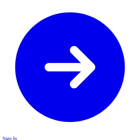
Sign In