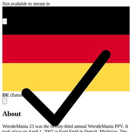
Not available to stream in
What's your score?
DE
(
flatrate
)
About
WrestleMania 23 was the twenty-third annual WrestleMania PPV. It
took place on April 1, 2007 at Ford Field in Detroit, Michigan. The