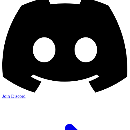
Join Discord