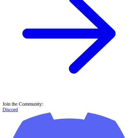
Join the Community:
Discord