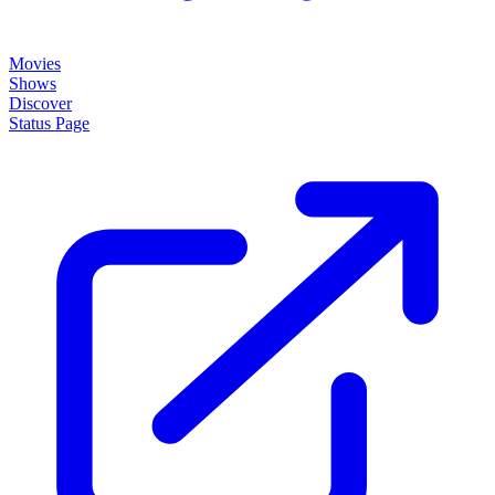
Movies
Shows
Discover
Status Page