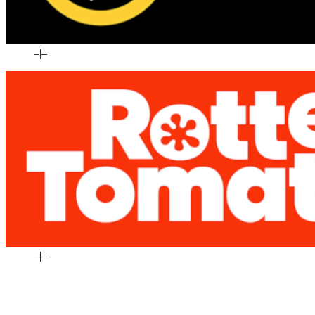
–
|
–
–
|
–