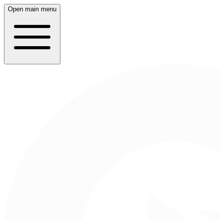
Open main menu