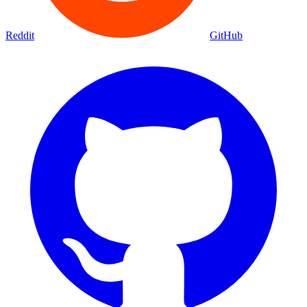
Reddit
GitHub