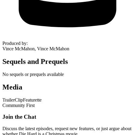
Produced by
:
Vince McMahon, Vince McMahon
Sequels and Prequels
No sequels or prequels available
Media
Trailer
Clip
Featurette
Community First
Join the Chat
Discuss the latest episodes, request new features, or just argue about
whether
Die Hard
is a Christmas movie.