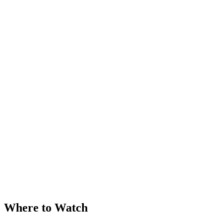
Where to Watch