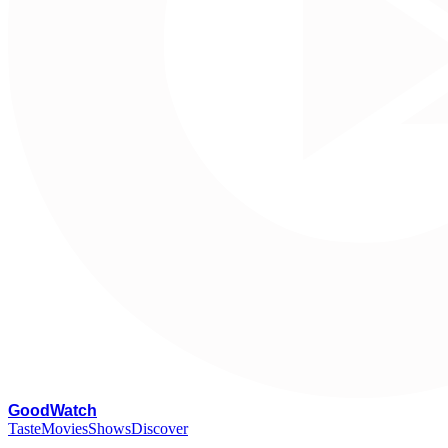
G
oodWatch
Taste
Movies
Shows
Discover