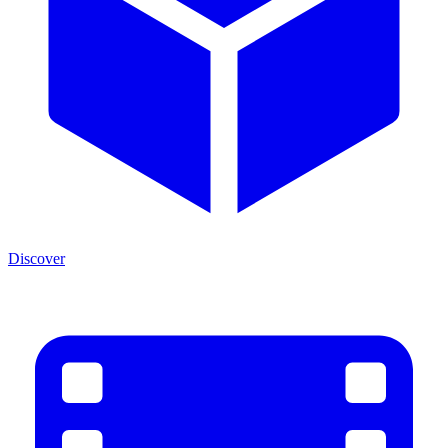
Discover