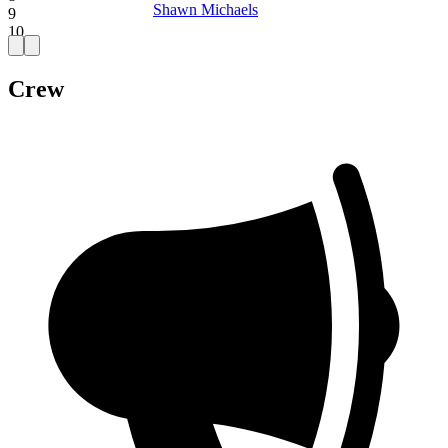
Shawn Michaels
9
10
Crew