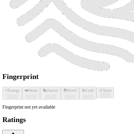
Fingerprint
⚡
Energy
❤️
Heart
🎭
Humor
🌍
World
🛠️
Craft
🎨
Style
░░░░
░░░░
░░░░
░░░░
░░░░
░░░░
Fingerprint not yet available
Ratings