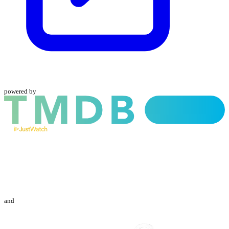
powered by
and