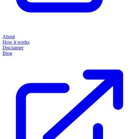
About
How it works
Disclaimer
Blog