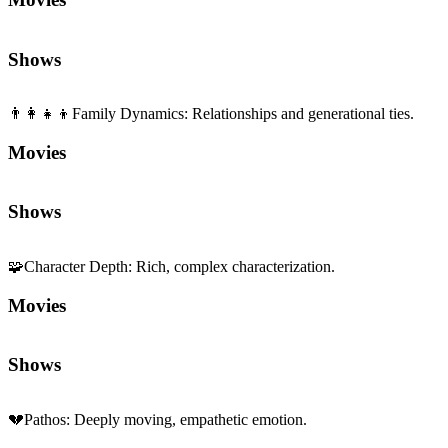
Shows
👨‍👩‍👧‍👦
Family Dynamics
:
Relationships and generational ties.
Movies
Shows
🧩
Character Depth
:
Rich, complex characterization.
Movies
Shows
💔
Pathos
:
Deeply moving, empathetic emotion.