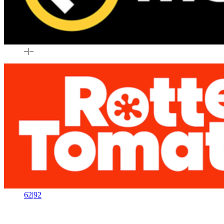
–
|
–
62
|
92