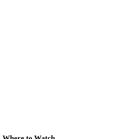
Where to Watch