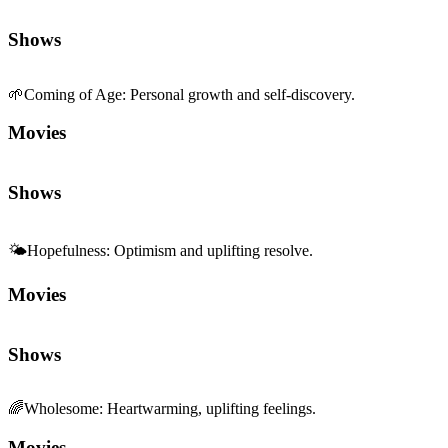
Shows
🌱
Coming of Age
:
Personal growth and self-discovery.
Movies
Shows
🌤️
Hopefulness
:
Optimism and uplifting resolve.
Movies
Shows
🌈
Wholesome
:
Heartwarming, uplifting feelings.
Movies