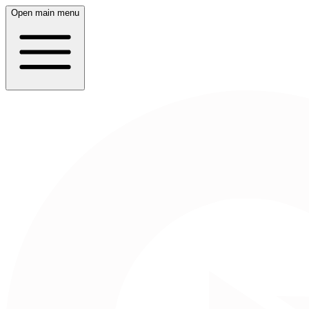
Open main menu