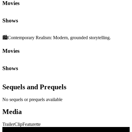
Movies
Shows
🏙️
Contemporary Realism
:
Modern, grounded storytelling.
Movies
Shows
Sequels and Prequels
No sequels or prequels available
Media
Trailer
Clip
Featurette