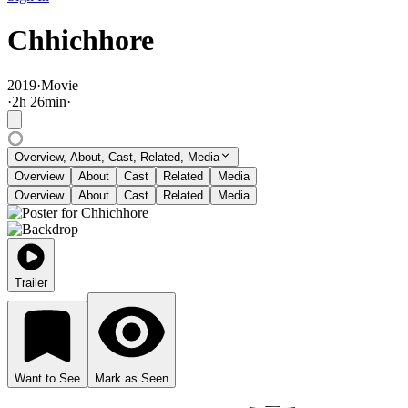
Chhichhore
2019
·
Movie
·
2
h
26
min
·
Overview, About, Cast, Related, Media
Overview
About
Cast
Related
Media
Overview
About
Cast
Related
Media
Trailer
Want to See
Mark as Seen