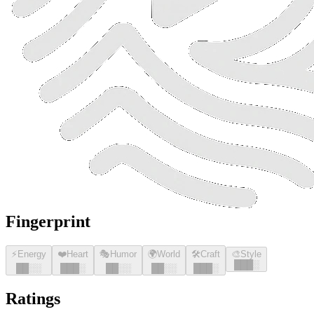
Fingerprint
⚡
Energy
❤️
Heart
🎭
Humor
🌍
World
🛠️
Craft
🎨
Style
█
█
█
░
█
█
░░
█
█
█
░
█
█
░░
█
█
░░
█
█
█
░
Ratings