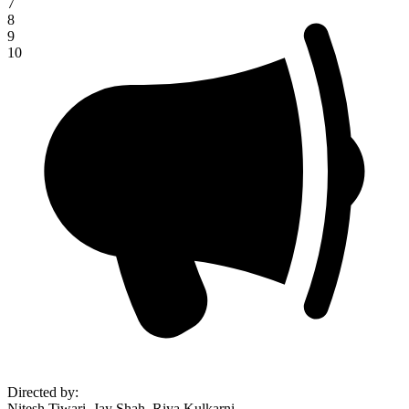
7
8
9
10
Directed by
:
Nitesh Tiwari, Jay Shah, Riya Kulkarni