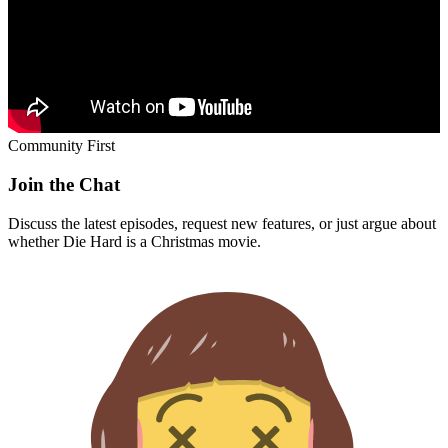
Community First
Join the Chat
Discuss the latest episodes, request new features, or just argue about
whether
Die Hard
is a Christmas movie.