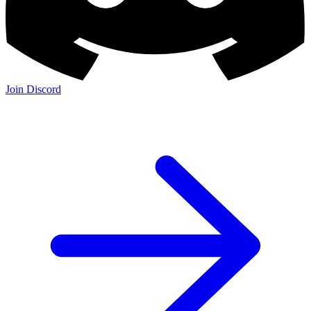
Join Discord