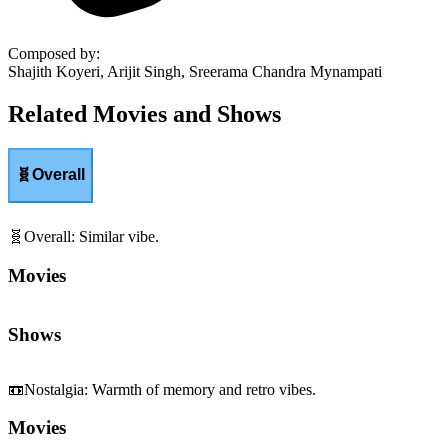
Composed by
:
Shajith Koyeri, Arijit Singh, Sreerama Chandra Mynampati
Related Movies and Shows
🧬
Overall
🧬
Overall
:
Similar vibe.
Movies
Shows
📼
Nostalgia
:
Warmth of memory and retro vibes.
Movies