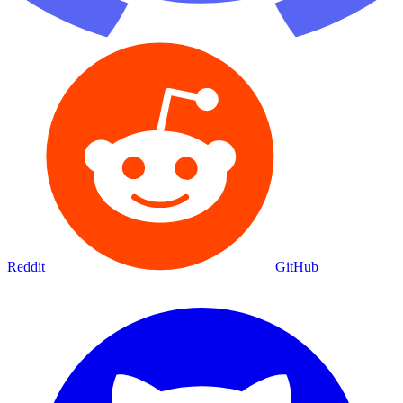
Reddit
GitHub