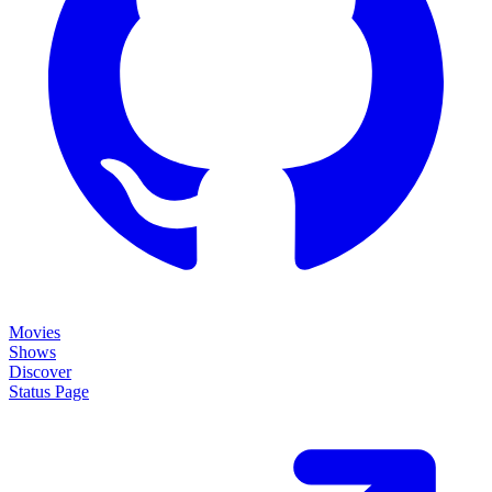
Movies
Shows
Discover
Status Page