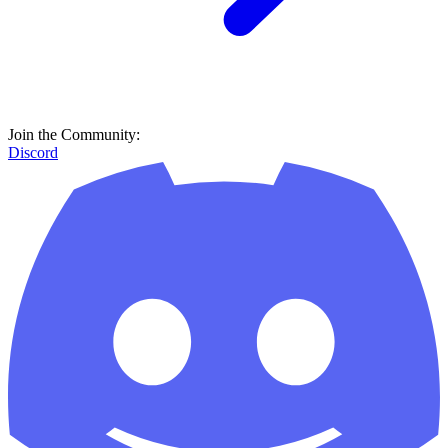
Join the Community:
Discord