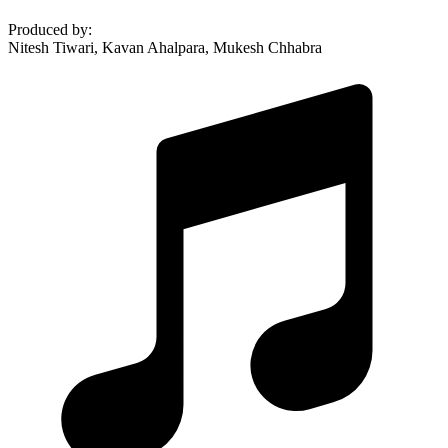
Produced by
:
Nitesh Tiwari, Kavan Ahalpara, Mukesh Chhabra