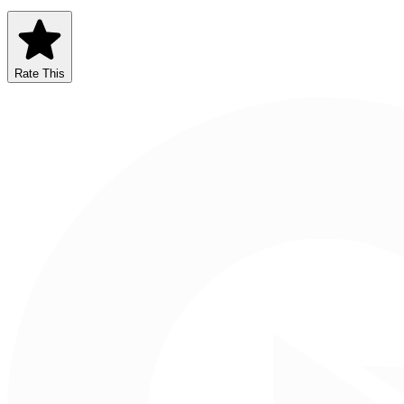
Rate This