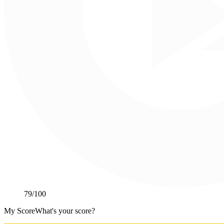
79
/100
My Score
What's your score?