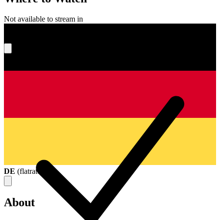
Not available to stream in
What's your score?
DE
(
flatrate
)
About