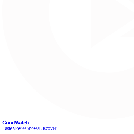
G
oodWatch
Taste
Movies
Shows
Discover