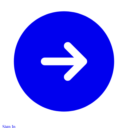
Sign In