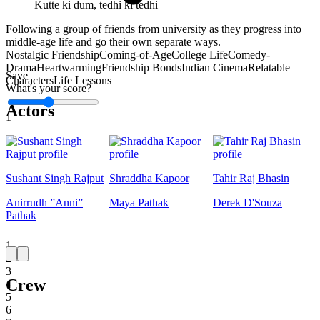
Kutte ki dum, tedhi ki tedhi
Following a group of friends from university as they progress into
middle-age life and go their own separate ways.
Nostalgic Friendship
Coming-of-Age
College Life
Comedy-
Drama
Heartwarming
Friendship Bonds
Indian Cinema
Relatable
Save
Characters
Life Lessons
What's your score?
Actors
1
Sushant Singh Rajput
Shraddha Kapoor
Tahir Raj Bhasin
Anirrudh ”Anni”
Maya Pathak
Derek D'Souza
Pathak
1
2
3
Crew
4
5
6