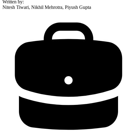
Written by
:
Nitesh Tiwari, Nikhil Mehrotra, Piyush Gupta