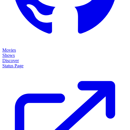
Movies
Shows
Discover
Status Page