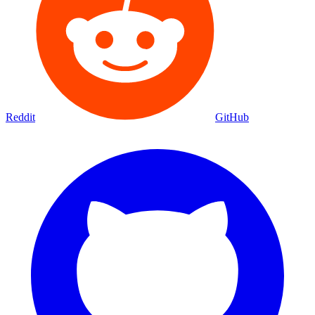
Reddit
GitHub