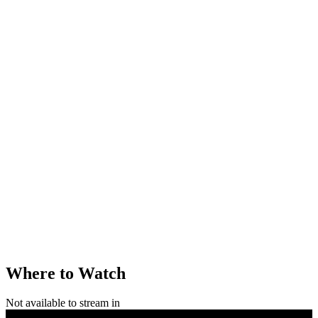
Where to Watch
Not available to stream in