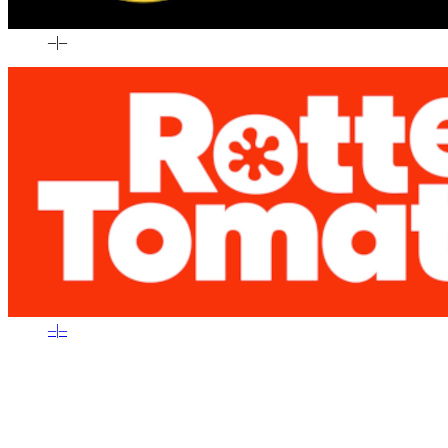
–
|
–
–
|
–