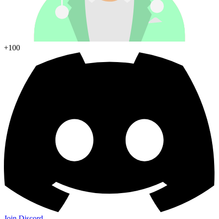
+100
Join Discord