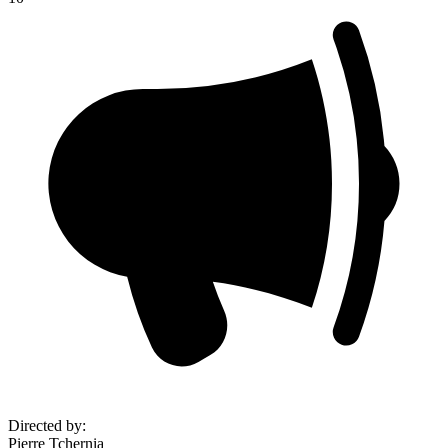
Directed by
:
Pierre Tchernia