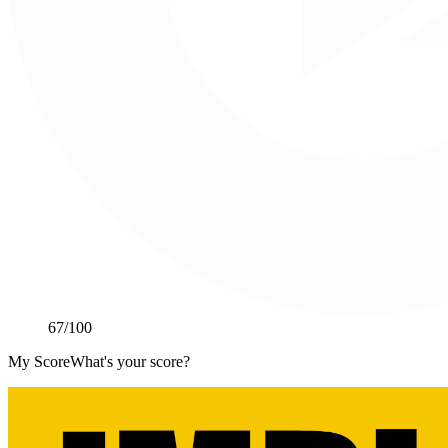
67
/100
My Score
What's your score?