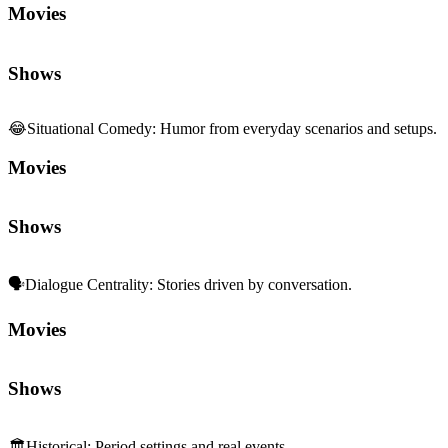
Movies
Shows
😂
Situational Comedy
:
Humor from everyday scenarios and setups.
Movies
Shows
🗣️
Dialogue Centrality
:
Stories driven by conversation.
Movies
Shows
🏛️
Historical
:
Period settings and real events.