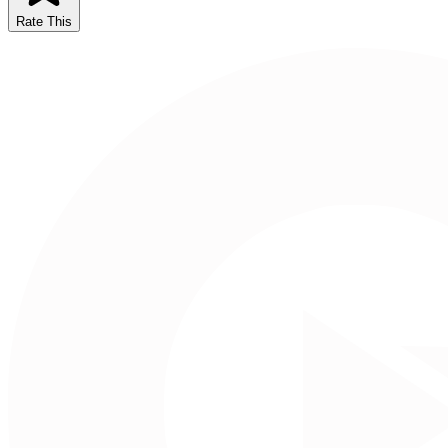
Rate This