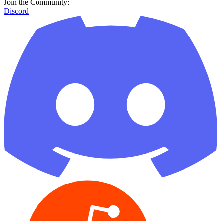
Join the Community:
Discord