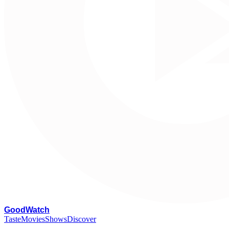
G
oodWatch
Taste
Movies
Shows
Discover