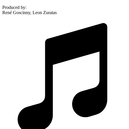
Produced by
:
René Goscinny, Leon Zuratas