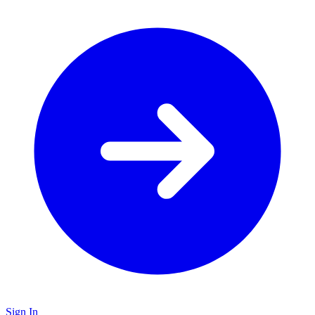
Sign In