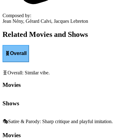
Composed by
:
Jean Nény, Gérard Calvi, Jacques Lebreton
Related Movies and Shows
🧬
Overall
🧬
Overall
:
Similar vibe.
Movies
Shows
🎭
Satire & Parody
:
Sharp critique and playful imitation.
Movies