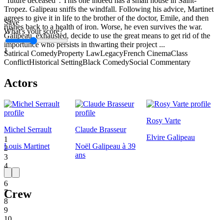
"future deceased". This one indeed has a small house in Saint-
Tropez. Galipeau sniffs the windfall. Following his advice, Martinet
agrees to give it in life to the brother of the doctor, Emile, and then
Save
rushes back to a health of iron. Worse, he even survives the war.
What's your score?
Galipeau, exhausted, decide to use the great means to get rid of the
importunce who persists in thwarting their project ...
1
Satirical Comedy
Property Law
Legacy
French Cinema
Class
Conflict
Historical Setting
Black Comedy
Social Commentary
Actors
Rosy Varte
Michel Serrault
Claude Brasseur
Elvire Galipeau
1
Louis Martinet
Noël Galipeau à 39
2
ans
3
4
5
6
Crew
7
8
9
10