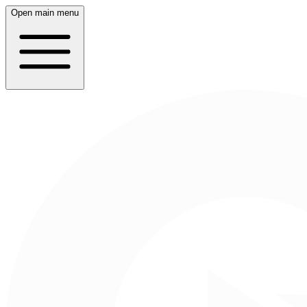
Open main menu