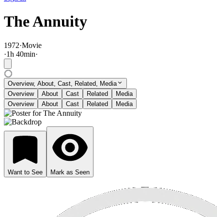
The Annuity
1972
·
Movie
·
1
h
40
min
·
Overview, About, Cast, Related, Media
Overview
About
Cast
Related
Media
Overview
About
Cast
Related
Media
Want to See
Mark as Seen