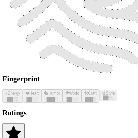
Fingerprint
⚡
Energy
❤️
Heart
🎭
Humor
🌍
World
🛠️
Craft
🎨
Style
█
█
░░
█
█
░░
█
█
░░
█
█
█
░
█
█
░░
█
█
█
░
Ratings