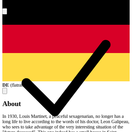
What's your score?
DE
(
flatrate
)
About
In 1930, Louis Martinet, a peaceful sexagenarian, no longer has a
long life to live according to the words of his doctor, Leon Galipeau,
who sees to take advantage of the very interesting situation of the