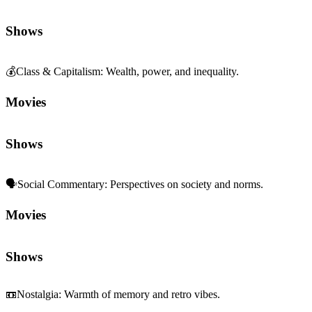
Shows
💰
Class & Capitalism
:
Wealth, power, and inequality.
Movies
Shows
🗣️
Social Commentary
:
Perspectives on society and norms.
Movies
Shows
📼
Nostalgia
:
Warmth of memory and retro vibes.