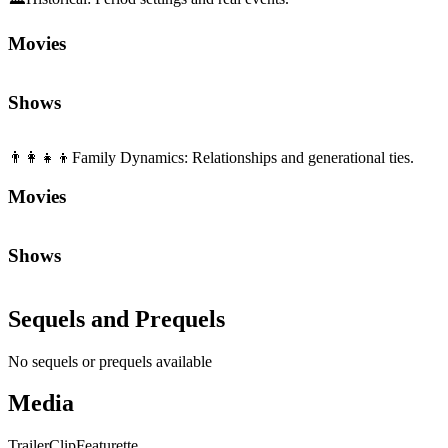
Movies
Shows
👨‍👩‍👧‍👦
Family Dynamics
:
Relationships and generational ties.
Movies
Shows
Sequels and Prequels
No sequels or prequels available
Media
Trailer
Clip
Featurette