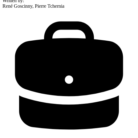
Written by
:
René Goscinny, Pierre Tchernia