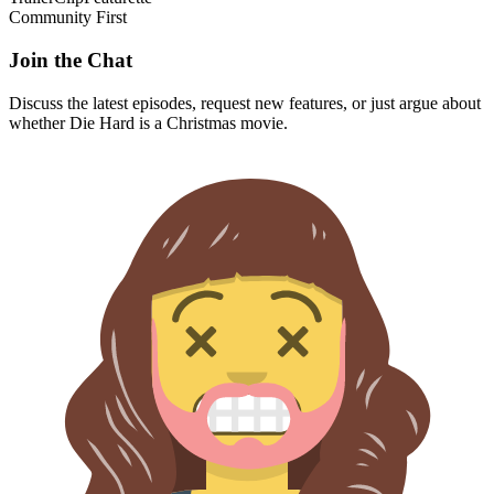
Community First
Join the Chat
Discuss the latest episodes, request new features, or just argue about
whether
Die Hard
is a Christmas movie.