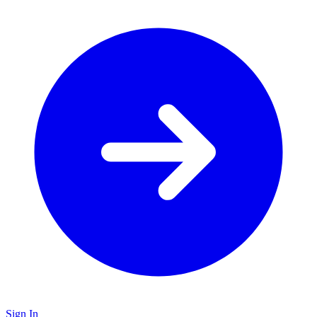
Sign In