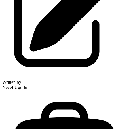
Written by
:
Necef Uğurlu