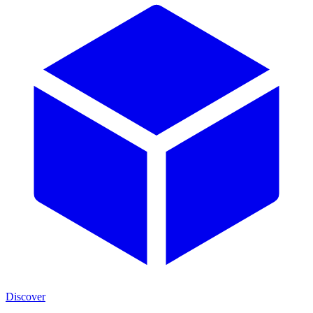
Discover