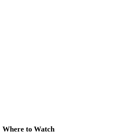
Where to Watch