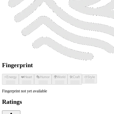
Fingerprint
⚡
Energy
❤️
Heart
🎭
Humor
🌍
World
🛠️
Craft
🎨
Style
░░░░
░░░░
░░░░
░░░░
░░░░
░░░░
Fingerprint not yet available
Ratings