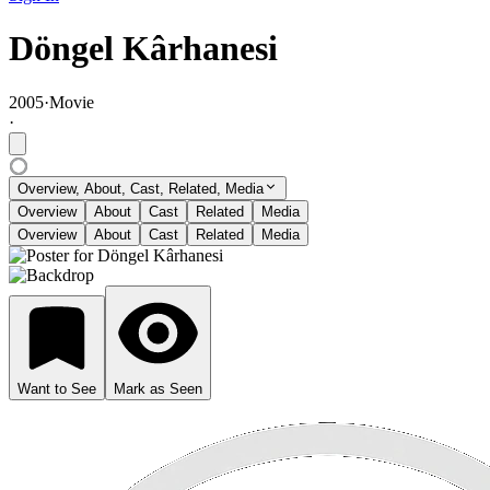
Döngel Kârhanesi
2005
·
Movie
·
Overview, About, Cast, Related, Media
Overview
About
Cast
Related
Media
Overview
About
Cast
Related
Media
Want to See
Mark as Seen