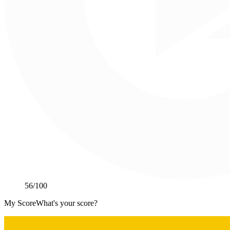
56
/100
My Score
What's your score?