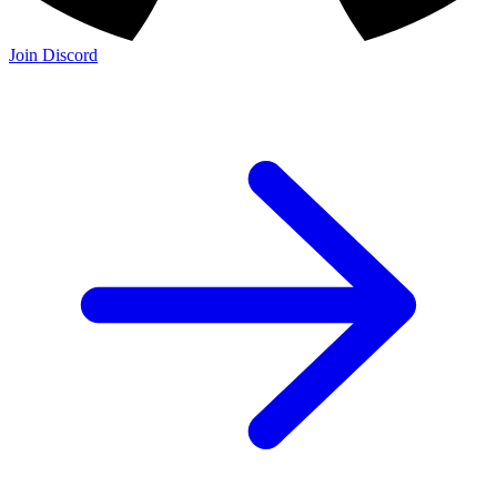
Join Discord