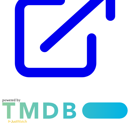
powered by