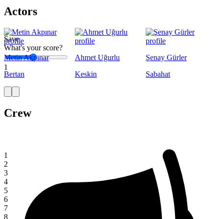
Actors
Save
What's your score?
Metin Akpınar
Ahmet Uğurlu
Şenay Gürler
1
Bertan
Keskin
Sabahat
Crew
1
2
3
4
5
6
7
8