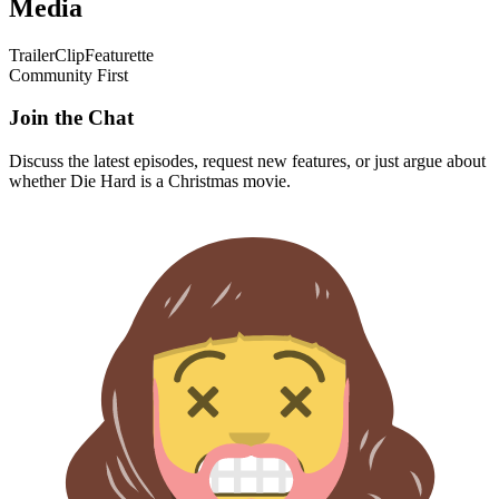
Media
Trailer
Clip
Featurette
Community First
Join the Chat
Discuss the latest episodes, request new features, or just argue about
whether
Die Hard
is a Christmas movie.