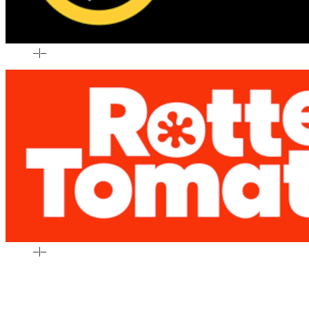
–
|
–
–
|
–