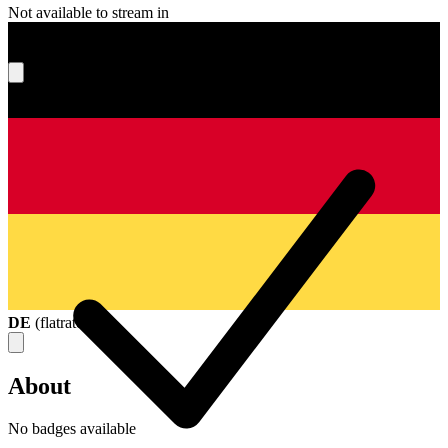
Not available to stream in
What's your score?
DE
(
flatrate
)
About
No badges available