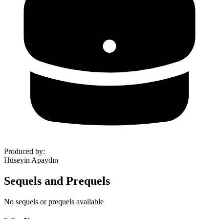
Produced by
:
Hüseyin Apaydın
Sequels and Prequels
No sequels or prequels available