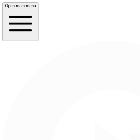
Open main menu