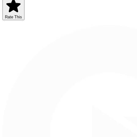
Rate This