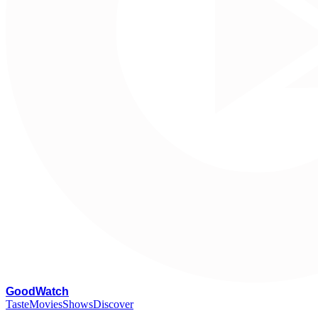
G
oodWatch
Taste
Movies
Shows
Discover