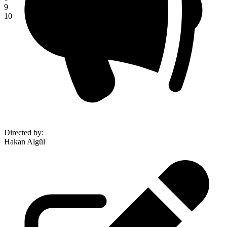
9
10
Directed by
:
Hakan Algül