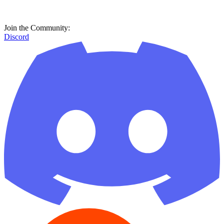
Join the Community:
Discord