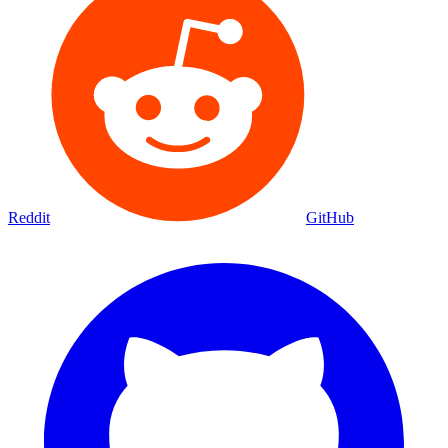
Reddit
GitHub