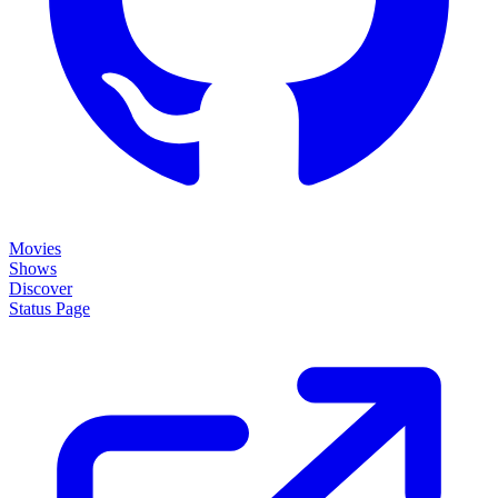
Movies
Shows
Discover
Status Page