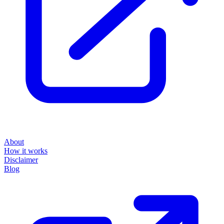
About
How it works
Disclaimer
Blog