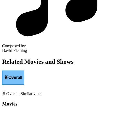
Composed by
:
David Fleming
Related Movies and Shows
🧬
Overall
🧬
Overall
:
Similar vibe.
Movies