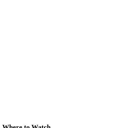
Where to Watch