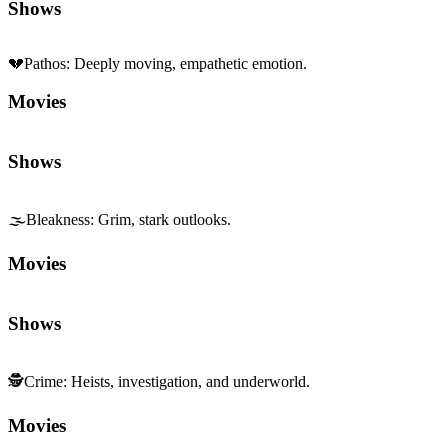
Shows
💔
Pathos
:
Deeply moving, empathetic emotion.
Movies
Shows
🌫️
Bleakness
:
Grim, stark outlooks.
Movies
Shows
🕵️
Crime
:
Heists, investigation, and underworld.
Movies