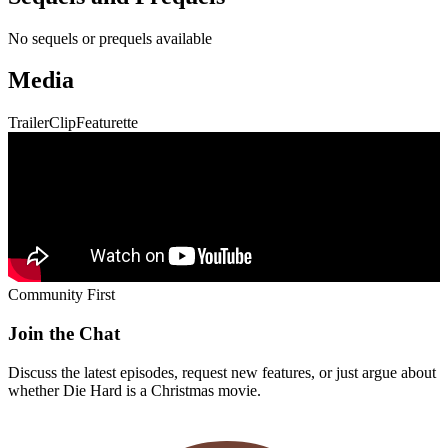
No sequels or prequels available
Media
Trailer
Clip
Featurette
Community First
Join the Chat
Discuss the latest episodes, request new features, or just argue about
whether
Die Hard
is a Christmas movie.