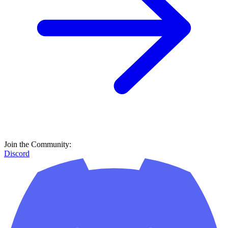
Join the Community:
Discord