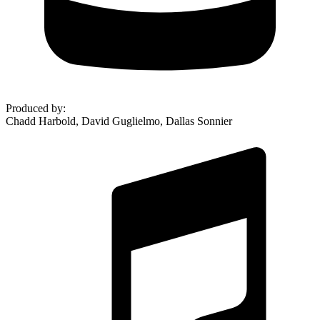
Produced by
:
Chadd Harbold, David Guglielmo, Dallas Sonnier