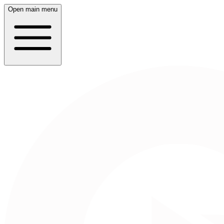
Open main menu