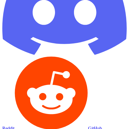
Reddit
GitHub