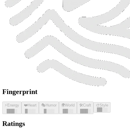
Fingerprint
⚡
Energy
❤️
Heart
🎭
Humor
🌍
World
🛠️
Craft
🎨
Style
█
█
░░
█
█
█
░
█
░░░
█
░░░
█
█
░░
█
█
█
░
Ratings