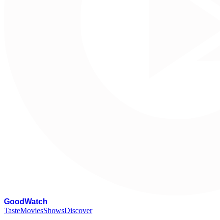
G
oodWatch
Taste
Movies
Shows
Discover