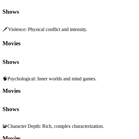
Shows
🗡️
Violence
:
Physical conflict and intensity.
Movies
Shows
🧠
Psychological
:
Inner worlds and mind games.
Movies
Shows
🧩
Character Depth
:
Rich, complex characterization.
Movies