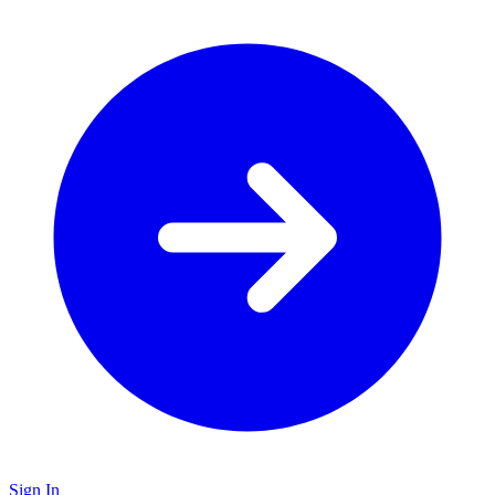
Sign In