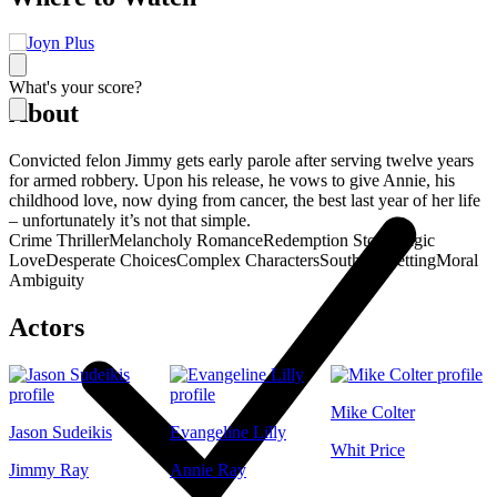
What's your score?
About
Convicted felon Jimmy gets early parole after serving twelve years
for armed robbery. Upon his release, he vows to give Annie, his
childhood love, now dying from cancer, the best last year of her life
– unfortunately it’s not that simple.
Crime Thriller
Melancholy Romance
Redemption Story
Tragic
Love
Desperate Choices
Complex Characters
Southern Setting
Moral
Ambiguity
Actors
Mike Colter
Jason Sudeikis
Evangeline Lilly
Whit Price
Jimmy Ray
Annie Ray