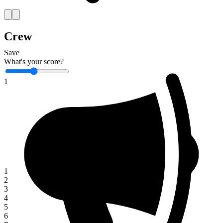
Crew
Save
What's your score?
1
1
2
3
4
5
6