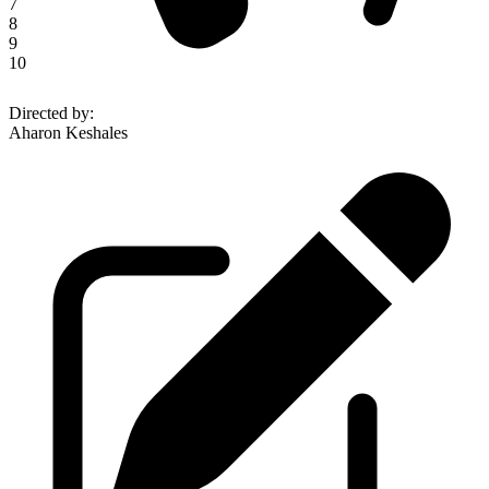
7
8
9
10
Directed by
:
Aharon Keshales