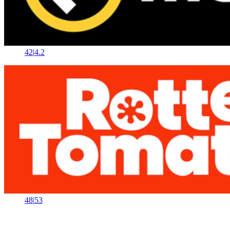
42
|
4.2
48
|
53