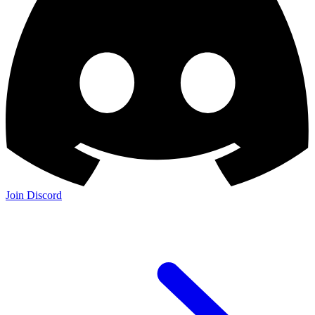
Join Discord