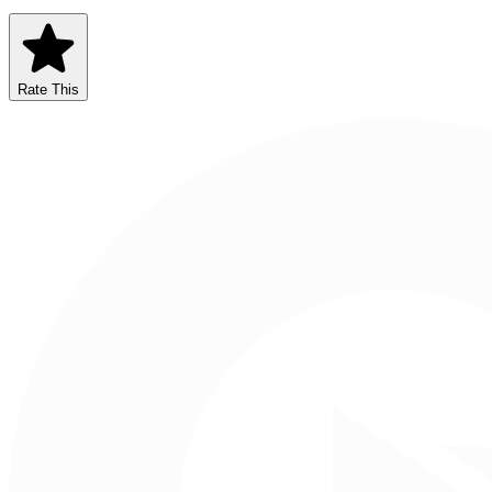
Rate This