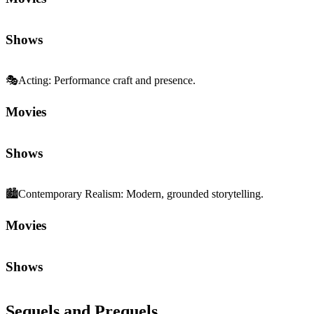
Shows
🎭
Acting
:
Performance craft and presence.
Movies
Shows
🏙️
Contemporary Realism
:
Modern, grounded storytelling.
Movies
Shows
Sequels and Prequels