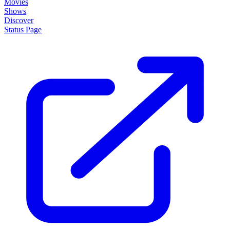
Movies
Shows
Discover
Status Page