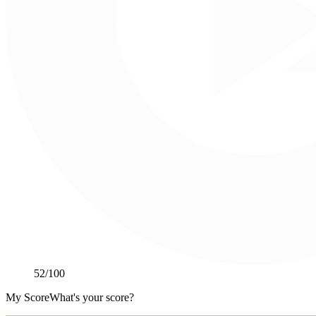
52
/100
My Score
What's your score?