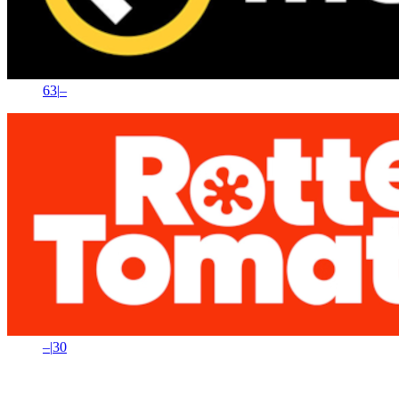
63
|
–
–
|
30