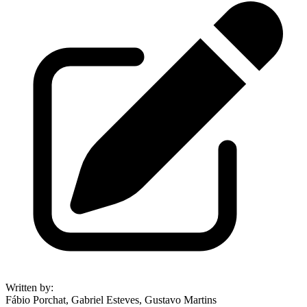
Written by
:
Fábio Porchat, Gabriel Esteves, Gustavo Martins