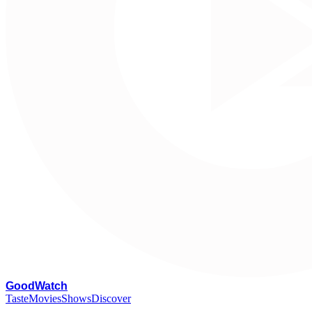
G
oodWatch
Taste
Movies
Shows
Discover