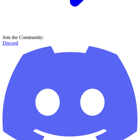
Join the Community:
Discord