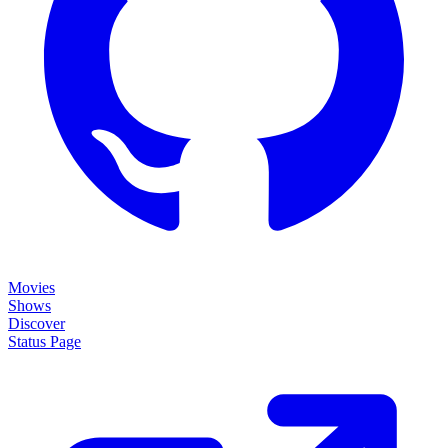
Movies
Shows
Discover
Status Page