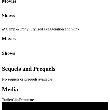
Movies
Shows
💅
Camp & Irony
:
Stylized exaggeration and wink.
Movies
Shows
Sequels and Prequels
No sequels or prequels available
Media
Trailer
Clip
Featurette