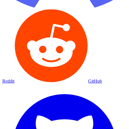
Reddit
GitHub