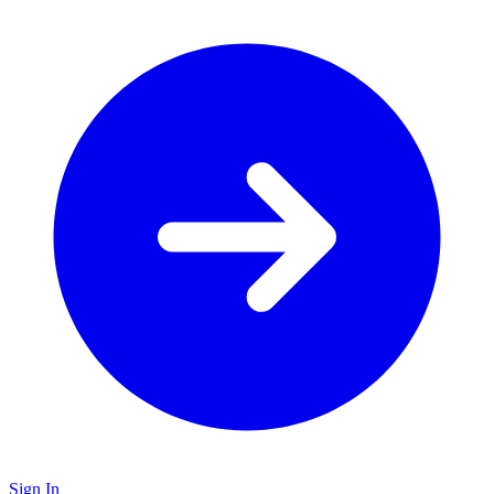
Sign In