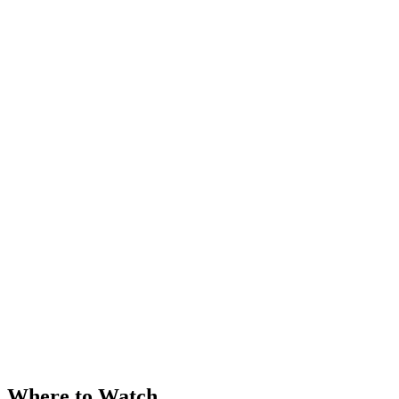
Where to Watch