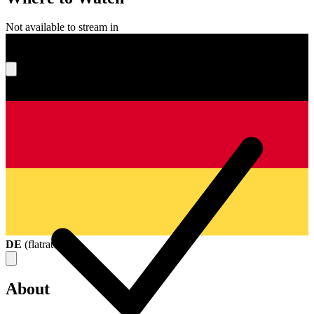
Not available to stream in
What's your score?
DE
(
flatrate
)
About