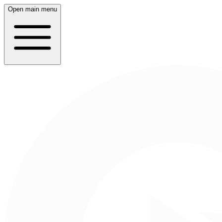
Open main menu