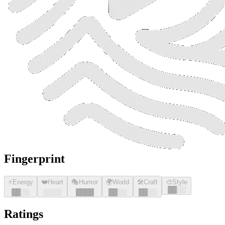
Fingerprint
⚡
Energy
❤️
Heart
🎭
Humor
🌍
World
🛠️
Craft
🎨
Style
█
█
░░
█
█
░░
░░░░
█
█
█
█
█
█
░░
█
█
░░
Ratings