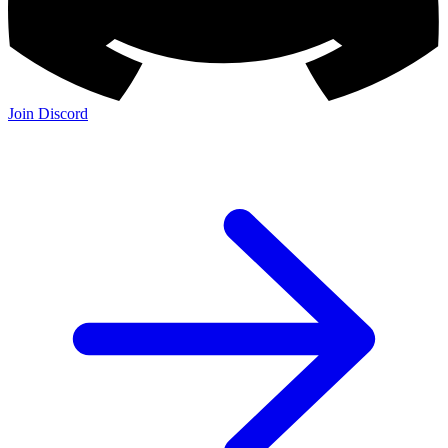
Join Discord