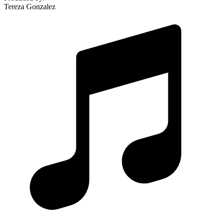
Tereza Gonzalez