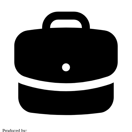
Produced by
: