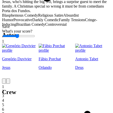
Jesus, who's hitting the big 3-0, brings a surprise guest to meet the
family. A Christmas special so wrong it must be from comedians
Porta dos Fundos.
Blasphemous Comedy
Religious Satire
Absurdist
Humor
Provocative
Darkly Comedic
Family Tensions
Cringe-
Inducing
Brazilian Comedy
Controversial
Save
What's your score?
Actors
1
Gregório Duvivier
Fábio Porchat
Antonio Tabet
Jesus
Orlando
Deus
1
Crew
2
3
4
5
6