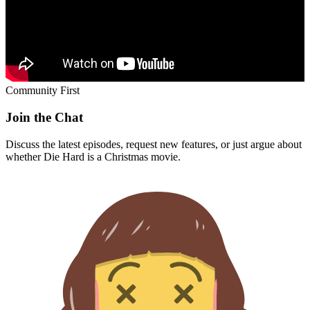
Community First
Join the Chat
Discuss the latest episodes, request new features, or just argue about
whether
Die Hard
is a Christmas movie.