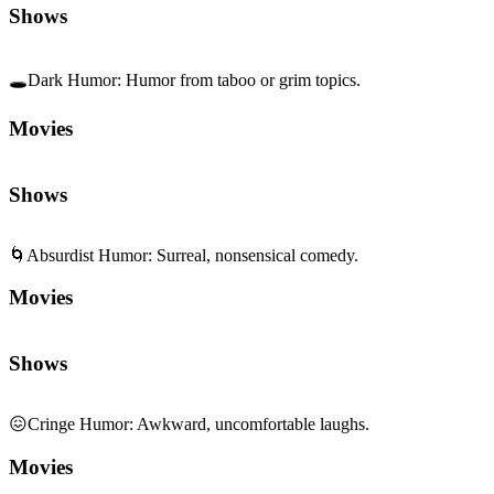
Shows
🕳️
Dark Humor
:
Humor from taboo or grim topics.
Movies
Shows
🌀
Absurdist Humor
:
Surreal, nonsensical comedy.
Movies
Shows
😖
Cringe Humor
:
Awkward, uncomfortable laughs.
Movies