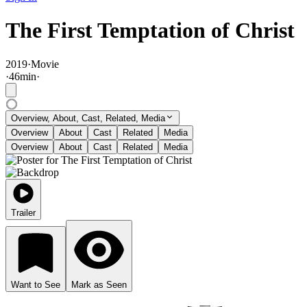
The First Temptation of Christ
2019
·
Movie
·
46
min
·
Overview, About, Cast, Related, Media
Overview
About
Cast
Related
Media
Overview
About
Cast
Related
Media
Trailer
Want to See
Mark as Seen