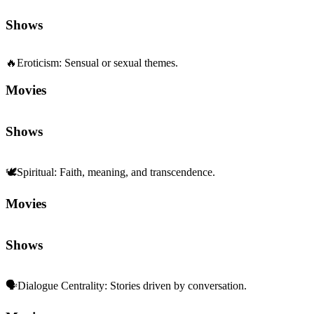
Shows
🔥
Eroticism
:
Sensual or sexual themes.
Movies
Shows
🕊️
Spiritual
:
Faith, meaning, and transcendence.
Movies
Shows
🗣️
Dialogue Centrality
:
Stories driven by conversation.