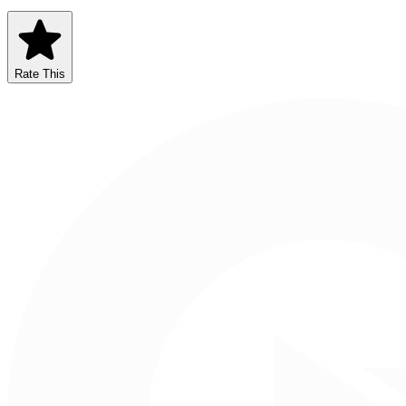
Rate This