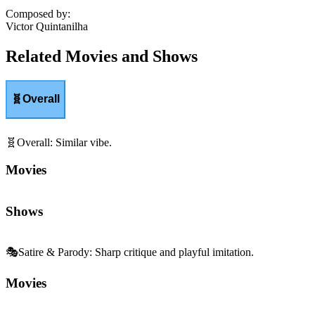
Composed by
:
Victor Quintanilha
Related Movies and Shows
🧬
Overall
🧬
Overall
:
Similar vibe.
Movies
Shows
🎭
Satire & Parody
:
Sharp critique and playful imitation.
Movies