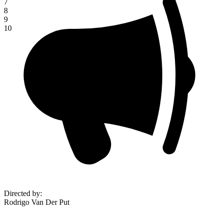
7
8
9
10
Directed by
:
Rodrigo Van Der Put