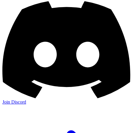
Join Discord