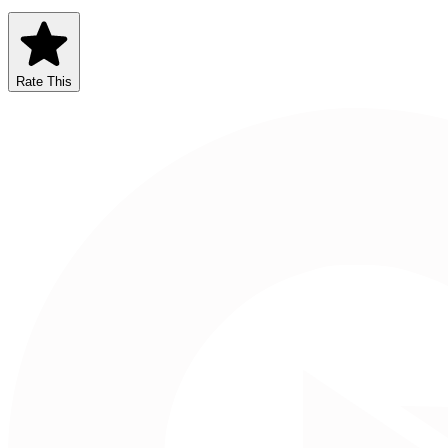
Rate This