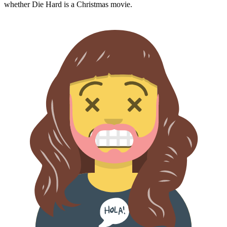
whether
Die Hard
is a Christmas movie.