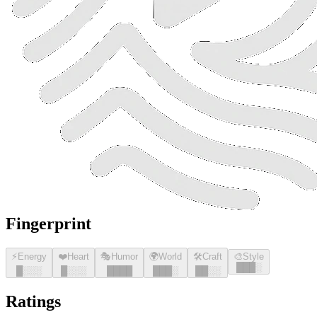
Fingerprint
⚡
Energy
❤️
Heart
🎭
Humor
🌍
World
🛠️
Craft
🎨
Style
█
█
█
░
█
░░░
█
░░░
█
█
█
█
█
█
█
░
█
█
░░
Ratings