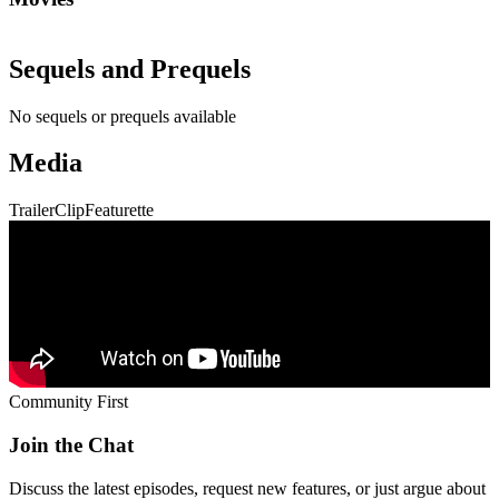
Sequels and Prequels
No sequels or prequels available
Media
Trailer
Clip
Featurette
Community First
Join the Chat
Discuss the latest episodes, request new features, or just argue about