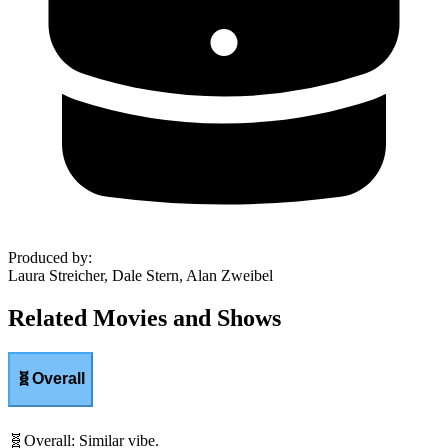
Produced by
:
Laura Streicher, Dale Stern, Alan Zweibel
Related Movies and Shows
🧬
Overall
🧬
Overall
:
Similar vibe.