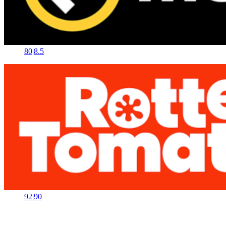
80
|
8.5
92
|
90