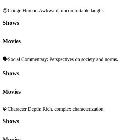
😖
Cringe Humor
:
Awkward, uncomfortable laughs.
Shows
Movies
🗣️
Social Commentary
:
Perspectives on society and norms.
Shows
Movies
🧩
Character Depth
:
Rich, complex characterization.
Shows
Movies