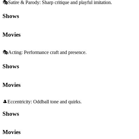
🎭
Satire & Parody
:
Sharp critique and playful imitation.
Shows
Movies
🎭
Acting
:
Performance craft and presence.
Shows
Movies
🎩
Eccentricity
:
Oddball tone and quirks.
Shows
Movies