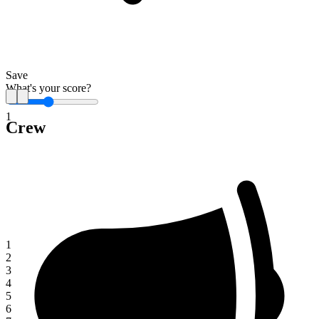
Save
What's your score?
1
Crew
1
2
3
4
5
6