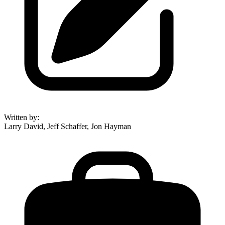
Written by
:
Larry David, Jeff Schaffer, Jon Hayman