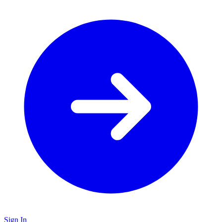
Sign In