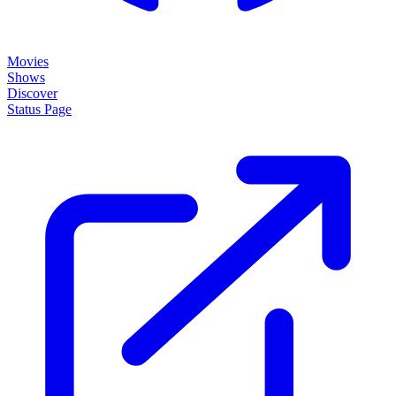
Movies
Shows
Discover
Status Page