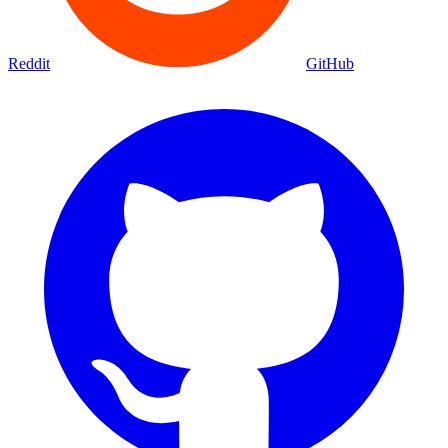
Reddit
GitHub