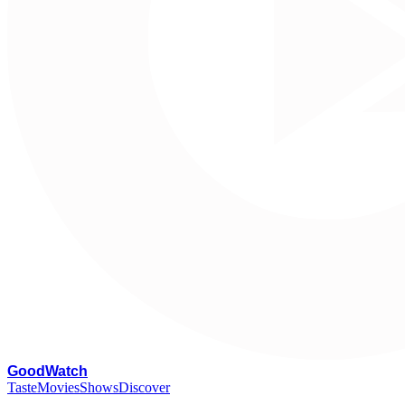
G
oodWatch
Taste
Movies
Shows
Discover