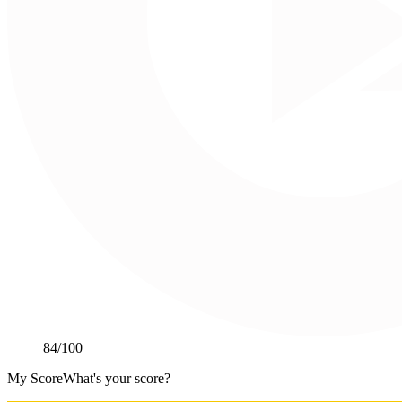
84
/100
My Score
What's your score?