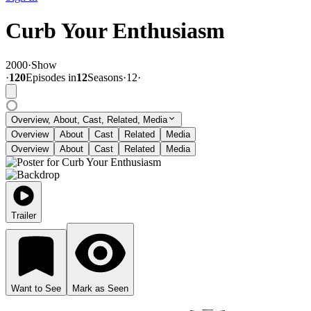
Curb Your Enthusiasm
2000
·
Show
·
120
Episode
s
in
12
Season
s
·
12
·
Overview, About, Cast, Related, Media
Overview
About
Cast
Related
Media
Overview
About
Cast
Related
Media
Trailer
Want to See
Mark as Seen