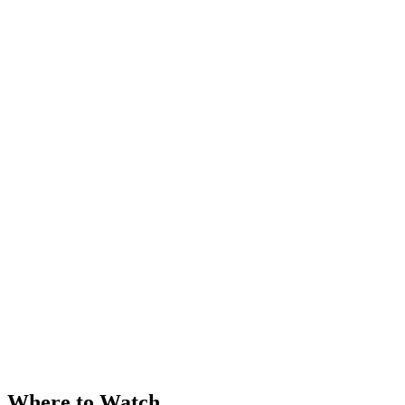
Where to Watch