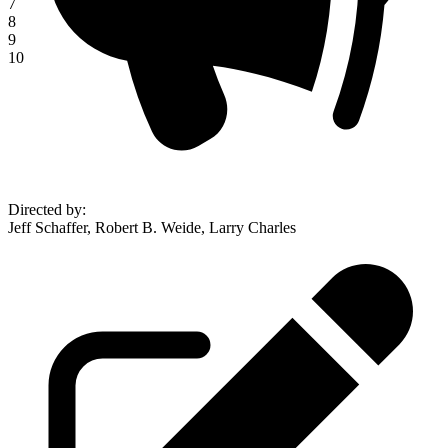
7
8
9
10
Directed by
:
Jeff Schaffer, Robert B. Weide, Larry Charles