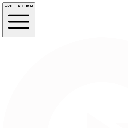
Open main menu