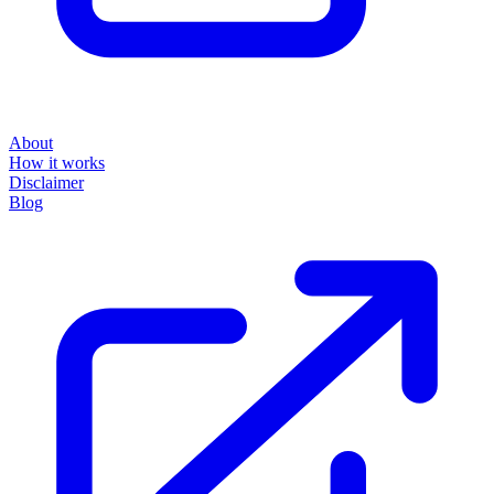
About
How it works
Disclaimer
Blog