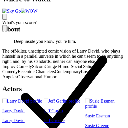
What's your score?
About
Deep inside you know you're him.
The off-kilter, unscripted comic vision of Larry David, who plays
himself in a parallel universe in which he can't seem to do anything
right, and, by his standards, neither can anyone else.
Improv Comedy
Sitcom
Cringe Humor
Social Satire
Meta-
Comedy
Eccentric Characters
Contemporary
Los
Angeles
Observational Humor
Actors
Larry David
Jeff Garlin
Susie Essman
Larry David
Jeff Greene
Susie Greene