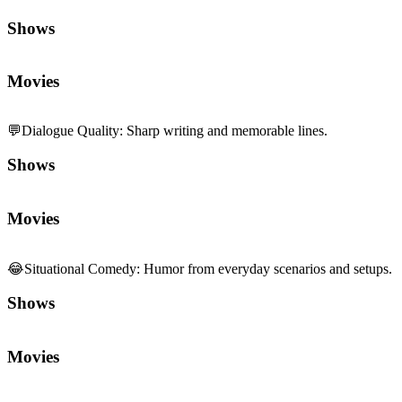
Shows
Movies
💬
Dialogue Quality
:
Sharp writing and memorable lines.
Shows
Movies
😂
Situational Comedy
:
Humor from everyday scenarios and setups.
Shows
Movies