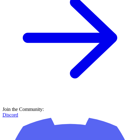
Join the Community:
Discord