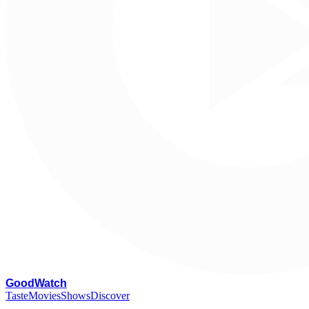
G
oodWatch
Taste
Movies
Shows
Discover