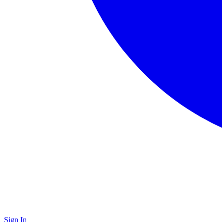
Sign In