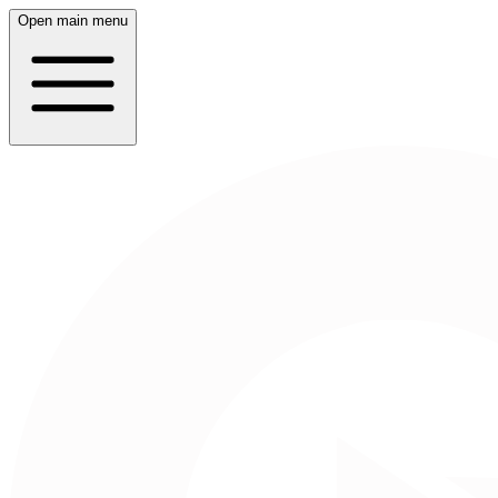
Open main menu