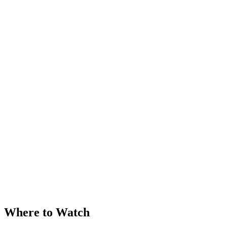
Where to Watch