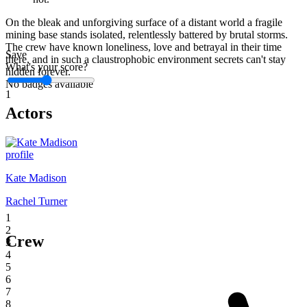
On the bleak and unforgiving surface of a distant world a fragile
mining base stands isolated, relentlessly battered by brutal storms.
The crew have known loneliness, love and betrayal in their time
Save
there, and in such a claustrophobic environment secrets can't stay
What's your score?
hidden forever.
No badges available
1
Actors
Kate Madison
Rachel Turner
1
2
Crew
3
4
5
6
7
8