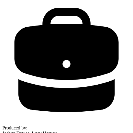
Produced by
: