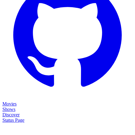
Movies
Shows
Discover
Status Page