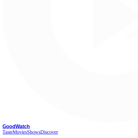
G
oodWatch
Taste
Movies
Shows
Discover