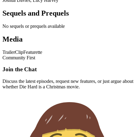
Joshua Davies, Lucy Harvey
Sequels and Prequels
No sequels or prequels available
Media
Trailer
Clip
Featurette
Community First
Join the Chat
Discuss the latest episodes, request new features, or just argue about
whether
Die Hard
is a Christmas movie.