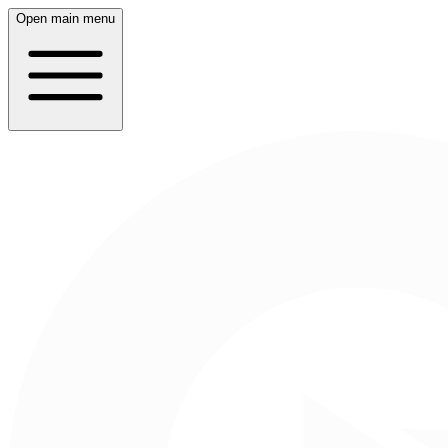
Open main menu