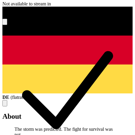
Not available to stream in
What's your score?
DE
(
flatrate
)
About
The storm was predicted. The fight for survival was
not.