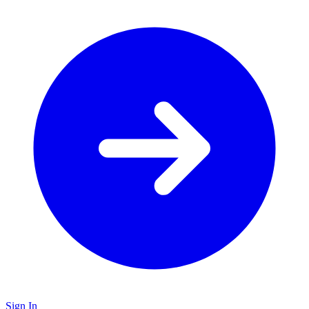
Sign In