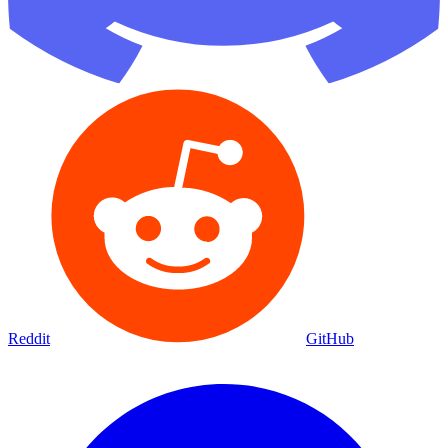
Reddit
GitHub