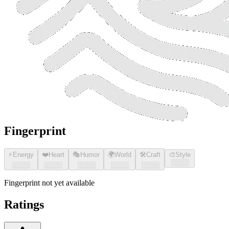
Fingerprint
⚡
Energy
❤️
Heart
🎭
Humor
🌍
World
🛠️
Craft
🎨
Style
░░░░
░░░░
░░░░
░░░░
░░░░
░░░░
Fingerprint not yet available
Ratings