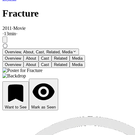
Fracture
2011
·
Movie
·
13
min
·
Overview, About, Cast, Related, Media
Overview
About
Cast
Related
Media
Overview
About
Cast
Related
Media
Want to See
Mark as Seen