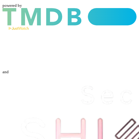
powered by
and