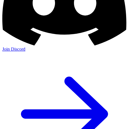
Join Discord