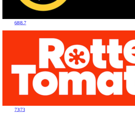
68
|
8.7
73
|
73