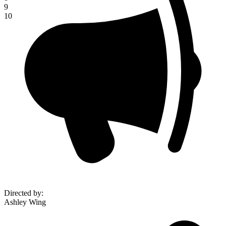
9
10
Directed by
:
Ashley Wing