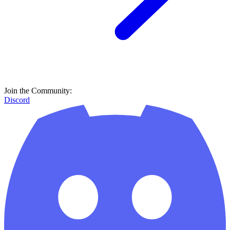
Join the Community:
Discord