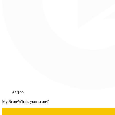
63
/100
My Score
What's your score?