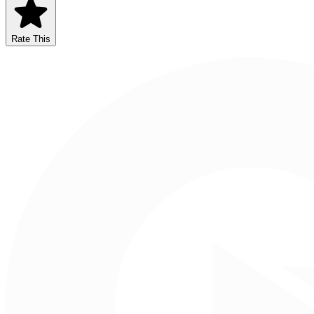
Rate This