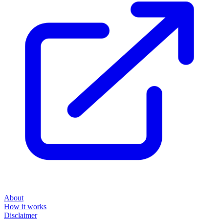
About
How it works
Disclaimer