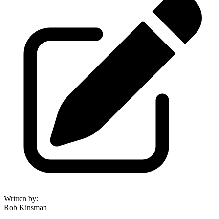
Written by
:
Rob Kinsman