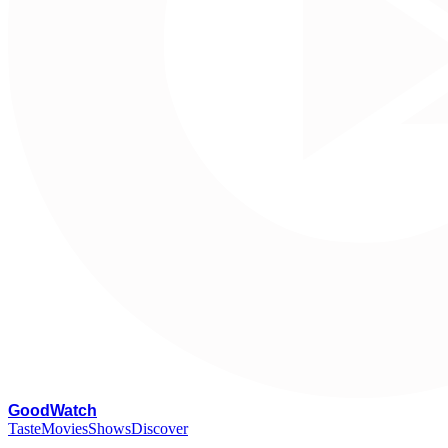
G
oodWatch
Taste
Movies
Shows
Discover