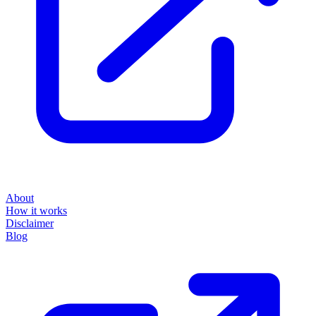
About
How it works
Disclaimer
Blog