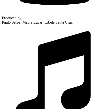
Produced by
:
Paulo Serpa, Mayra Lucas, Cibele Santa Cruz