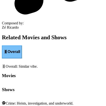
Composed by
:
Zé Ricardo
Related Movies and Shows
🧬
Overall
🧬
Overall
:
Similar vibe.
Movies
Shows
🕵️
Crime
:
Heists, investigation, and underworld.