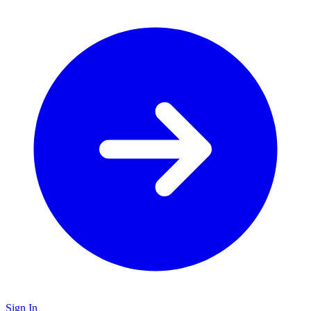
Sign In