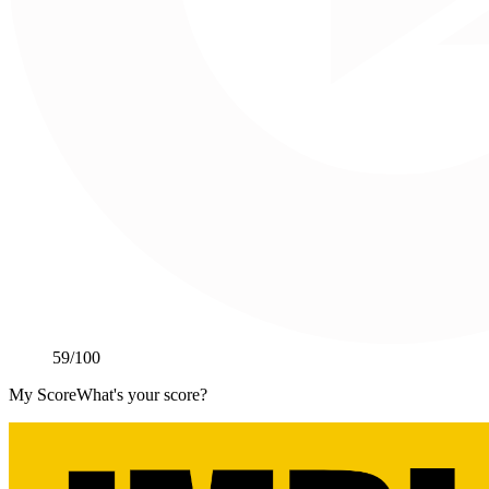
59
/100
My Score
What's your score?