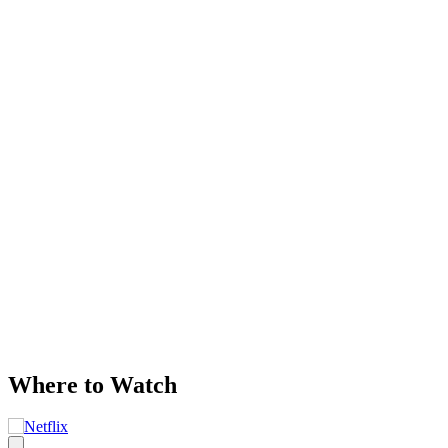
Where to Watch