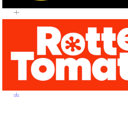
–
|
–
–
|
–