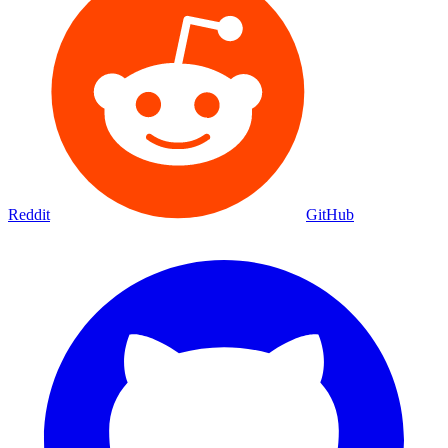
Reddit
GitHub