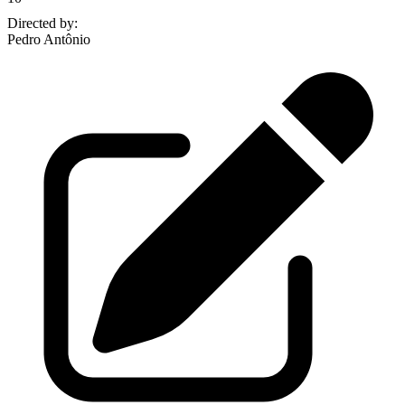
Directed by
:
Pedro Antônio