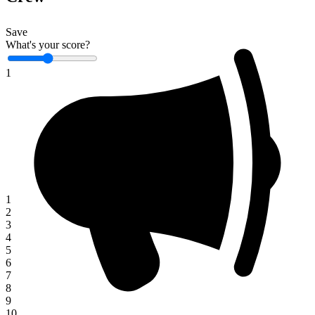
Save
What's your score?
1
1
2
3
4
5
6
7
8
9
10