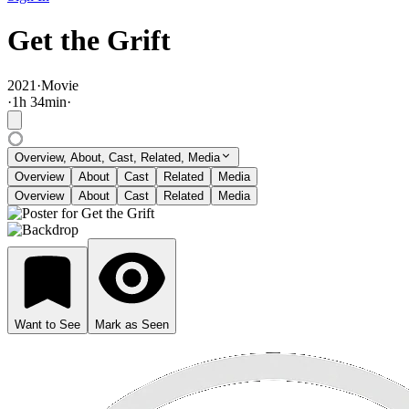
Get the Grift
2021
·
Movie
·
1
h
34
min
·
Overview, About, Cast, Related, Media
Overview
About
Cast
Related
Media
Overview
About
Cast
Related
Media
Want to See
Mark as Seen