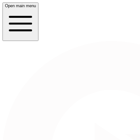
Open main menu