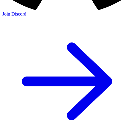
Join Discord