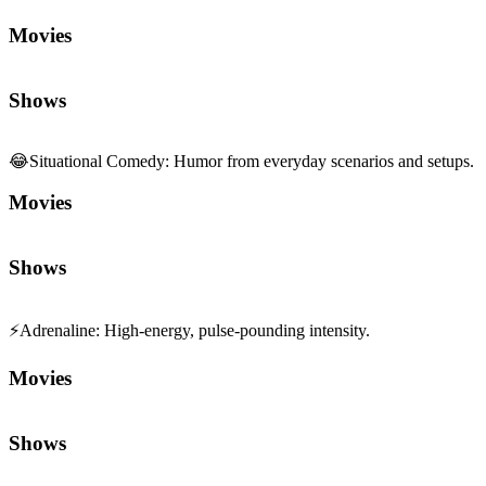
Movies
Shows
😂
Situational Comedy
:
Humor from everyday scenarios and setups.
Movies
Shows
⚡
Adrenaline
:
High-energy, pulse-pounding intensity.
Movies
Shows