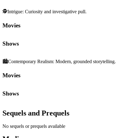
🕵️
Intrigue
:
Curiosity and investigative pull.
Movies
Shows
🏙️
Contemporary Realism
:
Modern, grounded storytelling.
Movies
Shows
Sequels and Prequels
No sequels or prequels available