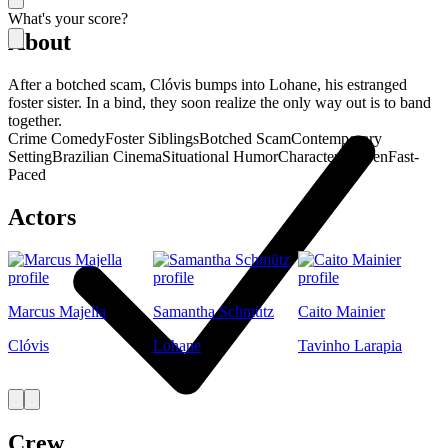
What's your score?
About
After a botched scam, Clóvis bumps into Lohane, his estranged
foster sister. In a bind, they soon realize the only way out is to band
together.
Crime Comedy
Foster Siblings
Botched Scam
Contemporary
Setting
Brazilian Cinema
Situational Humor
Character-Driven
Fast-
Paced
Actors
Marcus Majella
Samantha Schmütz
Caito Mainier
Clóvis
Lohane
Tavinho Larapia
Crew