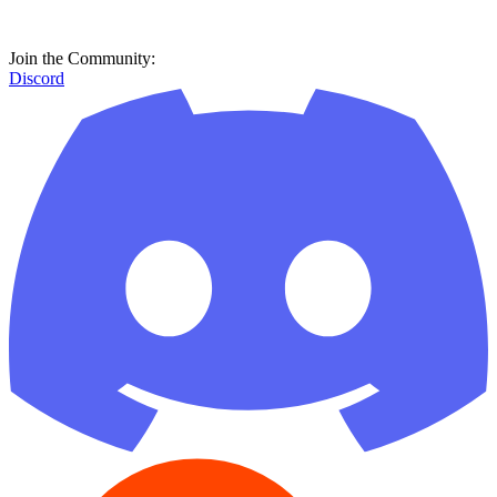
Join the Community:
Discord