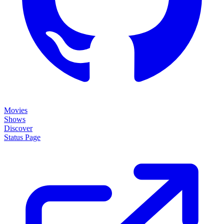
Movies
Shows
Discover
Status Page