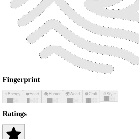
Fingerprint
⚡
Energy
❤️
Heart
🎭
Humor
🌍
World
🛠️
Craft
🎨
Style
█
█
░░
█
█
░░
█
░░░
█
█
░░
█
█
░░
█
█
░░
Ratings