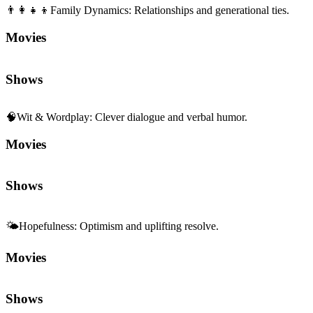
👨‍👩‍👧‍👦
Family Dynamics
:
Relationships and generational ties.
Movies
Shows
🧠
Wit & Wordplay
:
Clever dialogue and verbal humor.
Movies
Shows
🌤️
Hopefulness
:
Optimism and uplifting resolve.
Movies
Shows