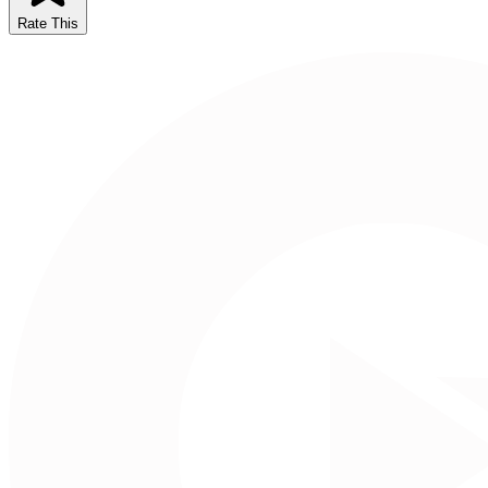
Rate This