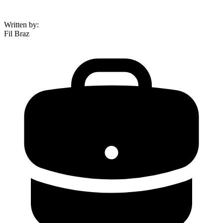
Written by
:
Fil Braz