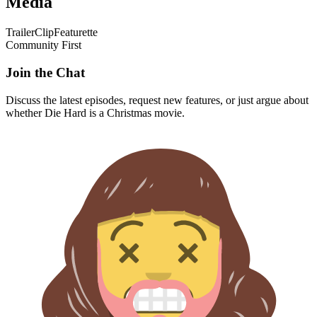
Media
Trailer
Clip
Featurette
Community First
Join the Chat
Discuss the latest episodes, request new features, or just argue about
whether
Die Hard
is a Christmas movie.