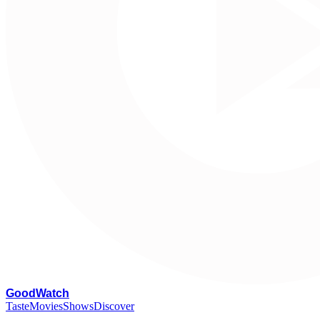
G
oodWatch
Taste
Movies
Shows
Discover