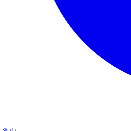
Sign In