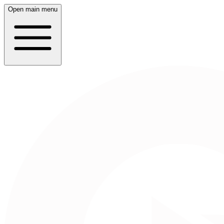
Open main menu