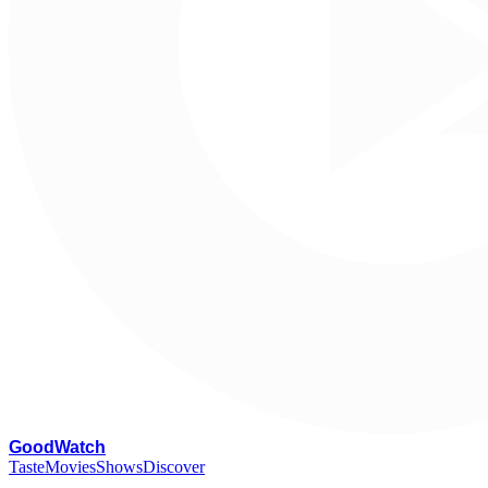
G
oodWatch
Taste
Movies
Shows
Discover