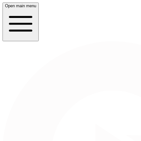
Open main menu