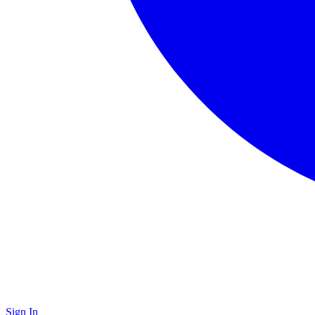
Sign In