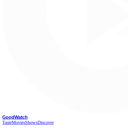
G
oodWatch
Taste
Movies
Shows
Discover