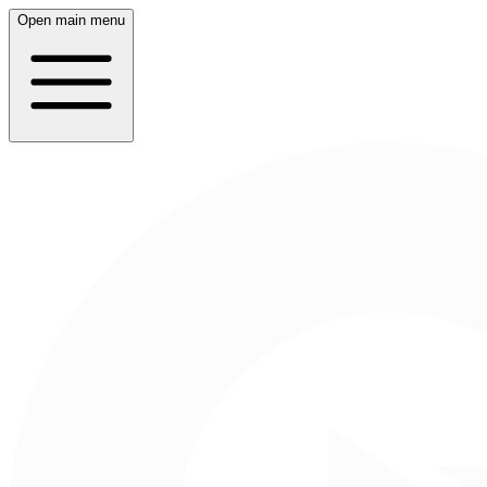
Open main menu