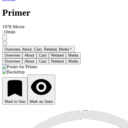
Primer
1978
·
Movie
·
10
min
·
Overview, About, Cast, Related, Media
Overview
About
Cast
Related
Media
Overview
About
Cast
Related
Media
Want to See
Mark as Seen