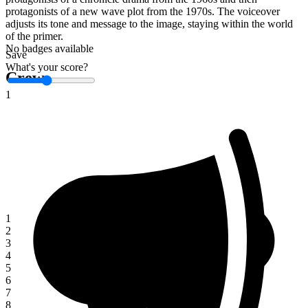
protagonists of a new wave plot from the 1970s. The voiceover
adjusts its tone and message to the image, staying within the world
of the primer.
No badges available
Save
What's your score?
Crew
1
1
2
3
4
5
6
7
8