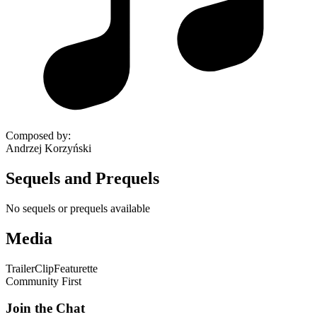
Composed by
:
Andrzej Korzyński
Sequels and Prequels
No sequels or prequels available
Media
Trailer
Clip
Featurette
Community First
Join the Chat