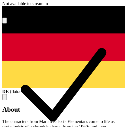
Not available to stream in
What's your score?
DE
(
flatrate
)
About
The characters from Marian Falski's Elementarz come to life as
protagonists of a chronicle drama from the 1960s and then