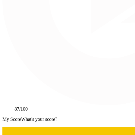
87
/100
My Score
What's your score?