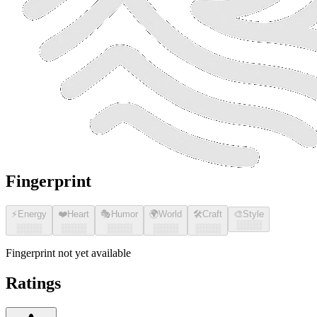
Fingerprint
⚡
Energy
❤️
Heart
🎭
Humor
🌍
World
🛠️
Craft
🎨
Style
░░░░
░░░░
░░░░
░░░░
░░░░
░░░░
Fingerprint not yet available
Ratings