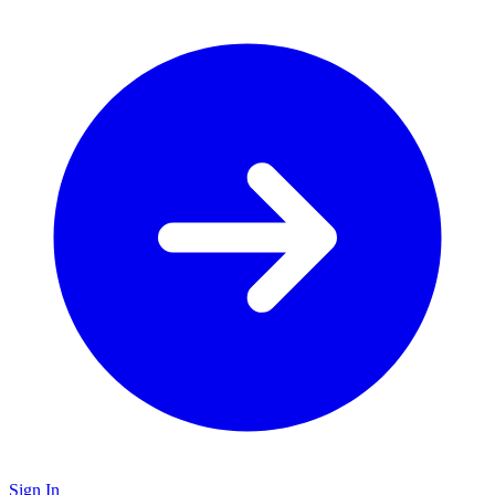
Sign In