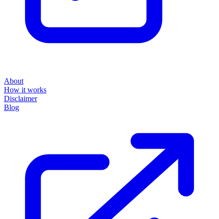
About
How it works
Disclaimer
Blog