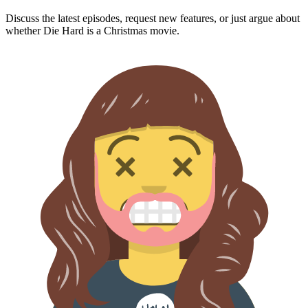
Discuss the latest episodes, request new features, or just argue about
whether
Die Hard
is a Christmas movie.