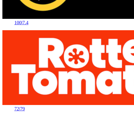
100
|
7.4
72
|
79