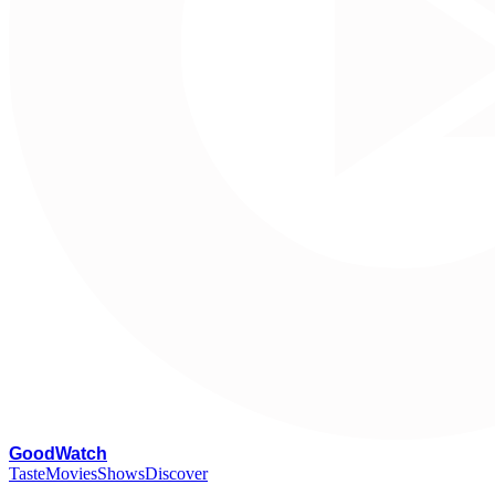
G
oodWatch
Taste
Movies
Shows
Discover