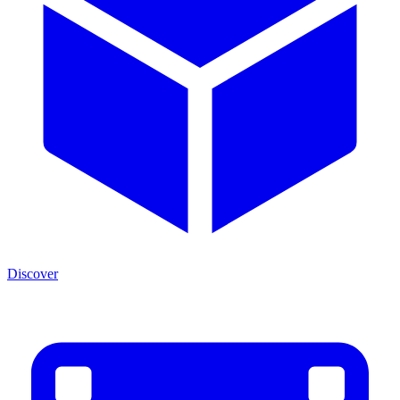
Discover