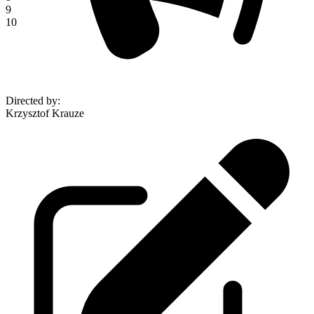
9
10
Directed by
:
Krzysztof Krauze