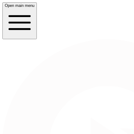
Open main menu