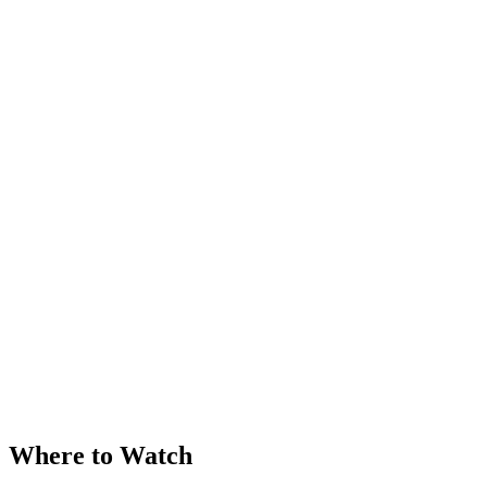
Where to Watch