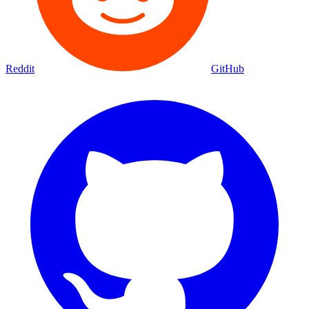
Reddit
GitHub