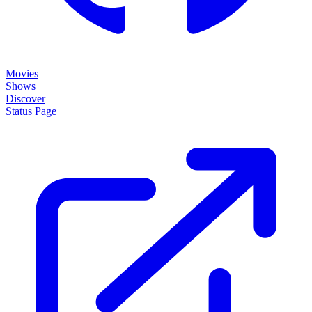
Movies
Shows
Discover
Status Page