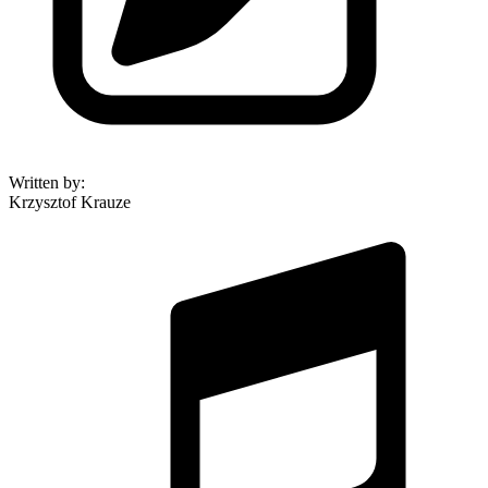
Written by
:
Krzysztof Krauze