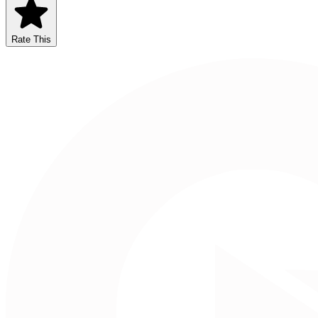
Rate This