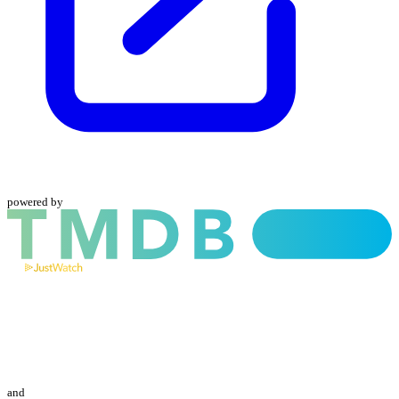
powered by
and