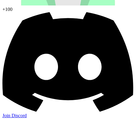
+100
Join Discord