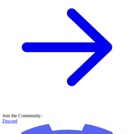
Join the Community:
Discord