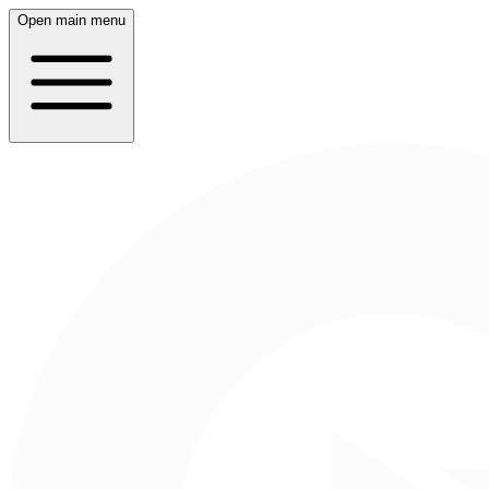
Open main menu