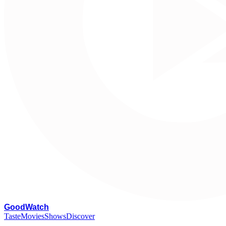
G
oodWatch
Taste
Movies
Shows
Discover